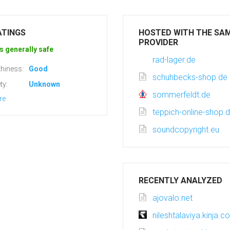
ATINGS
HOSTED WITH THE SA
PROVIDER
s generally safe
rad-lager.de
hiness:
Good
schuhbecks-shop.de
ty:
Unknown
sommerfeldt.de
re
teppich-online-shop.
soundcopyright.eu
RECENTLY ANALYZED
ajovalo.net
nileshtalaviya.kinja.