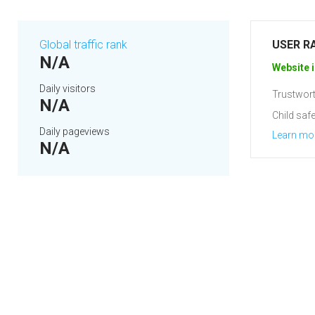
Global traffic rank
USER R
N/A
Website i
Daily visitors
Trustwort
N/A
Child safe
Daily pageviews
Learn mo
N/A