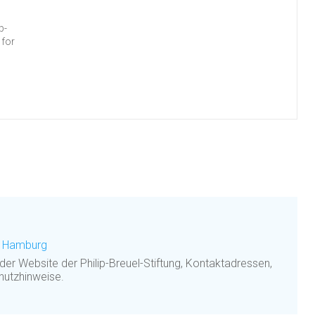
p-
 for
g, Hamburg
 der Website der Philip-Breuel-Stiftung, Kontaktadressen,
hutzhinweise.