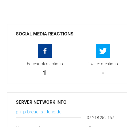
SOCIAL MEDIA REACTIONS
Facebook reactions
Twitter mentions
1
-
SERVER NETWORK INFO
philip-breuel-stiftung.de
37.218.252.157