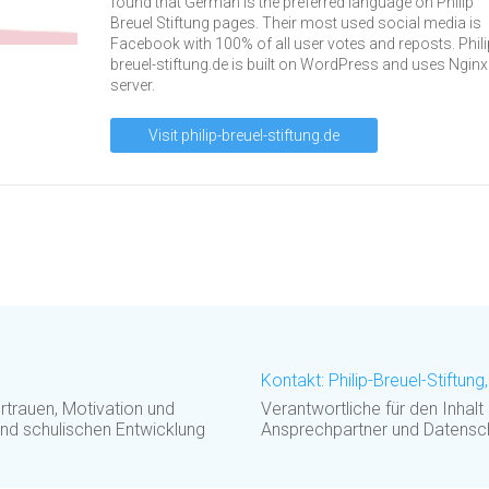
found that German is the preferred language on Philip
Breuel Stiftung pages. Their most used social media is
Facebook with 100% of all user votes and reposts. Phili
breuel-stiftung.de is built on WordPress and uses Nginx
server.
Visit philip-breuel-stiftung.de
Kontakt: Philip-Breuel-Stiftun
rauen, Motivation und
Verantwortliche für den Inhalt
und schulischen Entwicklung
Ansprechpartner und Datensc