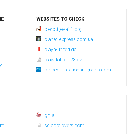
ME
WEBSITES TO CHECK
pierottijeva11.org
planet-express.com.ua
playa-united.de
playstation123.cz
de
pmpcertificationprograms.com
git.la
com
se.cardlovers.com