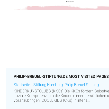
PHILIP-BREUEL-STIFTUNG.DE MOST VISITED PAGES
Startseite - Stiftung Hamburg: Philip Breuel Stiftung
KINDERKUNSTCLUBS (KKCs) Die KKCs fördern Selbstvert
soziale Kompetenz, um die Kinder in ihrer persönlichen 
voranzubringen. COOLEKIDS (CKs) In intens...