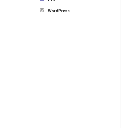
WordPress