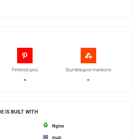
Pinterest pins
Stumbleupon mentions
-
-
E IS BUILT WITH
Nginx
PHP