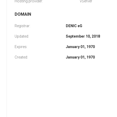
Hosting provider:
vServer
DOMAIN
Registrar:
DENIC eG
Updated:
September 10, 2018
Expires:
January 01, 1970
Created:
January 01, 1970