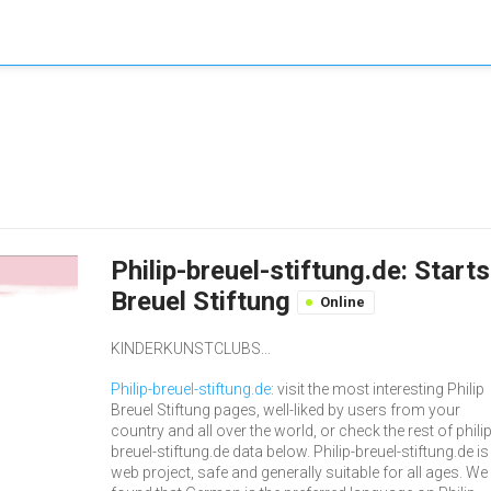
Philip-breuel-stiftung.de: Start
Breuel Stiftung
Online
KINDERKUNSTCLUBS...
Philip-breuel-stiftung.de
: visit the most interesting Philip
Breuel Stiftung pages, well-liked by users from your
country and all over the world, or check the rest of philip
breuel-stiftung.de data below. Philip-breuel-stiftung.de is
web project, safe and generally suitable for all ages. We