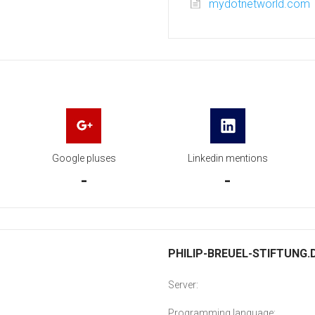
mydotnetworld.com
Google pluses
Linkedin mentions
-
-
PHILIP-BREUEL-STIFTUNG.D
Server:
Programming language: