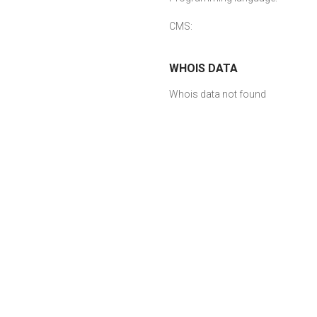
CMS:
WHOIS DATA
Whois data not found