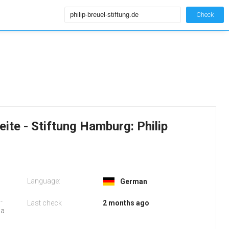
Check
seite - Stiftung Hamburg: Philip
Language:
German
-
Last check
2 months ago
 a