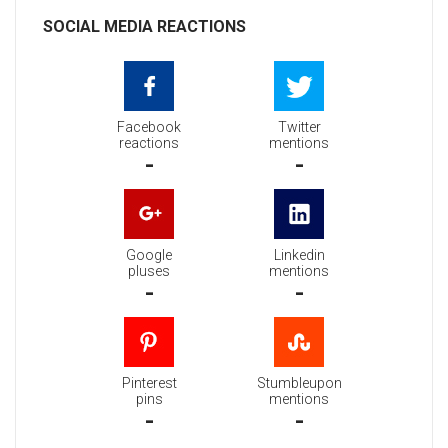
SOCIAL MEDIA REACTIONS
Facebook
Twitter
reactions
mentions
-
-
Google
Linkedin
pluses
mentions
-
-
Pinterest
Stumbleupon
pins
mentions
-
-