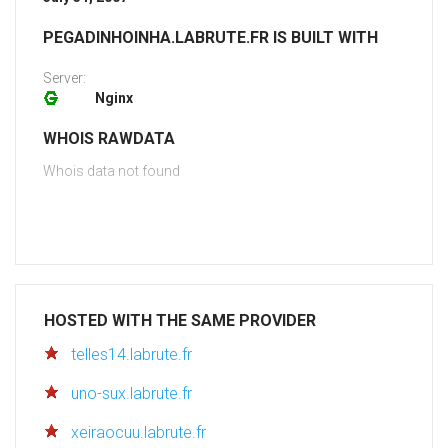
PEGADINHOINHA.LABRUTE.FR IS BUILT WITH
Server:
Nginx
WHOIS RAWDATA
Whois data not found
HOSTED WITH THE SAME PROVIDER
telles14.labrute.fr
uno-sux.labrute.fr
xeiraocuu.labrute.fr