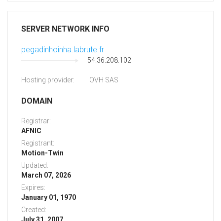
SERVER NETWORK INFO
pegadinhoinha.labrute.fr
54.36.208.102
Hosting provider:
OVH SAS
DOMAIN
Registrar:
AFNIC
Registrant:
Motion-Twin
Updated:
March 07, 2026
Expires:
January 01, 1970
Created:
July 31, 2007