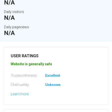
N/A
Daily visitors
N/A
Daily pageviews
N/A
USER RATINGS
Website is generally safe
Trustworthiness:
Excellent
Child safety:
Unknown
Learn more