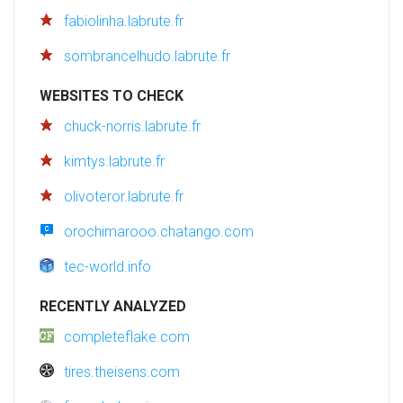
fabiolinha.labrute.fr
sombrancelhudo.labrute.fr
WEBSITES TO CHECK
chuck-norris.labrute.fr
kimtys.labrute.fr
olivoteror.labrute.fr
orochimarooo.chatango.com
tec-world.info
RECENTLY ANALYZED
completeflake.com
tires.theisens.com