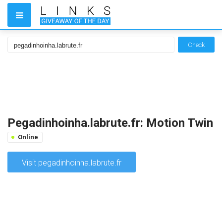
Check
Pegadinhoinha.labrute.fr: Motion Twin
Online
Visit pegadinhoinha.labrute.fr