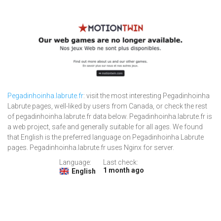
Pegadinhoinha.labrute.fr
: visit the most interesting Pegadinhoinha
Labrute pages, well-liked by users from Canada, or check the rest
of pegadinhoinha.labrute.fr data below. Pegadinhoinha.labrute.fr is
a web project, safe and generally suitable for all ages. We found
that English is the preferred language on Pegadinhoinha Labrute
pages. Pegadinhoinha.labrute.fr uses Nginx for server.
Language:
Last check:
1 month ago
English