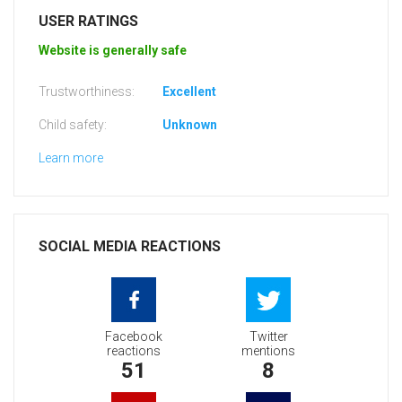
USER RATINGS
Website is generally safe
Trustworthiness:
Excellent
Child safety:
Unknown
Learn more
SOCIAL MEDIA REACTIONS
Facebook
Twitter
reactions
mentions
51
8