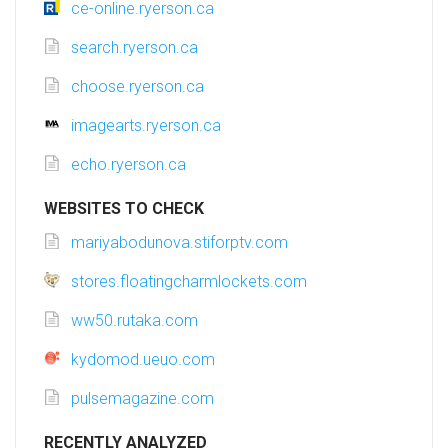
ce-online.ryerson.ca
search.ryerson.ca
choose.ryerson.ca
imagearts.ryerson.ca
echo.ryerson.ca
WEBSITES TO CHECK
mariyabodunova.stiforptv.com
stores.floatingcharmlockets.com
ww50.rutaka.com
kydomod.ueuo.com
pulsemagazine.com
RECENTLY ANALYZED