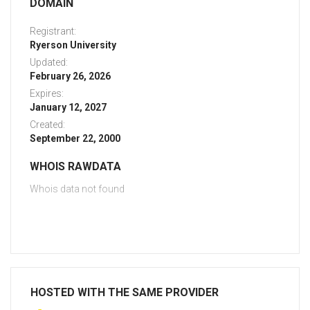
DOMAIN
Registrant:
Ryerson University
Updated:
February 26, 2026
Expires:
January 12, 2027
Created:
September 22, 2000
WHOIS RAWDATA
Whois data not found
HOSTED WITH THE SAME PROVIDER