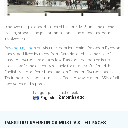
Discover unique opportunities at ExploreTMU! Find and attend
events, browse and join organizations, and showcase your
involvement..
Passport.ryerson.ca
: visit the most interesting Passport Ryerson
pages, well-liked by users from Canada, or check the rest of
passport.ryerson.ca data below. Passport.ryerson.ca is a web
project, safe and generally suitable for all ages. We found that
English is the preferred language on Passport Ryerson pages.
Their most used social media is Facebook with about 85% of all
user votes and reposts.
Language:
Last check:
2 months ago
English
PASSPORT.RYERSON.CA MOST VISITED PAGES