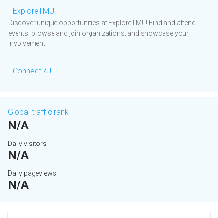
- ExploreTMU
Discover unique opportunities at ExploreTMU! Find and attend
events, browse and join organizations, and showcase your
involvement.
- ConnectRU
Global traffic rank
N/A
Daily visitors
N/A
Daily pageviews
N/A