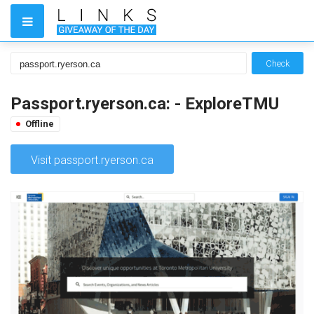
Check
Passport.ryerson.ca: - ExploreTMU
Offline
Visit passport.ryerson.ca