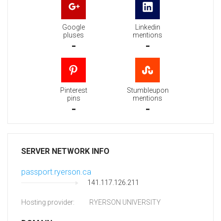
Google
Linkedin
pluses
mentions
-
-
Pinterest
Stumbleupon
pins
mentions
-
-
SERVER NETWORK INFO
passport.ryerson.ca
141.117.126.211
Hosting provider:
RYERSON UNIVERSITY