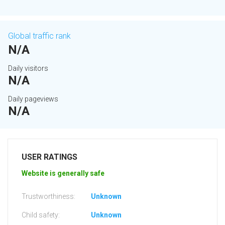
Global traffic rank
N/A
Daily visitors
N/A
Daily pageviews
N/A
USER RATINGS
Website is generally safe
Trustworthiness:
Unknown
Child safety:
Unknown