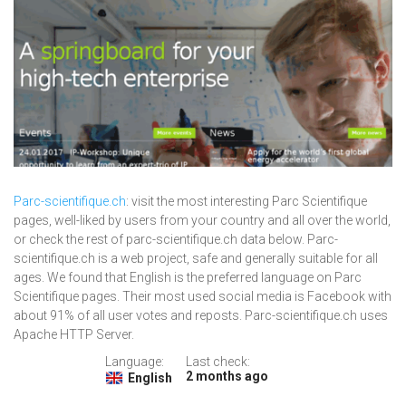
Parc-scientifique.ch
: visit the most interesting Parc Scientifique
pages, well-liked by users from your country and all over the world,
or check the rest of parc-scientifique.ch data below. Parc-
scientifique.ch is a web project, safe and generally suitable for all
ages. We found that English is the preferred language on Parc
Scientifique pages. Their most used social media is Facebook with
about 91% of all user votes and reposts. Parc-scientifique.ch uses
Apache HTTP Server.
Language:
Last check:
2 months ago
English