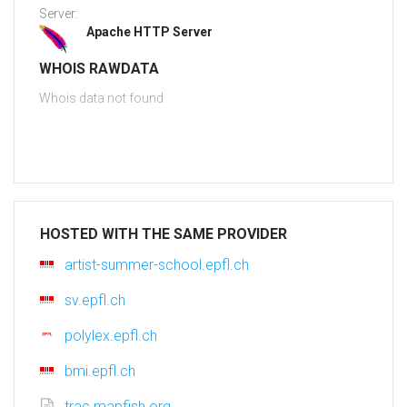
Server:
Apache HTTP Server
WHOIS RAWDATA
Whois data not found
HOSTED WITH THE SAME PROVIDER
artist-summer-school.epfl.ch
sv.epfl.ch
polylex.epfl.ch
bmi.epfl.ch
trac.mapfish.org