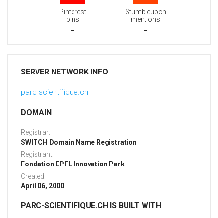
Pinterest
Stumbleupon
pins
mentions
-
-
SERVER NETWORK INFO
parc-scientifique.ch
DOMAIN
Registrar:
SWITCH Domain Name Registration
Registrant:
Fondation EPFL Innovation Park
Created:
April 06, 2000
PARC-SCIENTIFIQUE.CH IS BUILT WITH