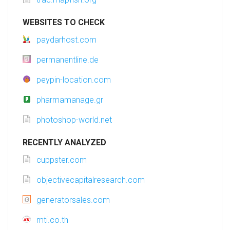
WEBSITES TO CHECK
paydarhost.com
permanentline.de
peypin-location.com
pharmamanage.gr
photoshop-world.net
RECENTLY ANALYZED
cuppster.com
objectivecapitalresearch.com
generatorsales.com
mti.co.th