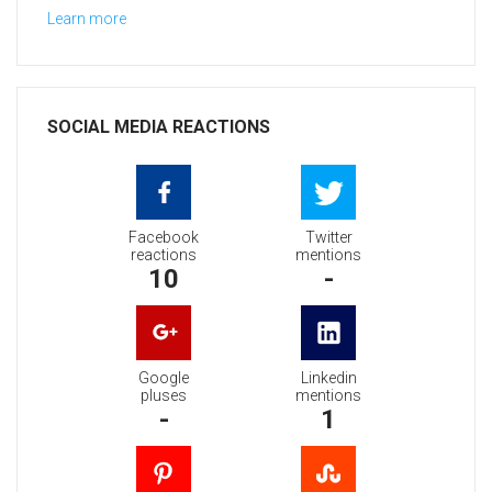
Learn more
SOCIAL MEDIA REACTIONS
Facebook
Twitter
reactions
mentions
10
-
Google
Linkedin
pluses
mentions
-
1