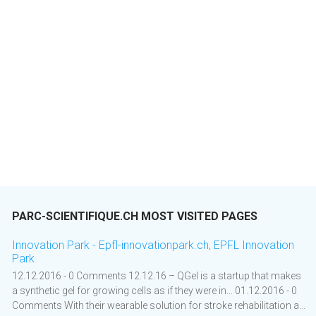
PARC-SCIENTIFIQUE.CH MOST VISITED PAGES
Innovation Park - Epfl-innovationpark.ch, EPFL Innovation
Park
12.12.2016 - 0 Comments 12.12.16 – QGel is a startup that makes
a synthetic gel for growing cells as if they were in... 01.12.2016 - 0
Comments With their wearable solution for stroke rehabilitation a...