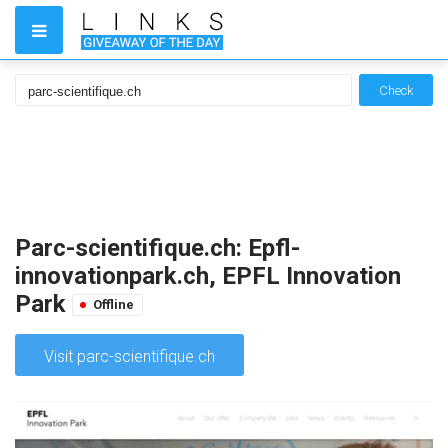
Check
Parc-scientifique.ch: Epfl-
innovationpark.ch, EPFL Innovation
Park
Offline
Visit parc-scientifique.ch