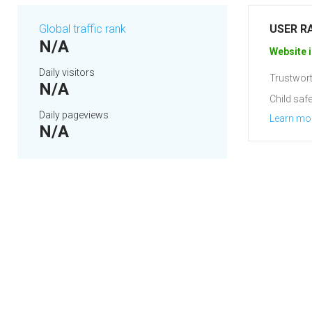
Global traffic rank
USER R
N/A
Website i
Daily visitors
Trustwort
N/A
Child safe
Daily pageviews
Learn mo
N/A