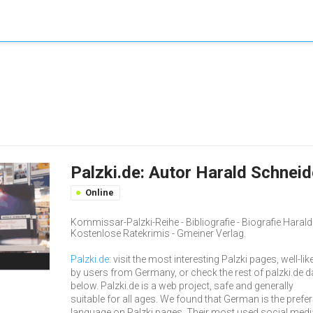
Palzki.de: Autor Harald Schnei
Online
Kommissar-Palzki-Reihe - Bibliografie - Biografie Haral
Kostenlose Ratekrimis - Gmeiner Verlag.
Palzki.de
: visit the most interesting Palzki pages, well-lik
by users from Germany, or check the rest of palzki.de d
below. Palzki.de is a web project, safe and generally
suitable for all ages. We found that German is the prefe
language on Palzki pages. Their most used social medi