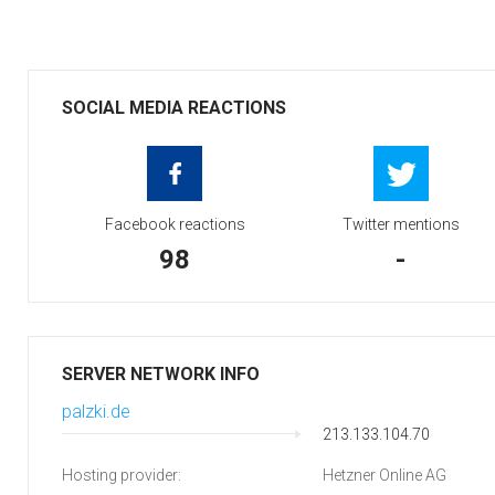
SOCIAL MEDIA REACTIONS
Facebook reactions
Twitter mentions
98
-
SERVER NETWORK INFO
palzki.de
213.133.104.70
Hosting provider:
Hetzner Online AG