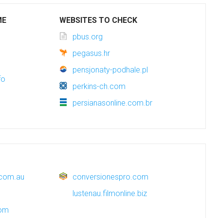
ME
WEBSITES TO CHECK
pbus.org
pegasus.hr
pensjonaty-podhale.pl
fo
perkins-ch.com
persianasonline.com.br
.com.au
conversionespro.com
lustenau.filmonline.biz
com