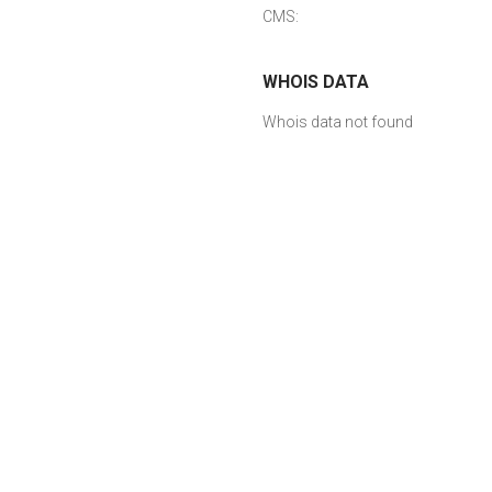
CMS:
WHOIS DATA
Whois data not found