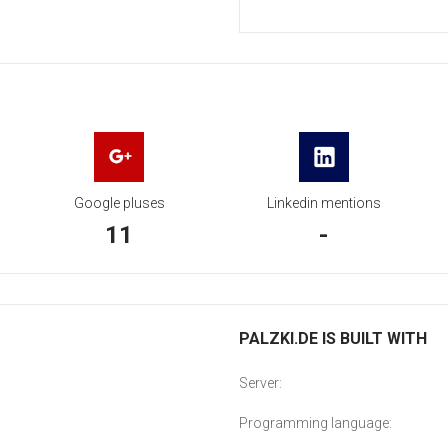
Google pluses
Linkedin mentions
11
-
PALZKI.DE IS BUILT WITH
Server:
Programming language: