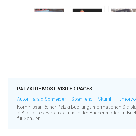
PALZKI.DE MOST VISITED PAGES
Autor Harald Schneider – Spannend – Skurril – Humorvol
Kommissar Reiner Palzki Buchungsinformationen Sie pla
Z.B. eine Leseveranstaltung in der Bücherei oder im B
für Schulen ...