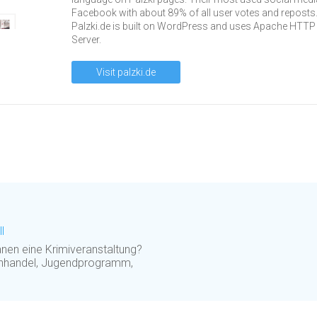
Facebook with about 89% of all user votes and reposts
Palzki.de is built on WordPress and uses Apache HTTP
Server.
Visit palzki.de
l
nen eine Krimiveranstaltung?
uchhandel, Jugendprogramm,