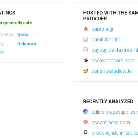
ATINGS
HOSTED WITH THE SA
PROVIDER
s generally safe
paretria.gr
hiness:
Good
parnitzke.info
ty:
Unknown
paydayloanfaxfree.in
re
pcsmartidcard.com
perlen-paradies.de
RECENTLY ANALYZED
edibleimagesupplies
accentlinens.com
prodesigndenmark.