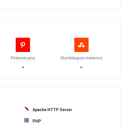
Pinterest pins
Stumbleupon mentions
-
-
Apache HTTP Server
PHP