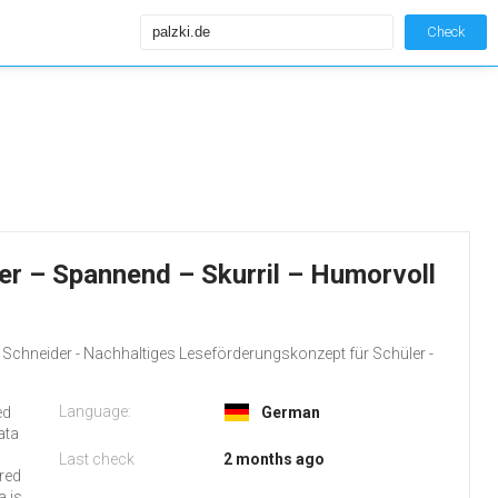
Check
der – Spannend – Skurril – Humorvoll
d Schneider - Nachhaltiges Leseförderungskonzept für Schüler -
Language:
ed
German
ata
Last check
2 months ago
rred
a is