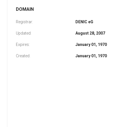
DOMAIN
Registrar:
DENIC eG
Updated:
August 28, 2007
Expires:
January 01, 1970
Created:
January 01, 1970