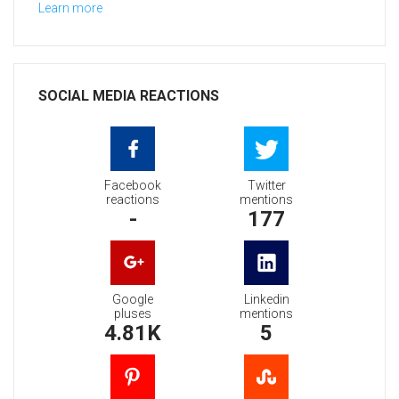
Learn more
SOCIAL MEDIA REACTIONS
Facebook
Twitter
reactions
mentions
-
177
Google
Linkedin
pluses
mentions
4.81K
5