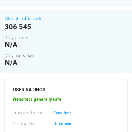
Global traffic rank
306 545
Daily visitors
N/A
Daily pageviews
N/A
USER RATINGS
Website is generally safe
Trustworthiness:
Excellent
Child safety:
Unknown