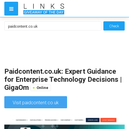
Check
Paidcontent.co.uk: Expert Guidance
for Enterprise Technology Decisions |
GigaOm
Online
Visit paidcontent.co.uk