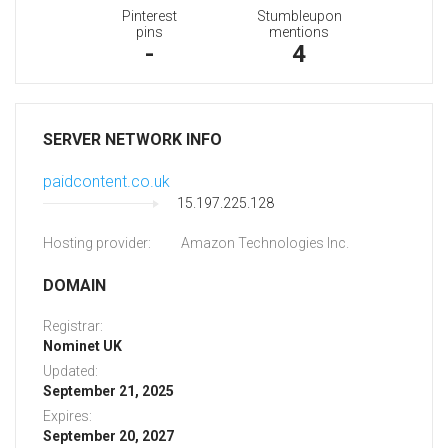
Pinterest
Stumbleupon
pins
mentions
-
4
SERVER NETWORK INFO
paidcontent.co.uk
15.197.225.128
Hosting provider:
Amazon Technologies Inc.
DOMAIN
Registrar:
Nominet UK
Updated:
September 21, 2025
Expires:
September 20, 2027