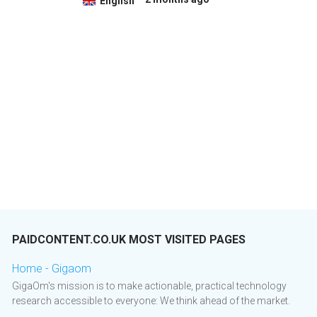
English
PAIDCONTENT.CO.UK MOST VISITED PAGES
Home - Gigaom
GigaOm's mission is to make actionable, practical technology
research accessible to everyone: We think ahead of the market.