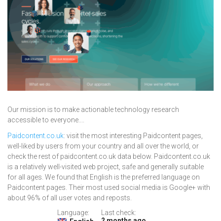
Our mission is to make actionable technology research
accessible to everyone....
Paidcontent.co.uk
: visit the most interesting Paidcontent pages,
well-liked by users from your country and all over the world, or
check the rest of paidcontent.co.uk data below. Paidcontent.co.uk
is a relatively well-visited web project, safe and generally suitable
for all ages. We found that English is the preferred language on
Paidcontent pages. Their most used social media is Google+ with
about 96% of all user votes and reposts.
Language:
Last check:
2 months ago