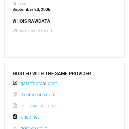
Created:
September 20, 2006
WHOIS RAWDATA
Whois data not found
HOSTED WITH THE SAME PROVIDER
qatarfootball.com
thenrpgroup.com
onlinearnings.com
xihao.net
goldwin.co.jp