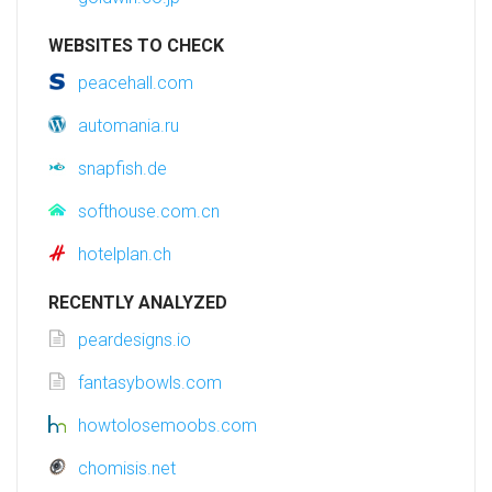
WEBSITES TO CHECK
peacehall.com
automania.ru
snapfish.de
softhouse.com.cn
hotelplan.ch
RECENTLY ANALYZED
peardesigns.io
fantasybowls.com
howtolosemoobs.com
chomisis.net