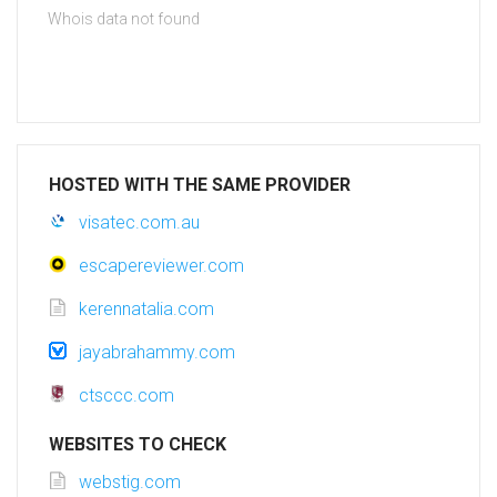
Whois data not found
HOSTED WITH THE SAME PROVIDER
visatec.com.au
escapereviewer.com
kerennatalia.com
jayabrahammy.com
ctsccc.com
WEBSITES TO CHECK
webstig.com