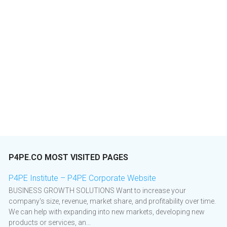
P4PE.CO MOST VISITED PAGES
P4PE Institute – P4PE Corporate Website
BUSINESS GROWTH SOLUTIONS Want to increase your
company's size, revenue, market share, and profitability over time.
We can help with expanding into new markets, developing new
products or services, an...