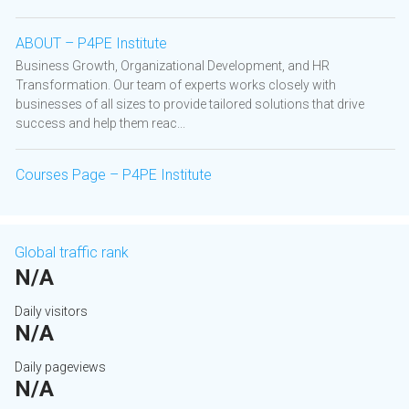
ABOUT – P4PE Institute
Business Growth, Organizational Development, and HR
Transformation. Our team of experts works closely with
businesses of all sizes to provide tailored solutions that drive
success and help them reac...
Courses Page – P4PE Institute
Global traffic rank
N/A
Daily visitors
N/A
Daily pageviews
N/A