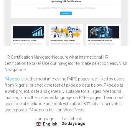
HR Certification NavigatorNot sure what international HR
certification to take? Use our navigator to make selection easy.Visit
Navigator >.
P4pe.co
: visit the most interesting P4PE pages, well-liked by users
from Nigeria, or check the rest of p4pe.co data below. P4pe.co is
a web project, safe and generally suitable for all ages. We found
that English is the preferred language on P4PE pages. Their most
used social media is Facebook with about 83% of all user votes
and reposts. P4pe.co is built on WordPress.
Language:
Last check:
26 days ago
English