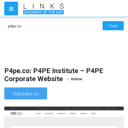
Check
P4pe.co: P4PE Institute – P4PE
Corporate Website
Online
Visit p4pe.co