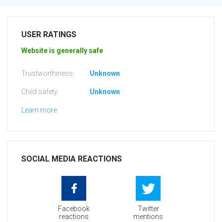
USER RATINGS
Website is generally safe
Trustworthiness:
Unknown
Child safety:
Unknown
Learn more
SOCIAL MEDIA REACTIONS
Facebook
Twitter
reactions
mentions