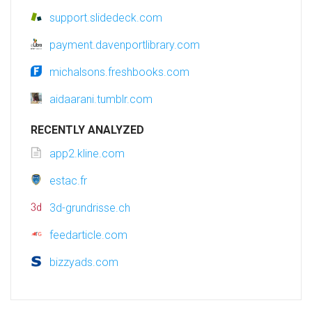
support.slidedeck.com
payment.davenportlibrary.com
michalsons.freshbooks.com
aidaarani.tumblr.com
RECENTLY ANALYZED
app2.kline.com
estac.fr
3d-grundrisse.ch
feedarticle.com
bizzyads.com