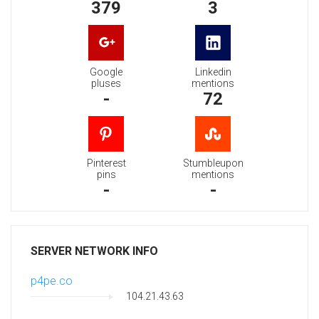
379
3
Google
Linkedin
pluses
mentions
-
72
Pinterest
Stumbleupon
pins
mentions
-
-
SERVER NETWORK INFO
p4pe.co
104.21.43.63