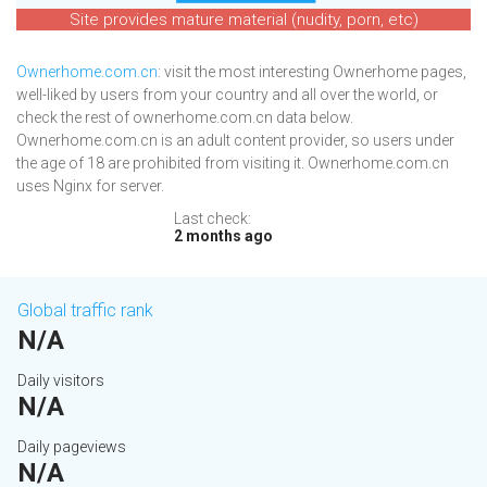
Site provides mature material (nudity, porn, etc)
Ownerhome.com.cn
: visit the most interesting Ownerhome pages,
well-liked by users from your country and all over the world, or
check the rest of ownerhome.com.cn data below.
Ownerhome.com.cn is an adult content provider, so users under
the age of 18 are prohibited from visiting it. Ownerhome.com.cn
uses Nginx for server.
Last check:
2 months ago
Global traffic rank
N/A
Daily visitors
N/A
Daily pageviews
N/A