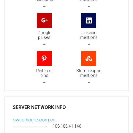
-
-
Google
Linkedin
pluses
mentions
-
-
Pinterest
Stumbleupon
pins
mentions
-
-
SERVER NETWORK INFO
ownerhome.com.cn
108.186.41.146