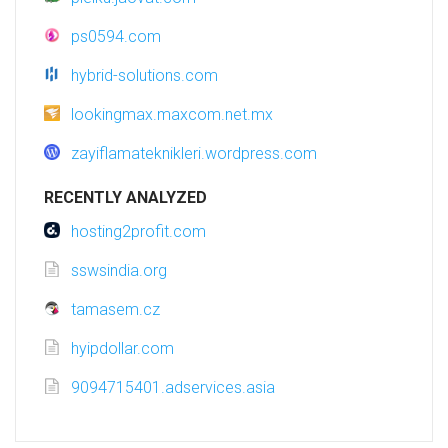
ps0594.com
hybrid-solutions.com
lookingmax.maxcom.net.mx
zayiflamateknikleri.wordpress.com
RECENTLY ANALYZED
hosting2profit.com
sswsindia.org
tamasem.cz
hyipdollar.com
9094715401.adservices.asia