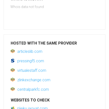
Whois data not found
HOSTED WITH THE SAME PROVIDER
articleslib.com
pressingf5.com
virtualestaff.com
zlinkexchange.com
centralparkfc.com
WEBSITES TO CHECK
pleiku.jaovat.com