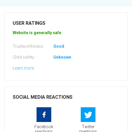
USER RATINGS
Website is generally safe
Trustworthiness:
Good
Child safety:
Unknown
Learn more
SOCIAL MEDIA REACTIONS
Facebook
Twitter
reactions
mentions