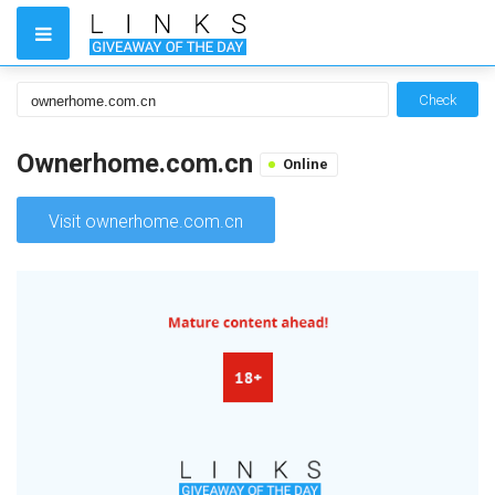
Check
Ownerhome.com.cn
Online
Visit ownerhome.com.cn