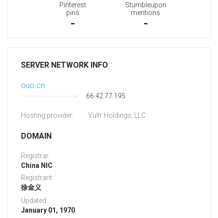
Pinterest
Stumbleupon
pins
mentions
-
-
SERVER NETWORK INFO
ouo.cn
66.42.77.195
Hosting provider:
Vultr Holdings, LLC
DOMAIN
Registrar:
China NIC
Registrant:
徐金义
Updated:
January 01, 1970