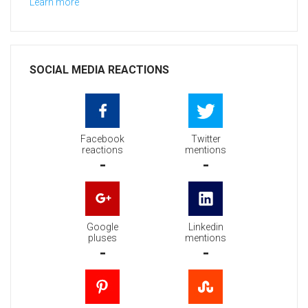
Learn more
SOCIAL MEDIA REACTIONS
Facebook
Twitter
reactions
mentions
-
-
Google
Linkedin
pluses
mentions
-
-