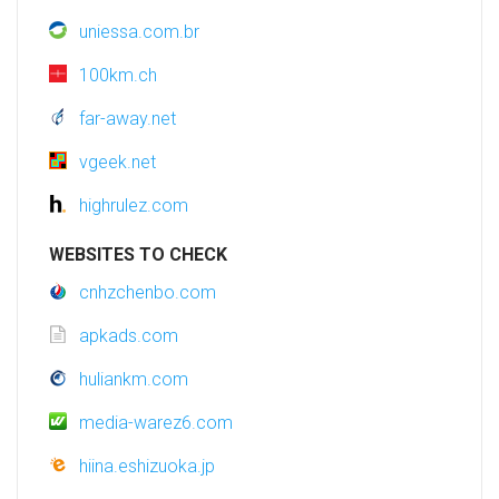
uniessa.com.br
100km.ch
far-away.net
vgeek.net
highrulez.com
WEBSITES TO CHECK
cnhzchenbo.com
apkads.com
huliankm.com
media-warez6.com
hiina.eshizuoka.jp