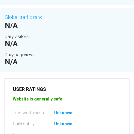
Global traffic rank
N/A
Daily visitors
N/A
Daily pageviews
N/A
USER RATINGS
Website is generally safe
Trustworthiness:
Unknown
Child safety:
Unknown