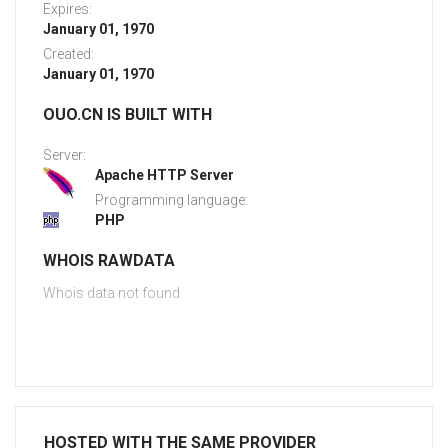
Expires:
January 01, 1970
Created:
January 01, 1970
OUO.CN IS BUILT WITH
Server:
Apache HTTP Server
Programming language:
PHP
WHOIS RAWDATA
Whois data not found
HOSTED WITH THE SAME PROVIDER