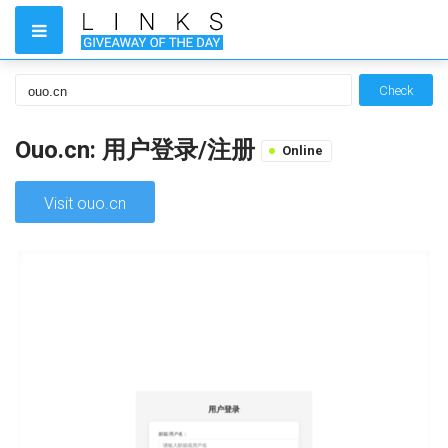
Check
Ouo.cn: 用户登录/注册
Online
Visit ouo.cn