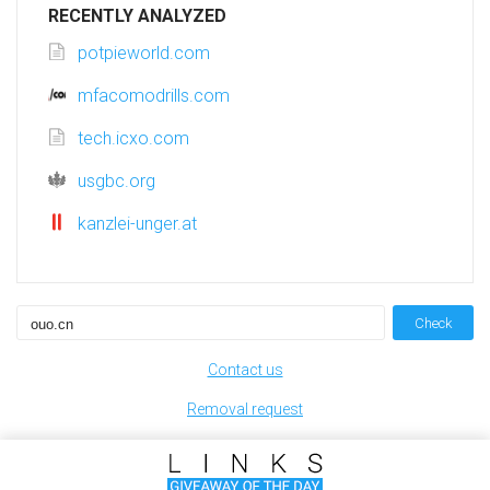
RECENTLY ANALYZED
potpieworld.com
mfacomodrills.com
tech.icxo.com
usgbc.org
kanzlei-unger.at
Check
Contact us
Removal request