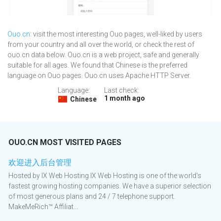
Ouo.cn
: visit the most interesting Ouo pages, well-liked by users
from your country and all over the world, or check the rest of
ouo.cn data below. Ouo.cn is a web project, safe and generally
suitable for all ages. We found that Chinese is the preferred
language on Ouo pages. Ouo.cn uses Apache HTTP Server.
Language:
Last check:
1 month ago
Chinese
OUO.CN MOST VISITED PAGES
欢迎进入后台管理
Hosted by IX Web Hosting IX Web Hosting is one of the world's
fastest growing hosting companies. We have a superior selection
of most generous plans and 24 / 7 telephone support.
MakeMeRich™ Affiliat...