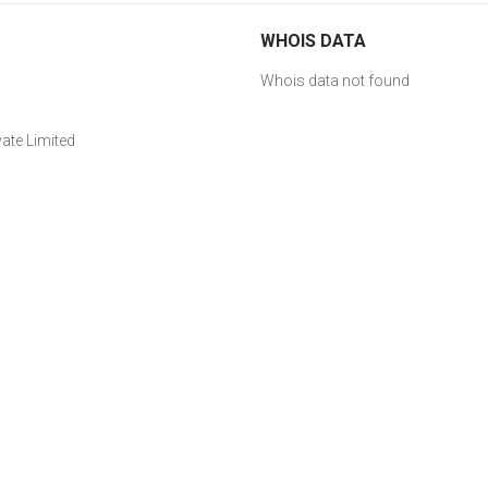
WHOIS DATA
Whois data not found
ate Limited