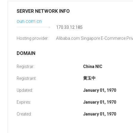
SERVER NETWORK INFO
oun.com.cn
170.33.12.185
Hosting provider:
Alibaba.com Singapore E-Commerce Priv
DOMAIN
Registrar:
China NIC
黄玉中
Registrant:
Updated:
January 01, 1970
Expires:
January 01, 1970
Created:
January 01, 1970