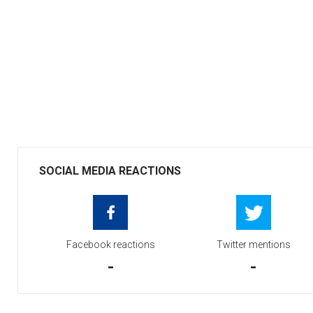
SOCIAL MEDIA REACTIONS
Facebook reactions
Twitter mentions
-
-