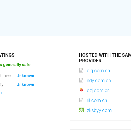
ATINGS
HOSTED WITH THE SA
PROVIDER
s generally safe
qjq.com.cn
hiness:
Unknown
ndy.com.cn
ty:
Unknown
qzj.com.cn
re
rll.com.cn
zksbyy.com