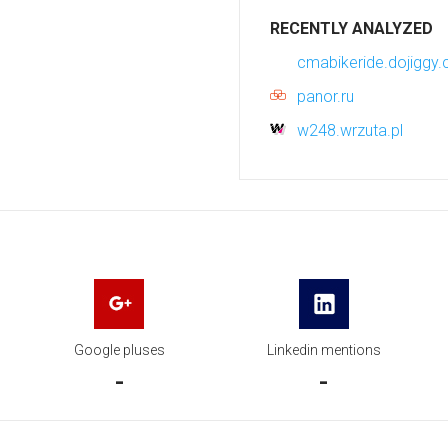
RECENTLY ANALYZED
cmabikeride.dojiggy
panor.ru
w248.wrzuta.pl
Google pluses
Linkedin mentions
-
-