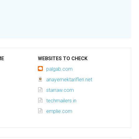
ME
WEBSITES TO CHECK
palgab.com
anayemektarifleri.net
starraw.com
techmailers.in
emplie.com