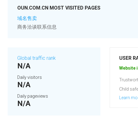
OUN.COM.CN MOST VISITED PAGES
域名售卖
商务洽谈联系信息
Global traffic rank
USER R
N/A
Website i
Daily visitors
Trustwort
N/A
Child safe
Daily pageviews
Learn mo
N/A