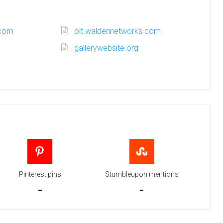
.com
olt.waldennetworks.com
gallerywebsite.org
Pinterest pins
Stumbleupon mentions
-
-