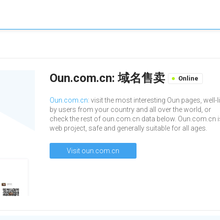
Oun.com.cn: 域名售卖
Online
Oun.com.cn
: visit the most interesting Oun pages, well-l
by users from your country and all over the world, or
check the rest of oun.com.cn data below. Oun.com.cn i
web project, safe and generally suitable for all ages.
Visit oun.com.cn