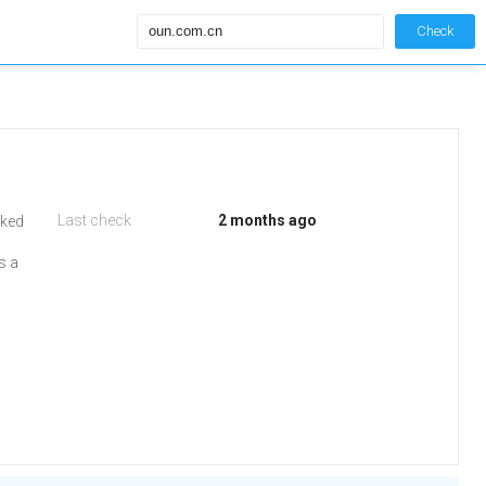
Check
Last check
2 months ago
iked
s a