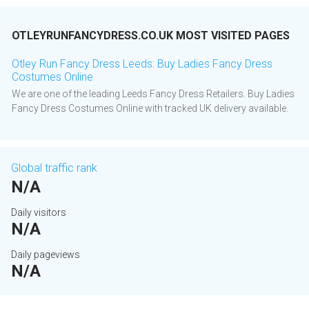
OTLEYRUNFANCYDRESS.CO.UK MOST VISITED PAGES
Otley Run Fancy Dress Leeds: Buy Ladies Fancy Dress
Costumes Online
We are one of the leading Leeds Fancy Dress Retailers. Buy Ladies
Fancy Dress Costumes Online with tracked UK delivery available.
Global traffic rank
N/A
Daily visitors
N/A
Daily pageviews
N/A