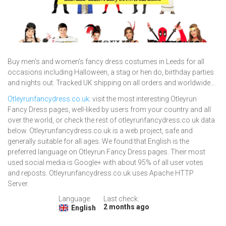
Buy men's and women's fancy dress costumes in Leeds for all
occasions including Halloween, a stag or hen do, birthday parties
and nights out. Tracked UK shipping on all orders and worldwide...
Otleyrunfancydress.co.uk
: visit the most interesting Otleyrun
Fancy Dress pages, well-liked by users from your country and all
over the world, or check the rest of otleyrunfancydress.co.uk data
below. Otleyrunfancydress.co.uk is a web project, safe and
generally suitable for all ages. We found that English is the
preferred language on Otleyrun Fancy Dress pages. Their most
used social media is Google+ with about 95% of all user votes
and reposts. Otleyrunfancydress.co.uk uses Apache HTTP
Server.
Language:
Last check:
2 months ago
English