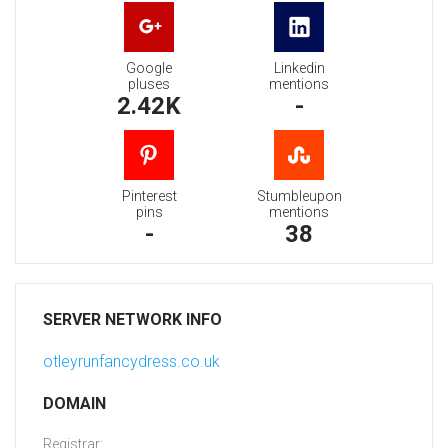
Google
Linkedin
pluses
mentions
2.42K
-
Pinterest
Stumbleupon
pins
mentions
-
38
SERVER NETWORK INFO
otleyrunfancydress.co.uk
DOMAIN
Registrar: