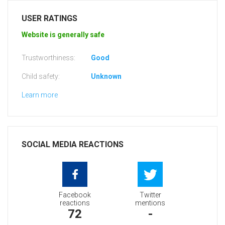
USER RATINGS
Website is generally safe
Trustworthiness:
Good
Child safety:
Unknown
Learn more
SOCIAL MEDIA REACTIONS
Facebook
Twitter
reactions
mentions
72
-