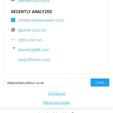
dekralenfactory.nl
RECENTLY ANALYZED
christmastreemarket.com
npurrier.vsco.co
orbis.com.cn
downloadhill.com
wegotthetea.com
Check
Contact us
Removal request