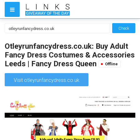
Check
Otleyrunfancydress.co.uk: Buy Adult
Fancy Dress Costumes & Accessories
Leeds | Fancy Dress Queen
Offline
Visit otleyrunfancydress.co.uk