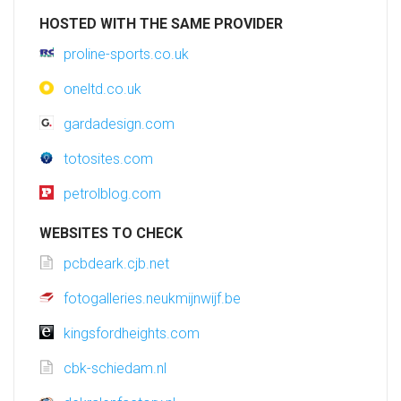
HOSTED WITH THE SAME PROVIDER
proline-sports.co.uk
oneltd.co.uk
gardadesign.com
totosites.com
petrolblog.com
WEBSITES TO CHECK
pcbdeark.cjb.net
fotogalleries.neukmijnwijf.be
kingsfordheights.com
cbk-schiedam.nl