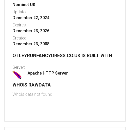
Nominet UK
Updated:
December 22, 2024
Expires:
December 23, 2026
Created:
December 23, 2008
OTLEYRUNFANCYDRESS.CO.UK IS BUILT WITH
Server:
Apache HTTP Server
WHOIS RAWDATA
Whois data not found