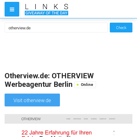
Check
Otherview.de: OTHERVIEW
Werbeagentur Berlin
Online
Visit otherview.de