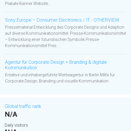
Plakate Banner Website...
Sony Europe – Consumer Electronics / IT - OTHERVIEW
Pressematerial Entwicklung des Corporate Designs und Adaption
auf diverse Kommunikationsmittel. Presse-Kommunikationsmittel
– Entwicklung einer futuristischen Symbolik Presse-
Kommunikationsmittel Pres...
Agentur für Corporate Design + Branding & digitale
Kommunikation
Kreative und inhabergeführte Werbeagentur in Berlin Mitte für
Corporate Design, Branding und visuelle Kommunikation.
Global traffic rank
N/A
Daily visitors