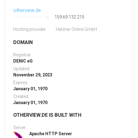
otherview.de
159.69.132.215
Hosting provider:
Hetzner Online GmbH
DOMAIN
Registrar:
DENIC eG
Updated:
November 29, 2023
Expires:
January 01, 1970
Created:
January 01, 1970
OTHERVIEW.DE IS BUILT WITH
Server:
Apache HTTP Server