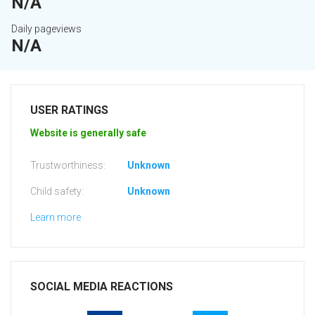
N/A
Daily pageviews
N/A
USER RATINGS
Website is generally safe
Trustworthiness:
Unknown
Child safety:
Unknown
Learn more
SOCIAL MEDIA REACTIONS