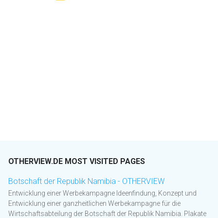
OTHERVIEW.DE MOST VISITED PAGES
Botschaft der Republik Namibia - OTHERVIEW
Entwicklung einer Werbekampagne Ideenfindung, Konzept und
Entwicklung einer ganzheitlichen Werbekampagne für die
Wirtschaftsabteilung der Botschaft der Republik Namibia. Plakate