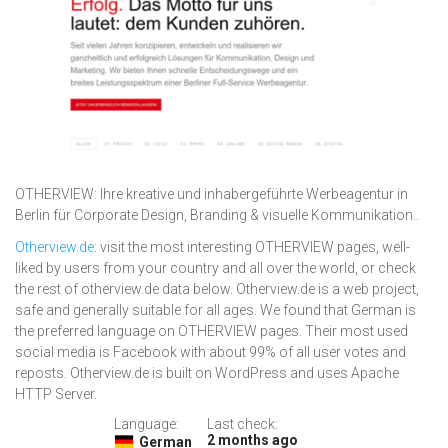
OTHERVIEW: Ihre kreative und inhabergeführte Werbeagentur in
Berlin für Corporate Design, Branding & visuelle Kommunikation..
Otherview.de
: visit the most interesting OTHERVIEW pages, well-
liked by users from your country and all over the world, or check
the rest of otherview.de data below. Otherview.de is a web project,
safe and generally suitable for all ages. We found that German is
the preferred language on OTHERVIEW pages. Their most used
social media is Facebook with about 99% of all user votes and
reposts. Otherview.de is built on WordPress and uses Apache
HTTP Server.
Language:
Last check:
2 months ago
German