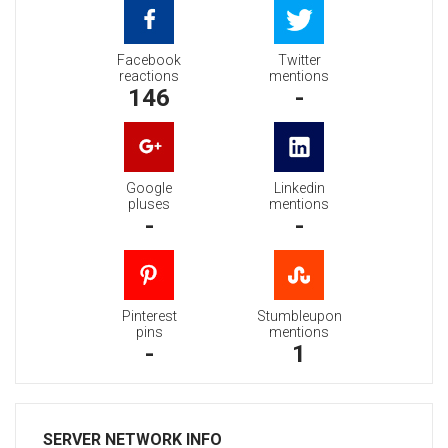
Facebook
Twitter
reactions
mentions
146
-
Google
Linkedin
pluses
mentions
-
-
Pinterest
Stumbleupon
pins
mentions
-
1
SERVER NETWORK INFO