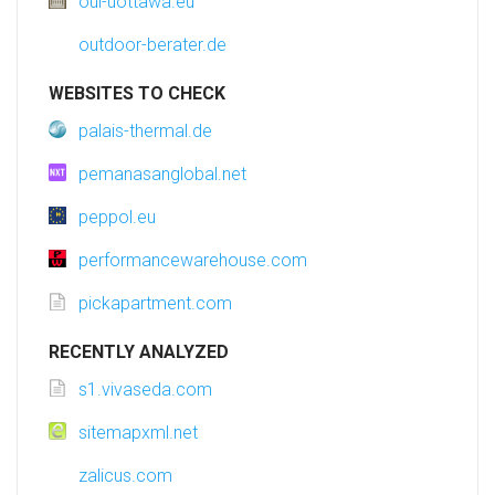
oui-uottawa.eu
outdoor-berater.de
WEBSITES TO CHECK
palais-thermal.de
pemanasanglobal.net
peppol.eu
performancewarehouse.com
pickapartment.com
RECENTLY ANALYZED
s1.vivaseda.com
sitemapxml.net
zalicus.com