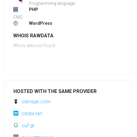
Programming language:
PHP
CMS:
WordPress
WHOIS RAWDATA
Whois data not found
HOSTED WITH THE SAME PROVIDER
otimsan.com
otobil.net
ouf.gr