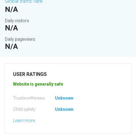
Global traffic rank
N/A
Daily visitors
N/A
Daily pageviews
N/A
USER RATINGS
Website is generally safe
Trustworthiness:
Unknown
Child safety:
Unknown
Learn more