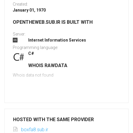
Created:
January 01, 1970
OPENTHEWEB.SUB.IR IS BUILT WITH
Server:
Internet Information Services
Programming language:
C#
WHOIS RAWDATA
Whois data not found
HOSTED WITH THE SAME PROVIDER
boxfa8.sub.ir