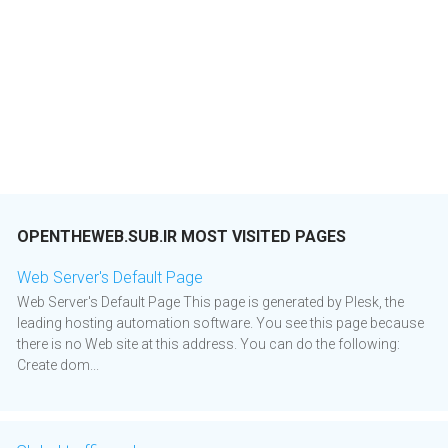
OPENTHEWEB.SUB.IR MOST VISITED PAGES
Web Server's Default Page
Web Server's Default Page This page is generated by Plesk, the
leading hosting automation software. You see this page because
there is no Web site at this address. You can do the following:
Create dom...