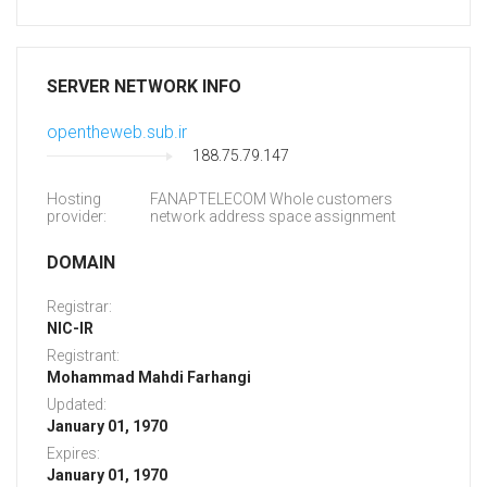
SERVER NETWORK INFO
opentheweb.sub.ir
188.75.79.147
Hosting
FANAPTELECOM Whole customers
provider:
network address space assignment
DOMAIN
Registrar:
NIC-IR
Registrant:
Mohammad Mahdi Farhangi
Updated:
January 01, 1970
Expires:
January 01, 1970