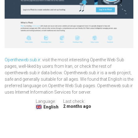
Opentheweb.sub.ir
: visit the most interesting Openthe Web Sub
pages, well-liked by users from Iran, or check the rest of
opentheweb.sub.ir data below. Opentheweb.sub.ir is a web project,
safe and generally suitable for all ages. We found that English is the
preferred language on Openthe Web Sub pages. Opentheweb.sub.ir
uses Internet Information Services for server.
Language:
Last check:
2 months ago
English