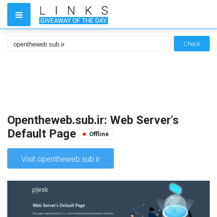
Check
Opentheweb.sub.ir: Web Server's
Default Page
Offline
Visit opentheweb.sub.ir