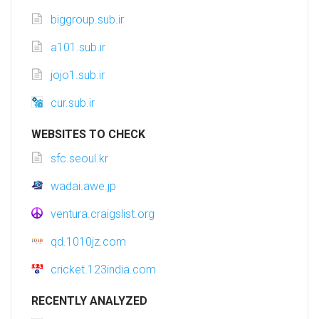
biggroup.sub.ir
a101.sub.ir
jojo1.sub.ir
cur.sub.ir
WEBSITES TO CHECK
sfc.seoul.kr
wadai.awe.jp
ventura.craigslist.org
qd.1010jz.com
cricket.123india.com
RECENTLY ANALYZED