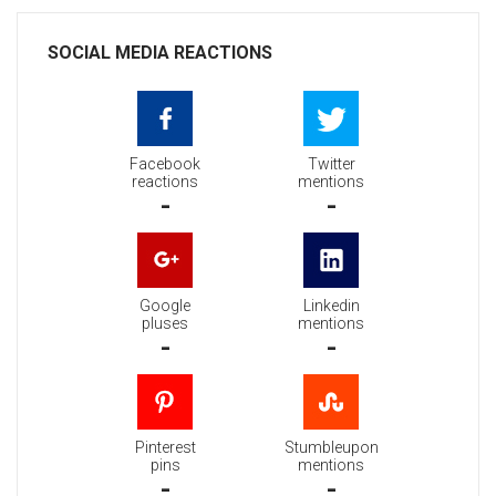
SOCIAL MEDIA REACTIONS
Facebook
Twitter
reactions
mentions
-
-
Google
Linkedin
pluses
mentions
-
-
Pinterest
Stumbleupon
pins
mentions
-
-