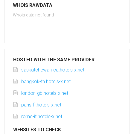
WHOIS RAWDATA
Whois data not found
HOSTED WITH THE SAME PROVIDER
saskatchewan-ca.hotels-x.net
bangkok-th.hotels-x.net
london-gb.hotels-x.net
paris-fr.hotels-x.net
rome-it.hotels-x.net
WEBSITES TO CHECK