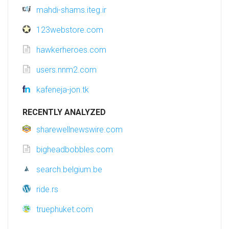
mahdi-shams.iteg.ir
123webstore.com
hawkerheroes.com
users.nnm2.com
kafeneja-jon.tk
RECENTLY ANALYZED
sharewellnewswire.com
bigheadbobbles.com
search.belgium.be
ride.rs
truephuket.com