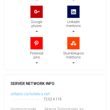
Google
Linkedin
pluses
mentions
-
-
Pinterest
Stumbleupon
pins
mentions
-
-
SERVER NETWORK INFO
ontario-ca.hotels-x.net
72.52.4.119
Hosting provider:
Akamai Technologies, Inc.