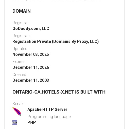
DOMAIN
Registrar:
GoDaddy.com, LLC
Registrant:
Registration Private (Domains By Proxy, LLC)
Updated:
November 03, 2025
Expires:
December 11, 2026
Created:
December 11, 2003
ONTARIO-CA.HOTELS-X.NET IS BUILT WITH
Server:
Apache HTTP Server
Programming language:
PHP