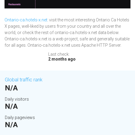
Ontario-ca.hotels-x.net
: visit the most interesting Ontario Ca Hotels
X pages, well-liked by users from your country and all over the
world, or check the rest of ontario-ca.hotels-x.net data below.
Ontario-ca.hotels-x.net is a web project, safe and generally suitable
for all ages. Ontario-ca.hotels-x.net uses Apache HTTP Server.
Last check:
2 months ago
Global traffic rank
N/A
Daily visitors
N/A
Daily pageviews
N/A