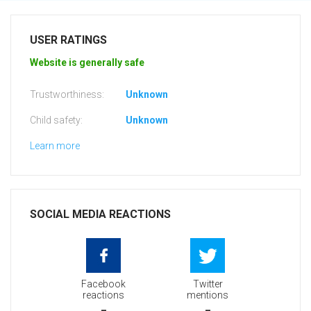
USER RATINGS
Website is generally safe
Trustworthiness:
Unknown
Child safety:
Unknown
Learn more
SOCIAL MEDIA REACTIONS
Facebook
Twitter
reactions
mentions
-
-