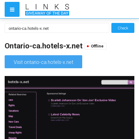
Check
Ontario-ca.hotels-x.net
Offline
Visit ontario-ca.hotels-x.net