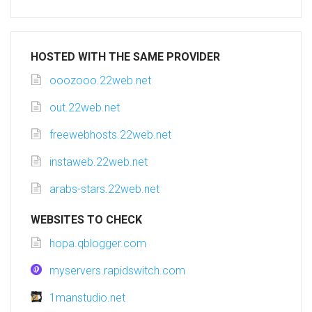
HOSTED WITH THE SAME PROVIDER
ooozooo.22web.net
out.22web.net
freewebhosts.22web.net
instaweb.22web.net
arabs-stars.22web.net
WEBSITES TO CHECK
hopa.qblogger.com
myservers.rapidswitch.com
1manstudio.net