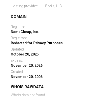
Hosting provider:
Bodis, LLC
DOMAIN
Registrar:
NameCheap, Inc.
Registrant:
Redacted for Privacy Purposes
Updated:
October 20, 2025
Expires:
November 20, 2026
Created:
November 20, 2006
WHOIS RAWDATA
Whois data not found