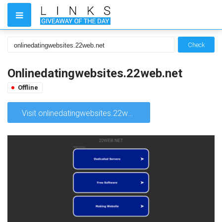
Check
Onlinedatingwebsites.22web.net
Offline
Visit onlinedatingwebsites.22web.net