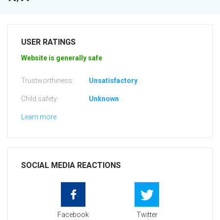
USER RATINGS
Website is generally safe
Trustworthiness:
Unsatisfactory
Child safety:
Unknown
Learn more
SOCIAL MEDIA REACTIONS
Facebook
Twitter