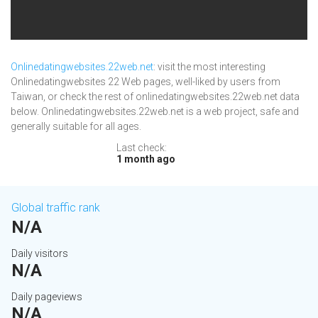
Onlinedatingwebsites.22web.net
: visit the most interesting
Onlinedatingwebsites 22 Web pages, well-liked by users from
Taiwan, or check the rest of onlinedatingwebsites.22web.net data
below. Onlinedatingwebsites.22web.net is a web project, safe and
generally suitable for all ages.
Last check:
1 month ago
Global traffic rank
N/A
Daily visitors
N/A
Daily pageviews
N/A