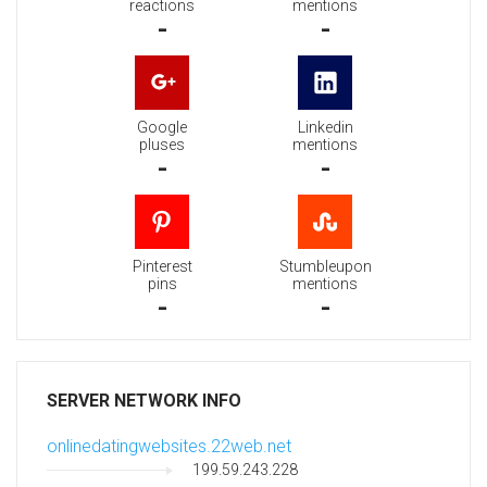
reactions
mentions
-
-
Google
Linkedin
pluses
mentions
-
-
Pinterest
Stumbleupon
pins
mentions
-
-
SERVER NETWORK INFO
onlinedatingwebsites.22web.net
199.59.243.228