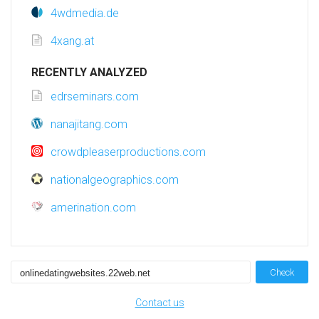
4wdmedia.de
4xang.at
RECENTLY ANALYZED
edrseminars.com
nanajitang.com
crowdpleaserproductions.com
nationalgeographics.com
amerination.com
Check
Contact us