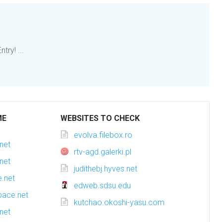
y! ...
ME
WEBSITES TO CHECK
evolva.filebox.ro
net
rtv-agd.galerki.pl
net
judithebj.hyves.net
.net
edweb.sdsu.edu
pace.net
kutchao.okoshi-yasu.com
net