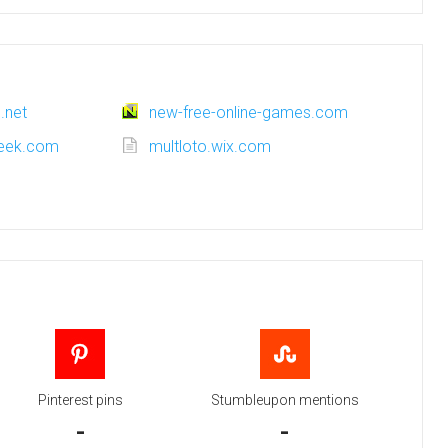
.net
new-free-online-games.com
week.com
multloto.wix.com
Pinterest pins
Stumbleupon mentions
-
-