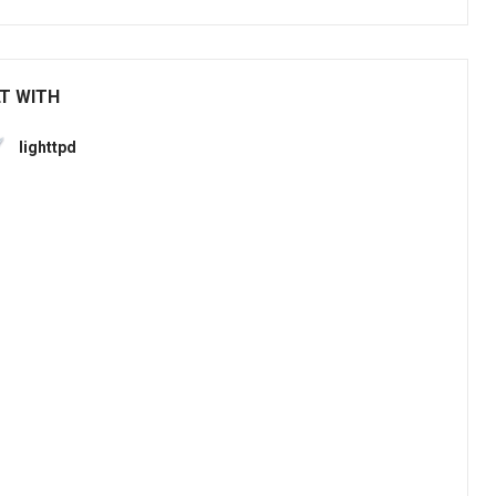
LT WITH
lighttpd