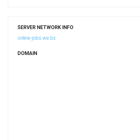
SERVER NETWORK INFO
online-jobs.we.bs
DOMAIN