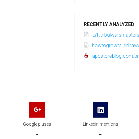
RECENTLY ANALYZED
ts1.tribalwarsmasters
howtogrowtallerina
appstoreblog.com.br
Google pluses
Linkedin mentions
-
-