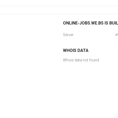
ONLINE-JOBS.WE.BS IS BUI
Server:
WHOIS DATA
Whois data not found