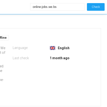
Check
fline
Language:
s We
English
t of
Last check
1 month ago
o
ed.
ne
ne-