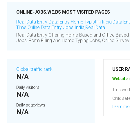
ONLINE-JOBS.WE.BS MOST VISITED PAGES
Real Data Entry-Data Entry Home Typist in India,Data En
Time Online Data Entry Jobs India,Real Data
Real Data Entry Offering Home Based and Office Based 
Jobs, Form Filling and Home Typing Jobs, Online Surve
Global traffic rank
USER R
N/A
Website i
Daily visitors
Trustwort
N/A
Child safe
Daily pageviews
Learn mo
N/A