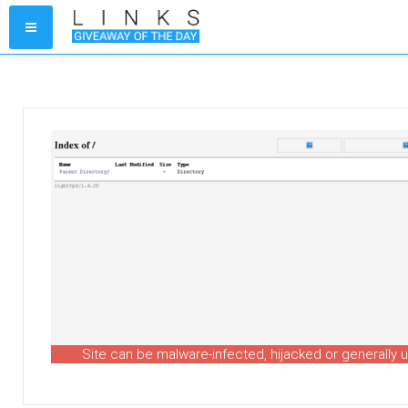
Site can be malware-infected, hijacked or generally 