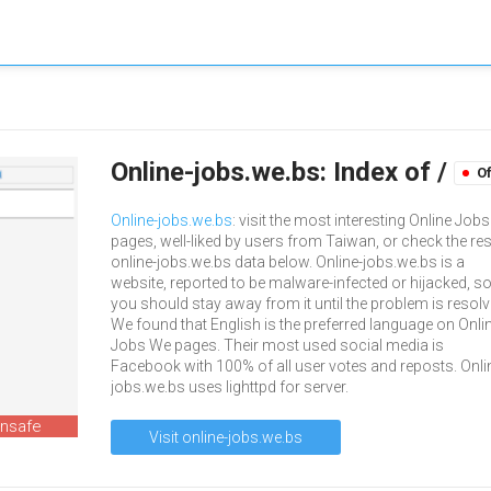
Online-jobs.we.bs: Index of /
Of
Online-jobs.we.bs
: visit the most interesting Online Job
pages, well-liked by users from Taiwan, or check the res
online-jobs.we.bs data below. Online-jobs.we.bs is a
website, reported to be malware-infected or hijacked, s
you should stay away from it until the problem is resolv
We found that English is the preferred language on Onli
Jobs We pages. Their most used social media is
Facebook with 100% of all user votes and reposts. Onli
jobs.we.bs uses lighttpd for server.
unsafe
Visit online-jobs.we.bs