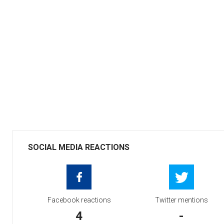
SOCIAL MEDIA REACTIONS
Facebook reactions
Twitter mentions
4
-