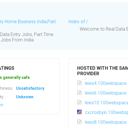
try Home Business India,Part
Index of /
Welcome to Real Data Entr
Data Entry Jobs, Part Time
y Jobs From India
ATINGS
HOSTED WITH THE SA
PROVIDER
s generally safe
leies4.100webspace.
hiness:
Unsatisfactory
leies6.100webspace.
ty:
Unknown
leies10.100webspace
re
cxcrosbyin.100webs
leies8.100webspace.