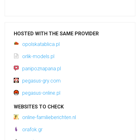
HOSTED WITH THE SAME PROVIDER
opolskatablica.pl
orlik-models.pl
panipoznapana.pl
pegasus-gry.com
pegasus-online.pl
WEBSITES TO CHECK
online-familieberichten.nl
orafok.gr