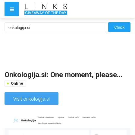
Check
Onkologija.si: One moment, please...
Online
Visit onkologija.si