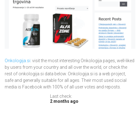
Onkologija.si
: visit the most interesting Onkologija pages, well-liked
by users from your country and all over the world, or check the
rest of onkologija.si data below. Onkologija.si is a web project,
safe and generally suitable for all ages. Their most used social
media is Facebook with 100% of all user votes and reposts.
Last check:
2 months ago