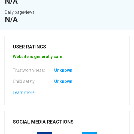
N/A
Daily pageviews
N/A
USER RATINGS
Website is generally safe
Trustworthiness:
Unknown
Child safety:
Unknown
Learn more
SOCIAL MEDIA REACTIONS