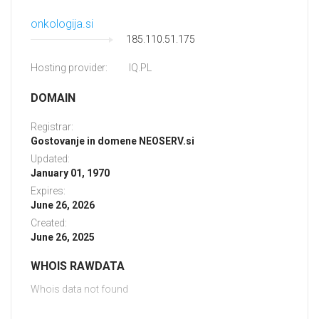
onkologija.si
185.110.51.175
Hosting provider:
IQ.PL
DOMAIN
Registrar:
Gostovanje in domene NEOSERV.si
Updated:
January 01, 1970
Expires:
June 26, 2026
Created:
June 26, 2025
WHOIS RAWDATA
Whois data not found