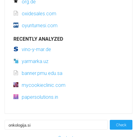
org.de
oxidesales.com
oyunturnesi.com
RECENTLY ANALYZED
vino-y-mar.de
yarmarka.uz
banner.pmu.edu.sa
mycookieclinic.com
papersolutions.in
Check