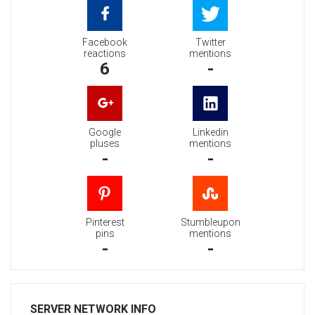
Facebook
Twitter
reactions
mentions
6
-
Google
Linkedin
pluses
mentions
-
-
Pinterest
Stumbleupon
pins
mentions
-
-
SERVER NETWORK INFO