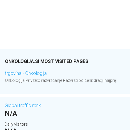
ONKOLOGIJA.SI MOST VISITED PAGES
trgovina - Onkologija
Onkologija Privzeto razvrščanje Razvrsti po ceni: dražji najprej
Global traffic rank
N/A
Daily visitors