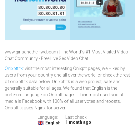
www.girlsandtheir.webcam | The World`s #1 Most Visited Video
Chat Community - Free Live Sex Video Chat.
Onixptt.tk
: visit the most interesting Onixptt pages, well-liked by
users from your country and all over the world, or check the rest
of onixptt.tk data below. Onixptt.tk is a web project, safe and
generally suitable for all ages. We found that English is the
preferred language on Onixptt pages. Their most used social
media is Facebook with 100% of all user votes and reposts.
Onixptt.tk uses Nginx for server.
Language:
Last check:
1 month ago
English