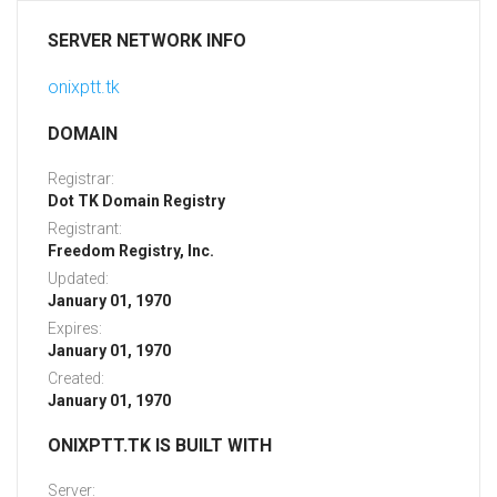
SERVER NETWORK INFO
onixptt.tk
DOMAIN
Registrar:
Dot TK Domain Registry
Registrant:
Freedom Registry, Inc.
Updated:
January 01, 1970
Expires:
January 01, 1970
Created:
January 01, 1970
ONIXPTT.TK IS BUILT WITH
Server: