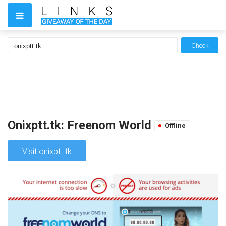
Check
Onixptt.tk: Freenom World
Offline
Visit onixptt.tk