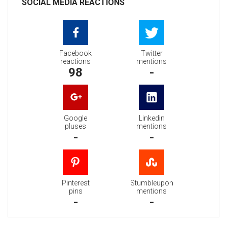
SOCIAL MEDIA REACTIONS
Facebook
Twitter
reactions
mentions
98
-
Google
Linkedin
pluses
mentions
-
-
Pinterest
Stumbleupon
pins
mentions
-
-