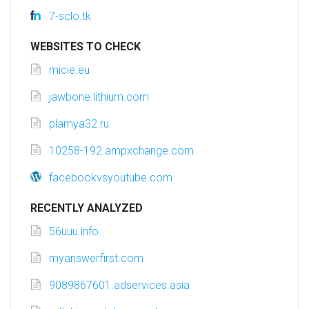
7-sclo.tk
WEBSITES TO CHECK
micie.eu
jawbone.lithium.com
plamya32.ru
10258-192.ampxchange.com
facebookvsyoutube.com
RECENTLY ANALYZED
56uuu.info
myanswerfirst.com
9089867601.adservices.asia