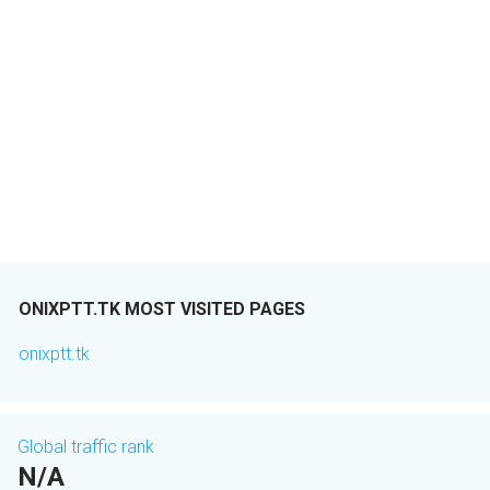
ONIXPTT.TK MOST VISITED PAGES
onixptt.tk
Global traffic rank
N/A