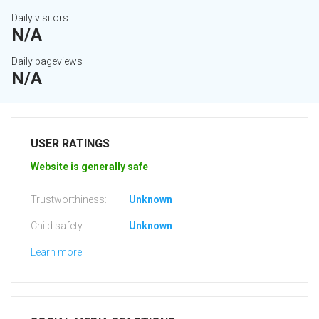
Daily visitors
N/A
Daily pageviews
N/A
USER RATINGS
Website is generally safe
Trustworthiness:
Unknown
Child safety:
Unknown
Learn more