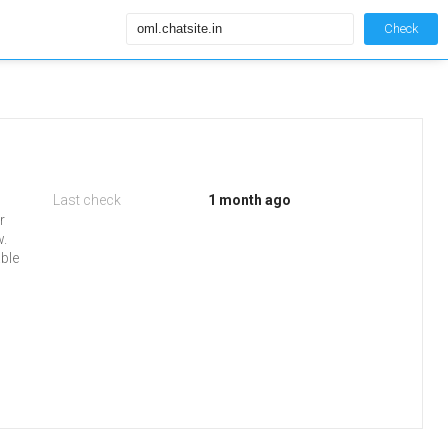
Check
Last check
1 month ago
r
w.
able