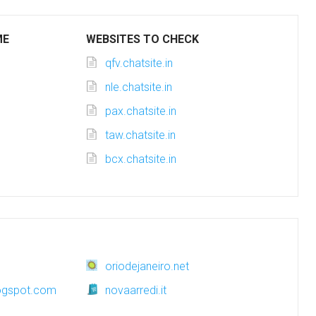
ME
WEBSITES TO CHECK
qfv.chatsite.in
nle.chatsite.in
pax.chatsite.in
taw.chatsite.in
bcx.chatsite.in
oriodejaneiro.net
logspot.com
novaarredi.it