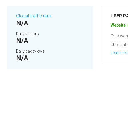
Global traffic rank
USER R
N/A
Website i
Daily visitors
Trustwort
N/A
Child safe
Daily pageviews
Learn mo
N/A