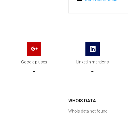
Google pluses
Linkedin mentions
-
-
WHOIS DATA
Whois data not found