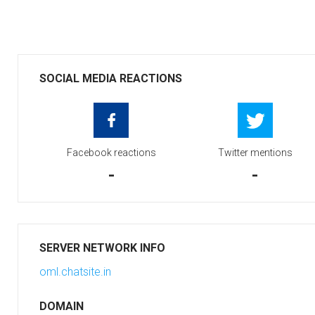
SOCIAL MEDIA REACTIONS
Facebook reactions
Twitter mentions
-
-
SERVER NETWORK INFO
oml.chatsite.in
DOMAIN