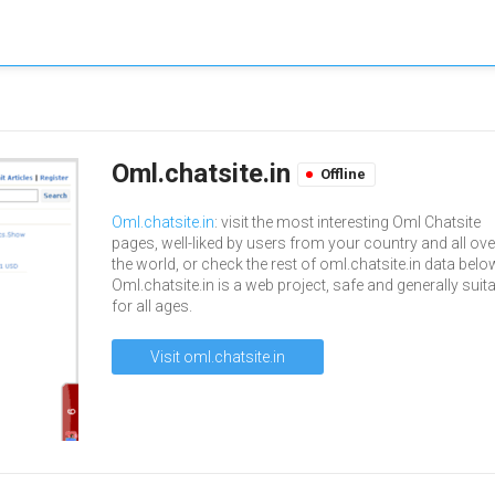
Oml.chatsite.in
Offline
Oml.chatsite.in
: visit the most interesting Oml Chatsite
pages, well-liked by users from your country and all ove
the world, or check the rest of oml.chatsite.in data belo
Oml.chatsite.in is a web project, safe and generally suit
for all ages.
Visit oml.chatsite.in