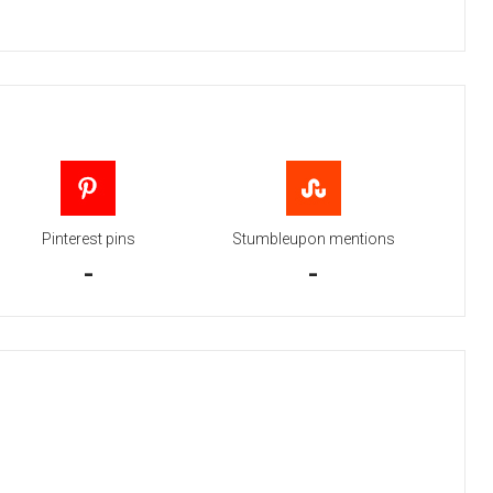
Pinterest pins
Stumbleupon mentions
-
-