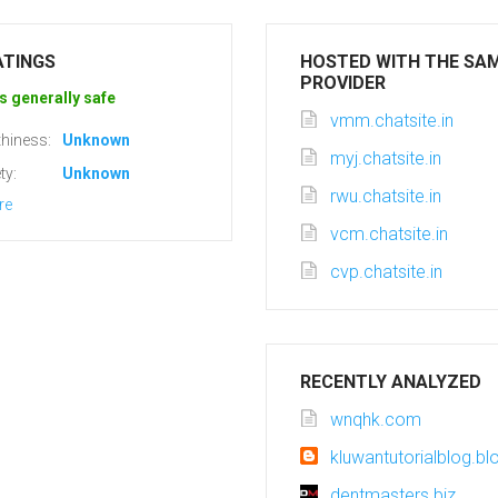
ATINGS
HOSTED WITH THE SA
PROVIDER
s generally safe
vmm.chatsite.in
hiness:
Unknown
myj.chatsite.in
ty:
Unknown
rwu.chatsite.in
re
vcm.chatsite.in
cvp.chatsite.in
RECENTLY ANALYZED
wnqhk.com
kluwantutorialblog.b
dentmasters.biz