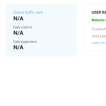
Global traffic rank
USER R
N/A
Website i
Daily visitors
Trustwort
N/A
Child safe
Daily pageviews
Learn mo
N/A