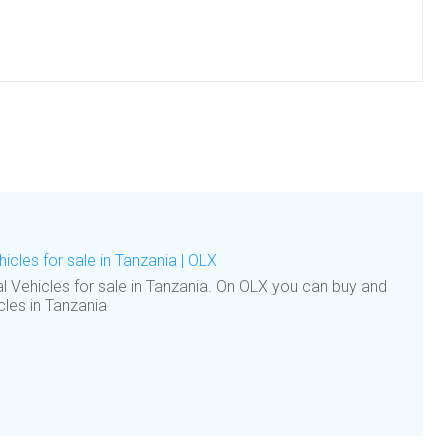
cles for sale in Tanzania | OLX
 Vehicles for sale in Tanzania. On OLX you can buy and
cles in Tanzania