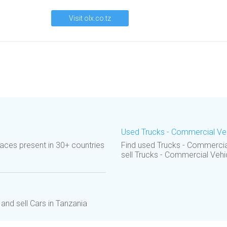
Visit olx.co.tz
Used Trucks - Commercial Vehi
aces present in 30+ countries
Find used Trucks - Commercial
sell Trucks - Commercial Vehi
and sell Cars in Tanzania