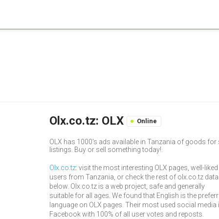
Olx.co.tz: OLX
Online
OLX has 1000's ads available in Tanzania of goods for s
listings. Buy or sell something today!.
Olx.co.tz
: visit the most interesting OLX pages, well-liked
users from Tanzania, or check the rest of olx.co.tz data
below. Olx.co.tz is a web project, safe and generally
suitable for all ages. We found that English is the prefer
language on OLX pages. Their most used social media 
Facebook with 100% of all user votes and reposts.