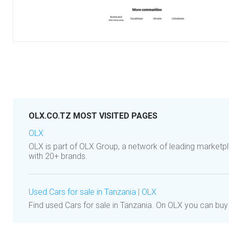
OLX.CO.TZ MOST VISITED PAGES
OLX
OLX is part of OLX Group, a network of leading marketpl
with 20+ brands.
Used Cars for sale in Tanzania | OLX
Find used Cars for sale in Tanzania. On OLX you can buy 