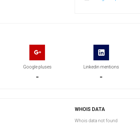
Google pluses
Linkedin mentions
-
-
WHOIS DATA
Whois data not found