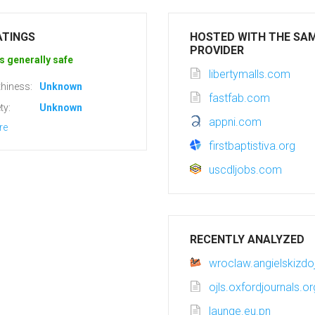
ATINGS
HOSTED WITH THE SA
PROVIDER
s generally safe
libertymalls.com
hiness:
Unknown
fastfab.com
ty:
Unknown
appni.com
re
firstbaptistiva.org
uscdljobs.com
RECENTLY ANALYZED
wroclaw.angielskizdo
ojls.oxfordjournals.or
launge.eu.pn