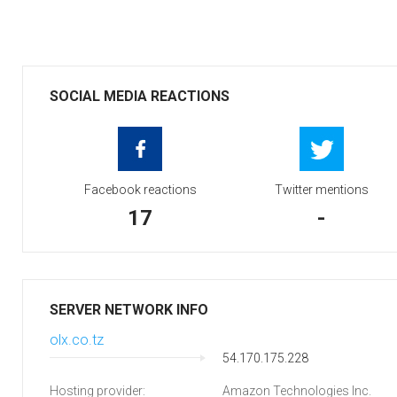
SOCIAL MEDIA REACTIONS
Facebook reactions
Twitter mentions
17
-
SERVER NETWORK INFO
olx.co.tz
54.170.175.228
Hosting provider:
Amazon Technologies Inc.