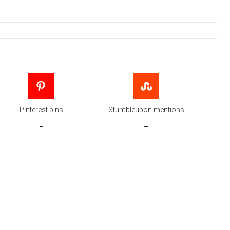
Pinterest pins
Stumbleupon mentions
-
-