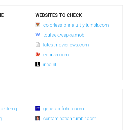
ME
WEBSITES TO CHECK
colorless-b-e-a-u-t-y.tumblr.com
toufeek.wapka.mobi
latestmovienews.com
ecpush.com
inno.nl
jazdem.pl
generalinfohub.com
g
cuntamination.tumblr.com