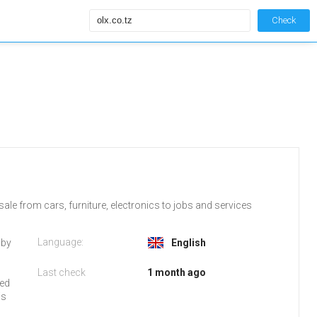
Check
ale from cars, furniture, electronics to jobs and services
Language:
 by
English
Last check
1 month ago
red
is