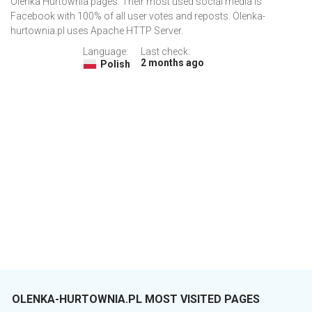
Olenka Hurtownia pages. Their most used social media is
Facebook with 100% of all user votes and reposts. Olenka-
hurtownia.pl uses Apache HTTP Server.
Language:
Last check:
2 months ago
Polish
OLENKA-HURTOWNIA.PL MOST VISITED PAGES