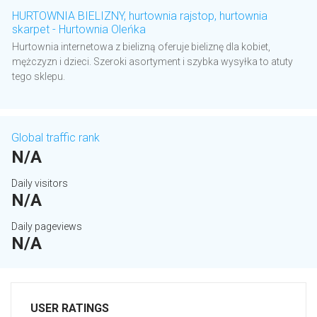
HURTOWNIA BIELIZNY, hurtownia rajstop, hurtownia
skarpet - Hurtownia Oleńka
Hurtownia internetowa z bielizną oferuje bieliznę dla kobiet,
mężczyzn i dzieci. Szeroki asortyment i szybka wysyłka to atuty
tego sklepu.
Global traffic rank
N/A
Daily visitors
N/A
Daily pageviews
N/A
USER RATINGS