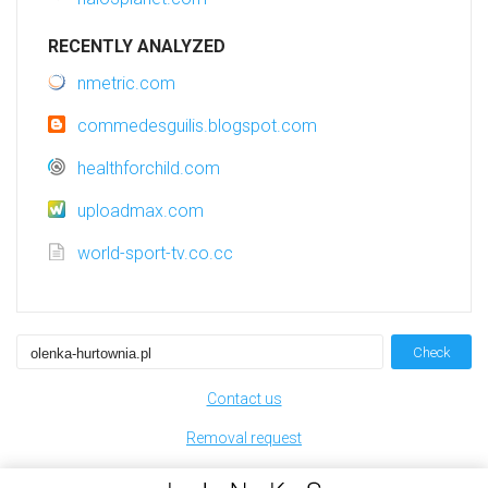
RECENTLY ANALYZED
nmetric.com
commedesguilis.blogspot.com
healthforchild.com
uploadmax.com
world-sport-tv.co.cc
Check
Contact us
Removal request