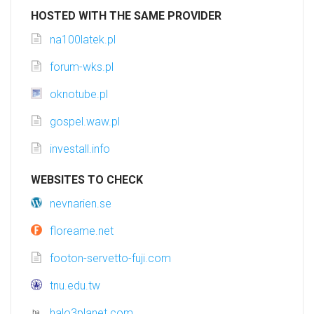
HOSTED WITH THE SAME PROVIDER
na100latek.pl
forum-wks.pl
oknotube.pl
gospel.waw.pl
investall.info
WEBSITES TO CHECK
nevnarien.se
floreame.net
footon-servetto-fuji.com
tnu.edu.tw
halo3planet.com