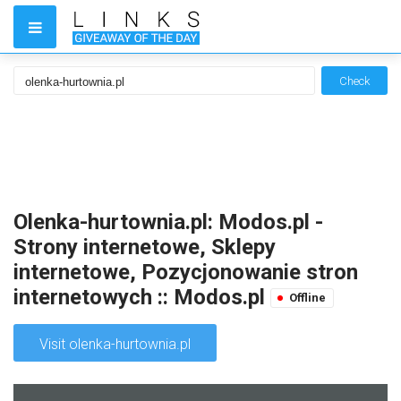
Check
Olenka-hurtownia.pl: Modos.pl -
Strony internetowe, Sklepy
internetowe, Pozycjonowanie stron
internetowych :: Modos.pl
Offline
Visit olenka-hurtownia.pl