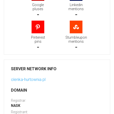
Google
Linkedin
pluses
mentions
-
-
Pinterest
Stumbleupon
pins
mentions
-
-
SERVER NETWORK INFO
olenka-hurtownia.pl
DOMAIN
Registrar:
NASK
Registrant: