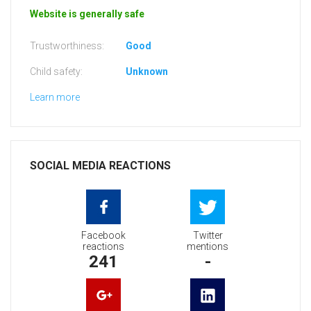
Website is generally safe
Trustworthiness:
Good
Child safety:
Unknown
Learn more
SOCIAL MEDIA REACTIONS
Facebook
Twitter
reactions
mentions
241
-