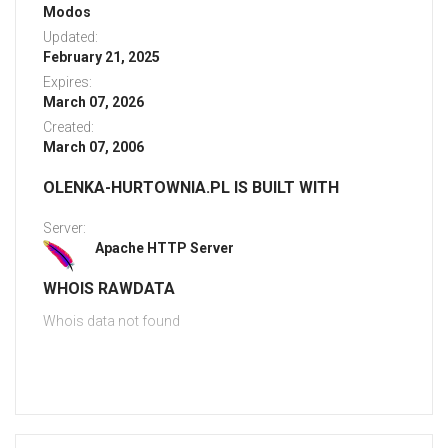
Modos
Updated:
February 21, 2025
Expires:
March 07, 2026
Created:
March 07, 2006
OLENKA-HURTOWNIA.PL IS BUILT WITH
Server:
Apache HTTP Server
WHOIS RAWDATA
Whois data not found