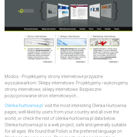
Modos - Projektujemy strony internetowe przyjazne
wyszukiwarkom. Sklepy internetowe. Projektujemy i wykonujemy
strony internetowe, sklepy internetowe. Bezpieczne
pozycjonowanie stron internetowych....
Olenka-hurtownia.pl
: visit the most interesting Olenka Hurtownia
pages, well-liked by users from your country and all over the
world, or check the rest of olenka-hurtownia.pl data below.
Olenka-hurtownia.pl is a web project, safe and generally suitable
for all ages. We found that Polish is the preferred language on