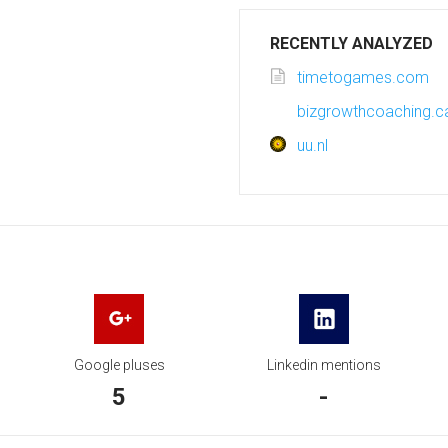
RECENTLY ANALYZED
timetogames.com
bizgrowthcoaching.c
uu.nl
Google pluses
Linkedin mentions
5
-