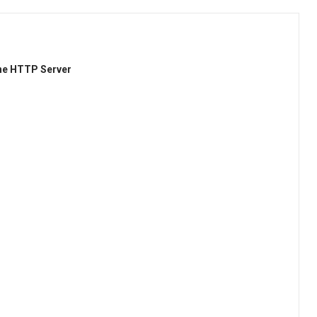
he HTTP Server