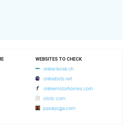
ME
WEBSITES TO CHECK
online-kiosk.ch
onlinebots.net
onlinemotorhomes.com
ototc.com
pasarjogja.com