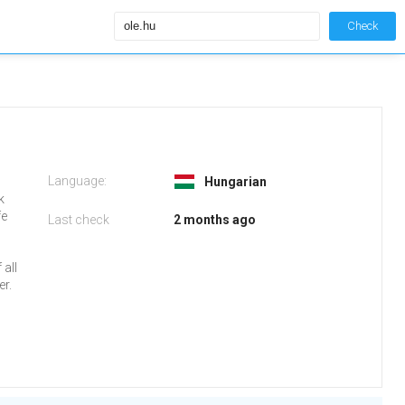
Check
Language:
Hungarian
k
fe
Last check
2 months ago
all
r.