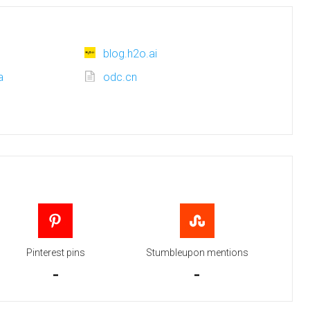
blog.h2o.ai
a
odc.cn
Pinterest pins
Stumbleupon mentions
-
-