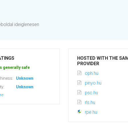
eboldal ideiglenesen
ATINGS
HOSTED WITH THE SA
PROVIDER
s generally safe
oph.hu
hiness:
Unknown
pinyo.hu
ty:
Unknown
psc.hu
re
rls.hu
rpe.hu