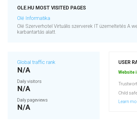
OLE.HU MOST VISITED PAGES
Olé Informatika
Olé Szerverhotel Virtuális szerverek IT üzemeltetés A w
karbantartás alatt.
Global traffic rank
USER R
N/A
Website i
Daily visitors
Trustwort
N/A
Child safe
Daily pageviews
Learn mo
N/A