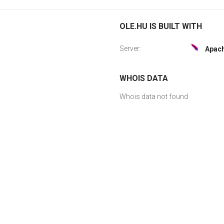
OLE.HU IS BUILT WITH
Server:
Apac
WHOIS DATA
Whois data not found