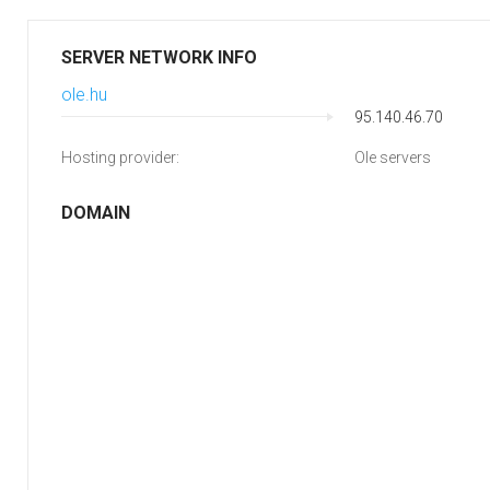
SERVER NETWORK INFO
ole.hu
95.140.46.70
Hosting provider:
Ole servers
DOMAIN