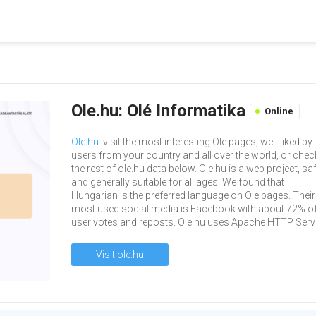
Ole.hu: Olé Informatika
Online
Ole.hu
: visit the most interesting Ole pages, well-liked by
users from your country and all over the world, or chec
the rest of ole.hu data below. Ole.hu is a web project, sa
and generally suitable for all ages. We found that
Hungarian is the preferred language on Ole pages. Their
most used social media is Facebook with about 72% of 
user votes and reposts. Ole.hu uses Apache HTTP Serve
Visit ole.hu