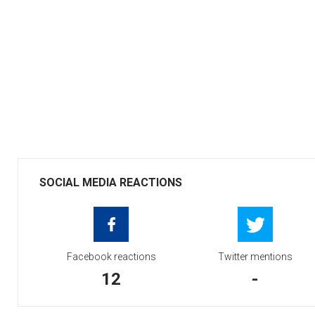
SOCIAL MEDIA REACTIONS
Facebook reactions
Twitter mentions
12
-