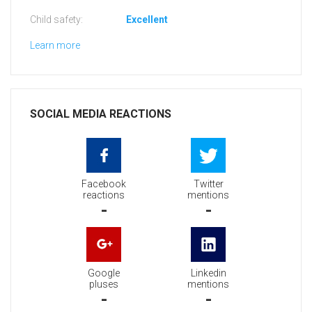
Child safety:
Excellent
Learn more
SOCIAL MEDIA REACTIONS
Facebook
Twitter
reactions
mentions
-
-
Google
Linkedin
pluses
mentions
-
-