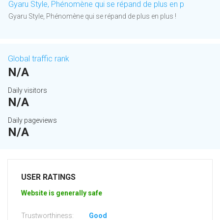
Gyaru Style, Phénomène qui se répand de plus en p
Gyaru Style, Phénomène qui se répand de plus en plus !
Global traffic rank
N/A
Daily visitors
N/A
Daily pageviews
N/A
USER RATINGS
Website is generally safe
Trustworthiness:
Good