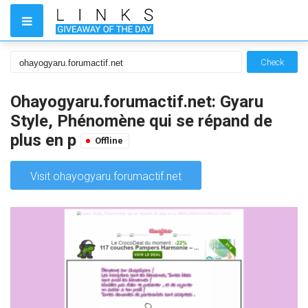
Check
Ohayogyaru.forumactif.net: Gyaru
Style, Phénomène qui se répand de
plus en p
Offline
Visit ohayogyaru.forumactif.net