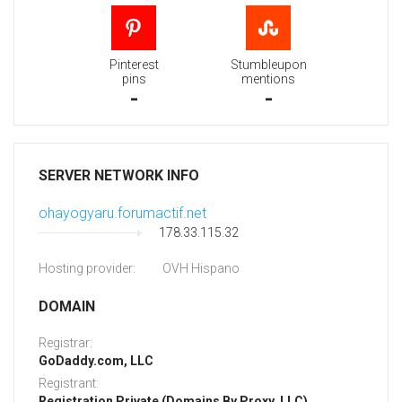
Pinterest
Stumbleupon
pins
mentions
-
-
SERVER NETWORK INFO
ohayogyaru.forumactif.net
178.33.115.32
Hosting provider:
OVH Hispano
DOMAIN
Registrar:
GoDaddy.com, LLC
Registrant:
Registration Private (Domains By Proxy, LLC)