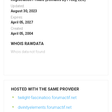
Updated:
August 30, 2023
Expires:
April 05, 2027
Created:
April 05, 2004
WHOIS RAWDATA
Whois data not found
HOSTED WITH THE SAME PROVIDER
twilight-fascinatioo.forumactif.net
divinityelements.forumactif.net