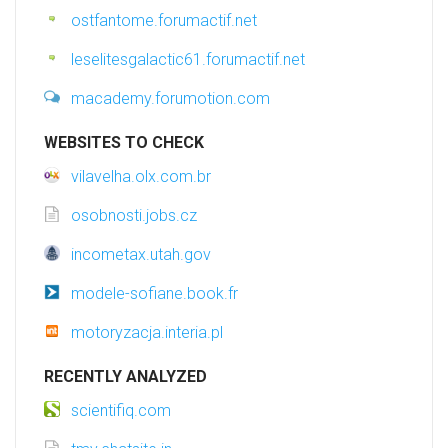
ostfantome.forumactif.net
leselitesgalactic61.forumactif.net
macademy.forumotion.com
WEBSITES TO CHECK
vilavelha.olx.com.br
osobnosti.jobs.cz
incometax.utah.gov
modele-sofiane.book.fr
motoryzacja.interia.pl
RECENTLY ANALYZED
scientifiq.com