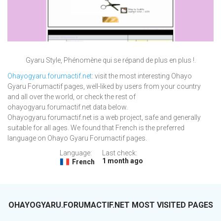
Gyaru Style, Phénomène qui se répand de plus en plus !.
Ohayogyaru.forumactif.net
: visit the most interesting Ohayo
Gyaru Forumactif pages, well-liked by users from your country
and all over the world, or check the rest of
ohayogyaru.forumactif.net data below.
Ohayogyaru.forumactif.net is a web project, safe and generally
suitable for all ages. We found that French is the preferred
language on Ohayo Gyaru Forumactif pages.
Language:
Last check:
1 month ago
French
OHAYOGYARU.FORUMACTIF.NET MOST VISITED PAGES