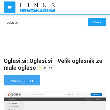
Check
Oglasi.si: Oglasi.si - Velik oglasnik za
male oglase
Online
Visit oglasi.si