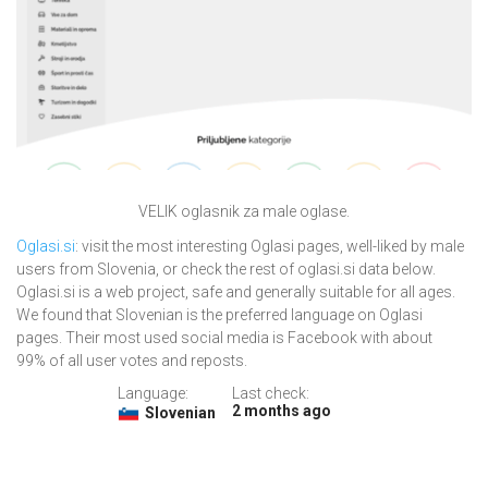
VELIK oglasnik za male oglase.
Oglasi.si
: visit the most interesting Oglasi pages, well-liked by male
users from Slovenia, or check the rest of oglasi.si data below.
Oglasi.si is a web project, safe and generally suitable for all ages.
We found that Slovenian is the preferred language on Oglasi
pages. Their most used social media is Facebook with about
99% of all user votes and reposts.
Language:
Last check:
2 months ago
Slovenian