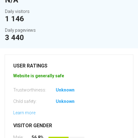
N/A
Daily visitors
1 146
Daily pageviews
3 440
USER RATINGS
Website is generally safe
Trustworthiness:
Unknown
Child safety:
Unknown
Learn more
VISITOR GENDER
Male:
56.8%