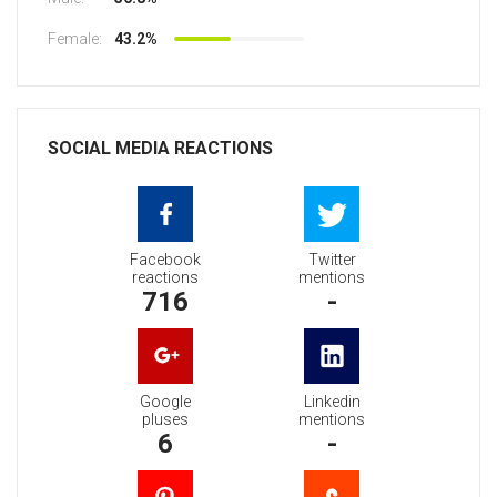
Female:
43.2%
SOCIAL MEDIA REACTIONS
Facebook
Twitter
reactions
mentions
716
-
Google
Linkedin
pluses
mentions
6
-