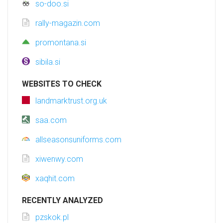
so-doo.si
rally-magazin.com
promontana.si
sibila.si
WEBSITES TO CHECK
landmarktrust.org.uk
saa.com
allseasonsuniforms.com
xiwenwy.com
xaqhit.com
RECENTLY ANALYZED
pzskok.pl