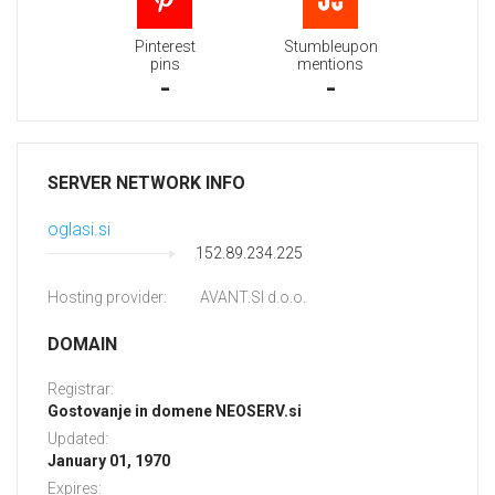
Pinterest
Stumbleupon
pins
mentions
-
-
SERVER NETWORK INFO
oglasi.si
152.89.234.225
Hosting provider:
AVANT.SI d.o.o.
DOMAIN
Registrar:
Gostovanje in domene NEOSERV.si
Updated:
January 01, 1970
Expires: