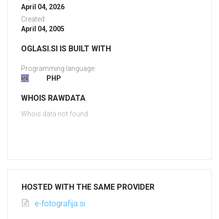
April 04, 2026
Created:
April 04, 2005
OGLASI.SI IS BUILT WITH
Programming language:
PHP
WHOIS RAWDATA
Whois data not found
HOSTED WITH THE SAME PROVIDER
e-fotografija.si