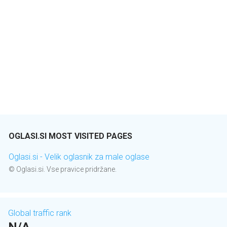
OGLASI.SI MOST VISITED PAGES
Oglasi.si - Velik oglasnik za male oglase
© Oglasi.si. Vse pravice pridržane.
Global traffic rank