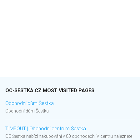
OC-SESTKA.CZ MOST VISITED PAGES
Obchodní dům Šestka
Obchodní dům Šestka
TIMEOUT | Obchodní centrum Šestka
OC Šestka nabízí nakupování v 80 obchodech. V centru naleznete