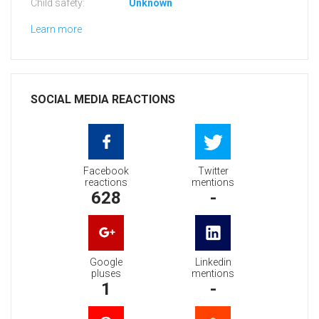
Child safety:
Unknown
Learn more
SOCIAL MEDIA REACTIONS
Facebook
Twitter
reactions
mentions
628
-
Google
Linkedin
pluses
mentions
1
-