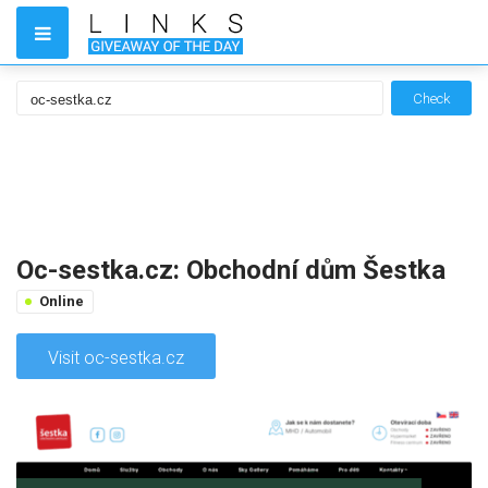
Check
Oc-sestka.cz: Obchodní dům Šestka
Online
Visit oc-sestka.cz