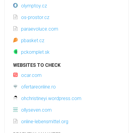
olymptoy.cz
os-prostor.cz
paraevoluce.com
pbasket.cz
pckomplet.sk
WEBSITES TO CHECK
ocar.com
ofertareonline.ro
ohchristineyi.wordpress.com
ollyseven.com
online-lebensmittel.org