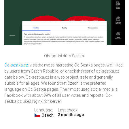
Obchodní dům Šestka.
Oc-sestka.cz
: visit the most interesting Oc Sestka pages, well-liked
by users from Czech Republic, or check the rest of oc-sestka.cz
data below. Oc-sestka.cz is a web project, safe and generally
suitable for all ages. We found that Czech is the preferred
language on Oc Sestka pages. Their most used social media is
Facebook with about 99% of all user votes and reposts. Oc-
sestka.cz uses Nginx for server.
Language:
Last check:
2 months ago
Czech