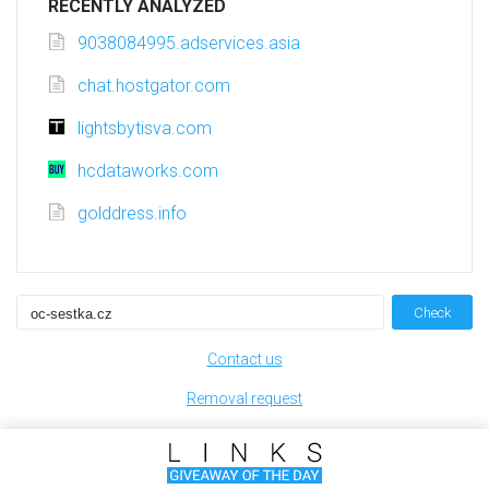
RECENTLY ANALYZED
9038084995.adservices.asia
chat.hostgator.com
lightsbytisva.com
hcdataworks.com
golddress.info
Check
Contact us
Removal request