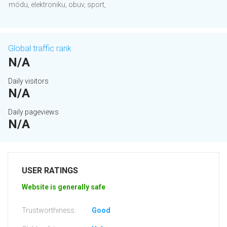
módu, elektroniku, obuv, sport,
Global traffic rank
N/A
Daily visitors
N/A
Daily pageviews
N/A
USER RATINGS
Website is generally safe
Trustworthiness:
Good