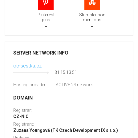
Pinterest
Stumbleupon
pins
mentions
-
-
SERVER NETWORK INFO
oc-sestka.cz
31.15.13.51
Hosting provider:
ACTIVE 24 network
DOMAIN
Registrar:
CZ-NIC
Registrant:
Zuzana Youngová (TK Czech Development IX s.r.o.)