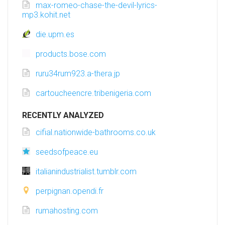
max-romeo-chase-the-devil-lyrics-
mp3.kohit.net
die.upm.es
products.bose.com
ruru34rum923.a-thera.jp
cartoucheencre.tribenigeria.com
RECENTLY ANALYZED
cifial.nationwide-bathrooms.co.uk
seedsofpeace.eu
italianindustrialist.tumblr.com
perpignan.opendi.fr
rumahosting.com