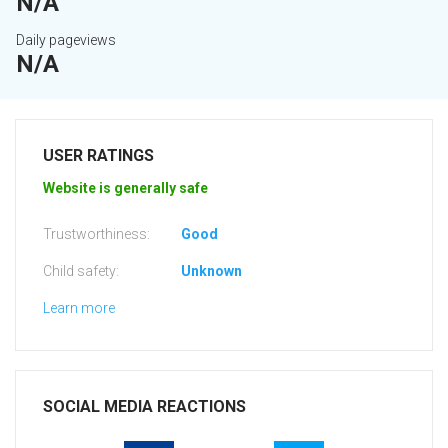
N/A
Daily pageviews
N/A
USER RATINGS
Website is generally safe
Trustworthiness:
Good
Child safety:
Unknown
Learn more
SOCIAL MEDIA REACTIONS