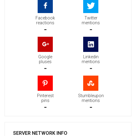
Facebook
Twitter
reactions
mentions
-
-
Google
Linkedin
pluses
mentions
-
-
Pinterest
Stumbleupon
pins
mentions
-
-
SERVER NETWORK INFO