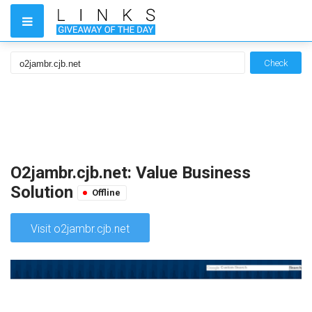
Check
O2jambr.cjb.net: Value Business
Solution
Offline
Visit o2jambr.cjb.net