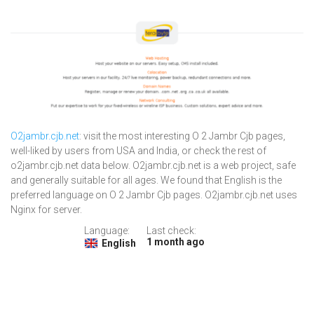
O2jambr.cjb.net
: visit the most interesting O 2 Jambr Cjb pages,
well-liked by users from USA and India, or check the rest of
o2jambr.cjb.net data below. O2jambr.cjb.net is a web project, safe
and generally suitable for all ages. We found that English is the
preferred language on O 2 Jambr Cjb pages. O2jambr.cjb.net uses
Nginx for server.
Language:
Last check:
1 month ago
English