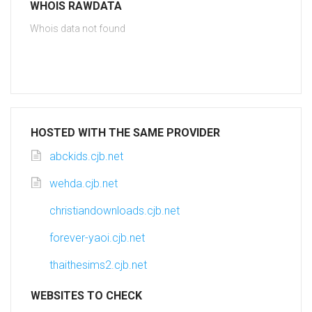
WHOIS RAWDATA
Whois data not found
HOSTED WITH THE SAME PROVIDER
abckids.cjb.net
wehda.cjb.net
christiandownloads.cjb.net
forever-yaoi.cjb.net
thaithesims2.cjb.net
WEBSITES TO CHECK