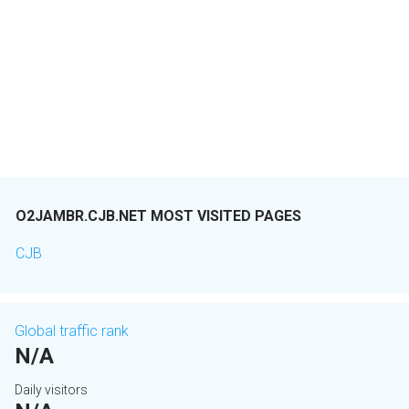
O2JAMBR.CJB.NET MOST VISITED PAGES
CJB
Global traffic rank
N/A
Daily visitors