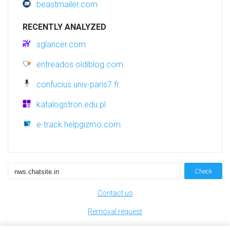
beastmailer.com
RECENTLY ANALYZED
sglancer.com
entreados.oldiblog.com
confucius.univ-paris7.fr
katalogstron.edu.pl
e-track.helpgizmo.com
Check
Contact us
Removal request