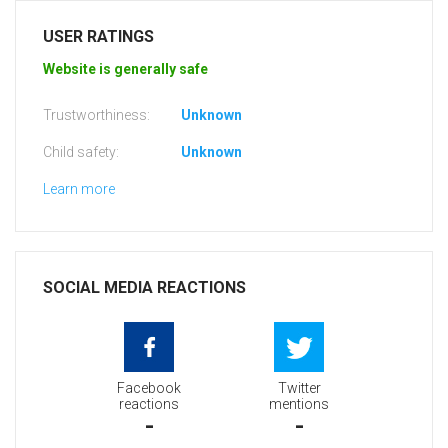
USER RATINGS
Website is generally safe
Trustworthiness:
Unknown
Child safety:
Unknown
Learn more
SOCIAL MEDIA REACTIONS
Facebook
Twitter
reactions
mentions
-
-