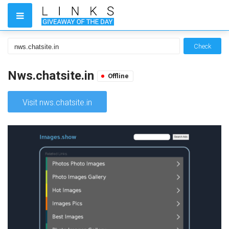
Check
Nws.chatsite.in
Offline
Visit nws.chatsite.in