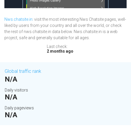
Nws.chatsite.in
: visit the most interesting Nws Chatsite pages, well-
liked by users from your country and all over the world, or check
the rest of nws.chatsite.in data below. Nws.chatsite.in is a web
project, safe and generally suitable for all ages.
Last check:
2 months ago
Global traffic rank
N/A
Daily visitors
N/A
Daily pageviews
N/A