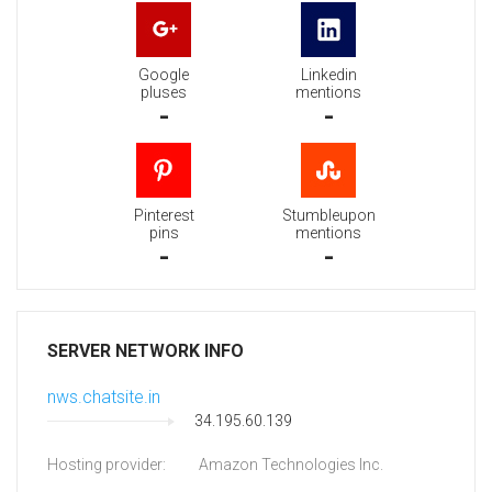
Google
Linkedin
pluses
mentions
-
-
Pinterest
Stumbleupon
pins
mentions
-
-
SERVER NETWORK INFO
nws.chatsite.in
34.195.60.139
Hosting provider:
Amazon Technologies Inc.