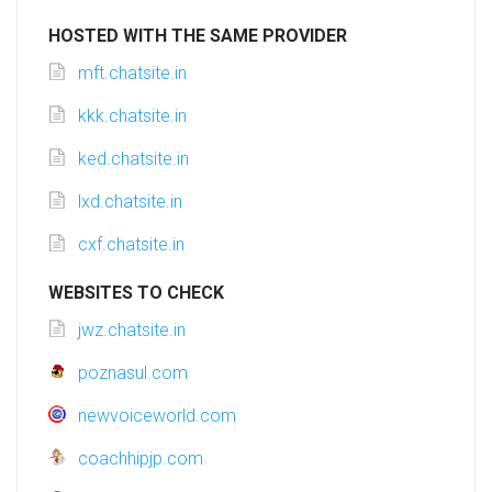
HOSTED WITH THE SAME PROVIDER
mft.chatsite.in
kkk.chatsite.in
ked.chatsite.in
lxd.chatsite.in
cxf.chatsite.in
WEBSITES TO CHECK
jwz.chatsite.in
poznasul.com
newvoiceworld.com
coachhipjp.com