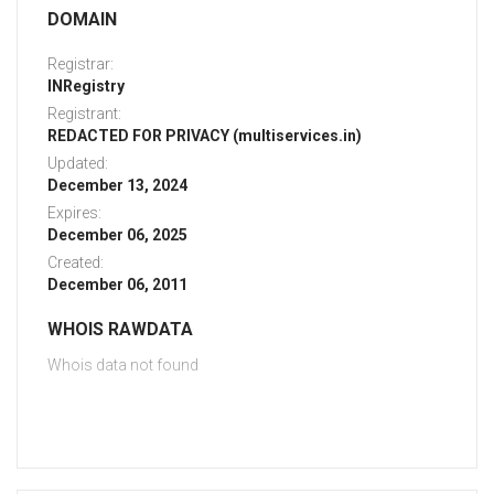
DOMAIN
Registrar:
INRegistry
Registrant:
REDACTED FOR PRIVACY (multiservices.in)
Updated:
December 13, 2024
Expires:
December 06, 2025
Created:
December 06, 2011
WHOIS RAWDATA
Whois data not found