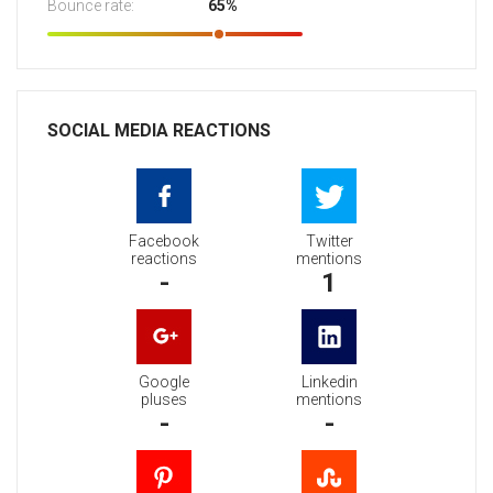
Bounce rate:
65%
SOCIAL MEDIA REACTIONS
Facebook
Twitter
reactions
mentions
-
1
Google
Linkedin
pluses
mentions
-
-