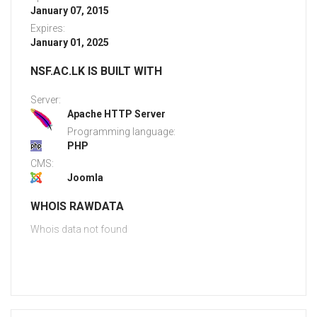
January 07, 2015
Expires:
January 01, 2025
NSF.AC.LK IS BUILT WITH
Server:
Apache HTTP Server
Programming language:
PHP
CMS:
Joomla
WHOIS RAWDATA
Whois data not found