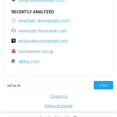
oregonswildharvest.com
RECENTLY ANALYZED
lymphatic.donorpages.com
newworld.thezenweb.com
nicksushkevich.tumblr.com
siomusume.ciao.jp
qtdog.com
Check
Contact us
Removal request