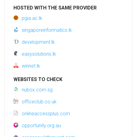
HOSTED WITH THE SAME PROVIDER
pgia.ac.lk
singaporeinformatics.lk
development.lk
easysolutions.lk
winnet.lk
WEBSITES TO CHECK
nubox.com.sg
officeclub.co.uk
onlineaccessplus.com
opportunity.org.au