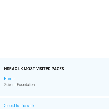
NSF.AC.LK MOST VISITED PAGES
Home
Science Foundation
Global traffic rank