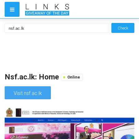
Check
Nsf.ac.lk: Home
Online
Visit nsf.ac.lk