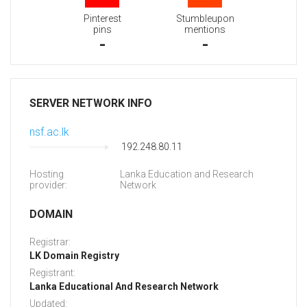
Pinterest
Stumbleupon
pins
mentions
-
-
SERVER NETWORK INFO
nsf.ac.lk
192.248.80.11
Hosting
Lanka Education and Research
provider:
Network
DOMAIN
Registrar:
LK Domain Registry
Registrant:
Lanka Educational And Research Network
Updated: