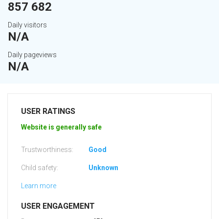
857 682
Daily visitors
N/A
Daily pageviews
N/A
USER RATINGS
Website is generally safe
Trustworthiness:
Good
Child safety:
Unknown
Learn more
USER ENGAGEMENT