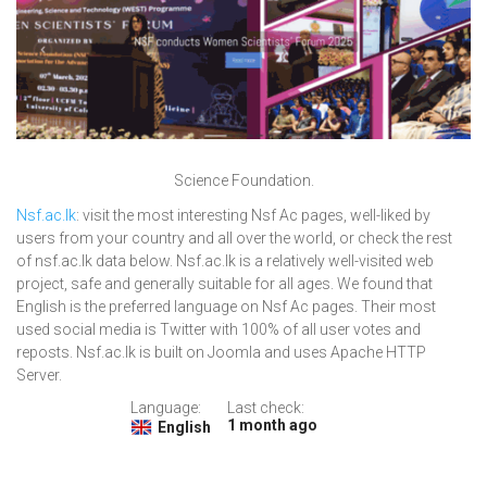
Science Foundation.
Nsf.ac.lk
: visit the most interesting Nsf Ac pages, well-liked by
users from your country and all over the world, or check the rest
of nsf.ac.lk data below. Nsf.ac.lk is a relatively well-visited web
project, safe and generally suitable for all ages. We found that
English is the preferred language on Nsf Ac pages. Their most
used social media is Twitter with 100% of all user votes and
reposts. Nsf.ac.lk is built on Joomla and uses Apache HTTP
Server.
Language:
Last check:
1 month ago
English