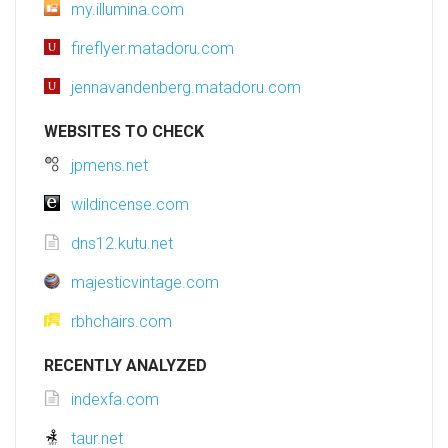
my.illumina.com
fireflyer.matadoru.com
jennavandenberg.matadoru.com
WEBSITES TO CHECK
jpmens.net
wildincense.com
dns12.kutu.net
majesticvintage.com
rbhchairs.com
RECENTLY ANALYZED
indexfa.com
taur.net