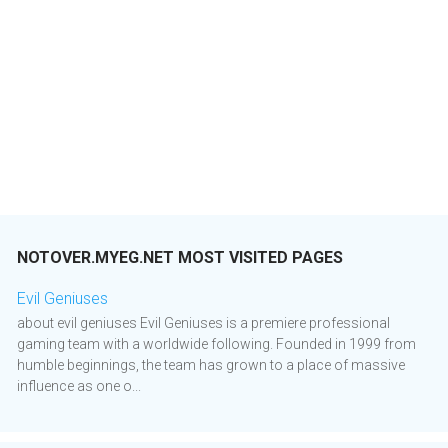
NOTOVER.MYEG.NET MOST VISITED PAGES
Evil Geniuses
about evil geniuses Evil Geniuses is a premiere professional
gaming team with a worldwide following. Founded in 1999 from
humble beginnings, the team has grown to a place of massive
influence as one o...