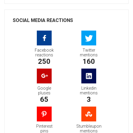
SOCIAL MEDIA REACTIONS
Facebook
Twitter
reactions
mentions
250
160
Google
Linkedin
pluses
mentions
65
3
Pinterest
Stumbleupon
pins
mentions