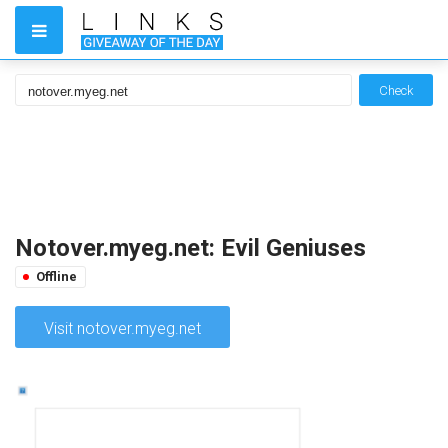
Check
Notover.myeg.net: Evil Geniuses
Offline
Visit notover.myeg.net