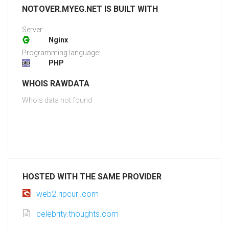
NOTOVER.MYEG.NET IS BUILT WITH
Server:
Nginx
Programming language:
PHP
WHOIS RAWDATA
Whois data not found
HOSTED WITH THE SAME PROVIDER
web2.ripcurl.com
celebrity.thoughts.com