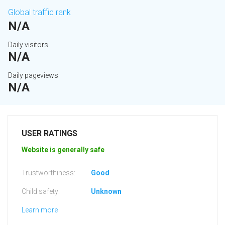
Global traffic rank
N/A
Daily visitors
N/A
Daily pageviews
N/A
USER RATINGS
Website is generally safe
Trustworthiness:
Good
Child safety:
Unknown
Learn more