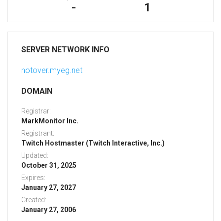
-
1
SERVER NETWORK INFO
notover.myeg.net
DOMAIN
Registrar:
MarkMonitor Inc.
Registrant:
Twitch Hostmaster (Twitch Interactive, Inc.)
Updated:
October 31, 2025
Expires:
January 27, 2027
Created:
January 27, 2006