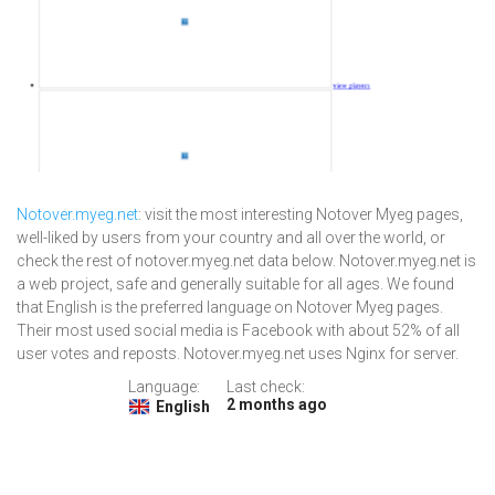
Notover.myeg.net
: visit the most interesting Notover Myeg pages,
well-liked by users from your country and all over the world, or
check the rest of notover.myeg.net data below. Notover.myeg.net is
a web project, safe and generally suitable for all ages. We found
that English is the preferred language on Notover Myeg pages.
Their most used social media is Facebook with about 52% of all
user votes and reposts. Notover.myeg.net uses Nginx for server.
Language:
Last check:
2 months ago
English