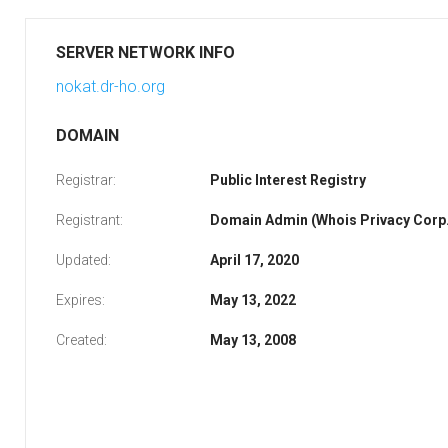
SERVER NETWORK INFO
nokat.dr-ho.org
DOMAIN
Registrar:
Public Interest Registry
Registrant:
Domain Admin (Whois Privacy Corp.
Updated:
April 17, 2020
Expires:
May 13, 2022
Created:
May 13, 2008