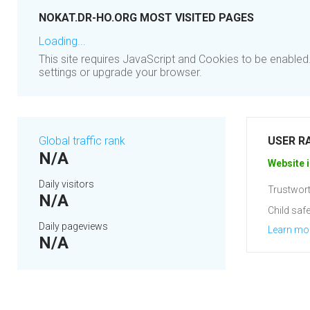
NOKAT.DR-HO.ORG MOST VISITED PAGES
Loading...
This site requires JavaScript and Cookies to be enable
settings or upgrade your browser.
Global traffic rank
USER R
N/A
Website i
Daily visitors
Trustwort
N/A
Child safe
Daily pageviews
Learn mo
N/A