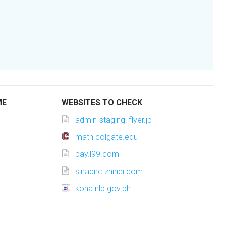
ME
WEBSITES TO CHECK
admin-staging.iflyer.jp
math.colgate.edu
pay.l99.com
sinadnc.zhinei.com
koha.nlp.gov.ph