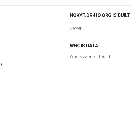
NOKAT.DR-HO.ORG IS BUILT
Server:
WHOIS DATA
Whois data not found
)