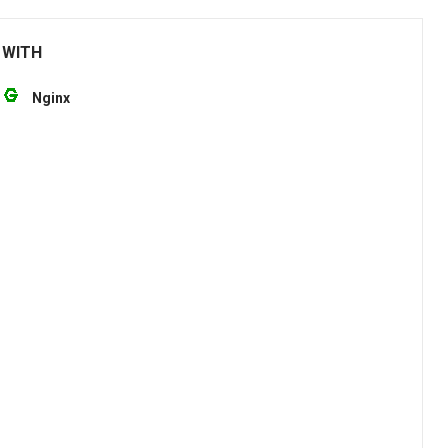
 WITH
Nginx