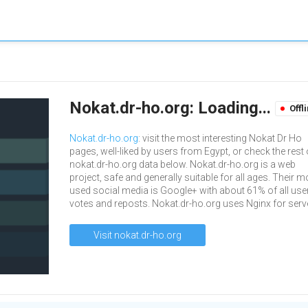
Nokat.dr-ho.org: Loading...
Offl
Nokat.dr-ho.org
: visit the most interesting Nokat Dr Ho
pages, well-liked by users from Egypt, or check the rest 
nokat.dr-ho.org data below. Nokat.dr-ho.org is a web
project, safe and generally suitable for all ages. Their m
used social media is Google+ with about 61% of all use
votes and reposts. Nokat.dr-ho.org uses Nginx for serve
Visit nokat.dr-ho.org