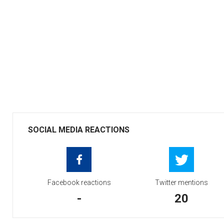
SOCIAL MEDIA REACTIONS
Facebook reactions
Twitter mentions
-
20