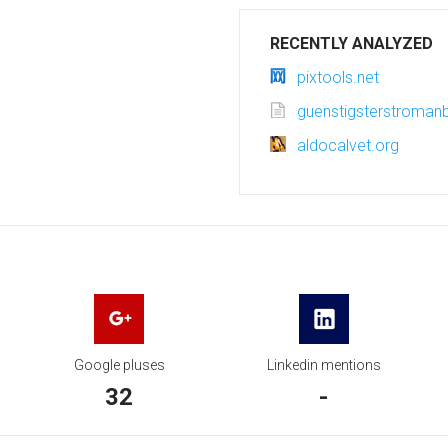
RECENTLY ANALYZED
pixtools.net
guenstigsterstromanb
aldocalvet.org
Google pluses
Linkedin mentions
32
-