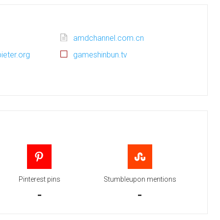
amdchannel.com.cn
ieter.org
gameshinbun.tv
Pinterest pins
Stumbleupon mentions
-
-