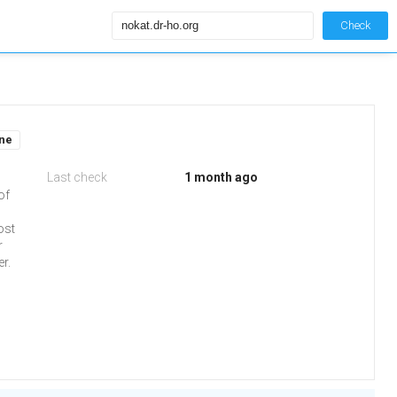
Check
ine
Last check
1 month ago
of
ost
r
r.