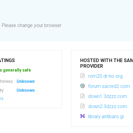
d. Please change your browser
ATINGS
HOSTED WITH THE SA
PROVIDER
s generally safe
rom20.dr-ho.org
hiness:
Unknown
forum.sacred2.com
ty:
Unknown
down1.3dzzz.com
re
down2.3dzzz.com
library.antibaro.gr