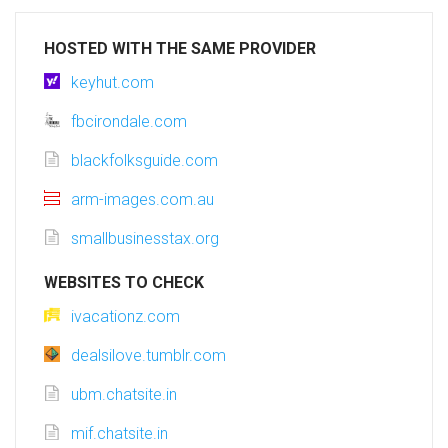
HOSTED WITH THE SAME PROVIDER
keyhut.com
fbcirondale.com
blackfolksguide.com
arm-images.com.au
smallbusinesstax.org
WEBSITES TO CHECK
ivacationz.com
dealsilove.tumblr.com
ubm.chatsite.in
mif.chatsite.in