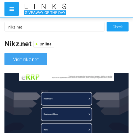
Check
Nikz.net
Online
Visit nikz.net