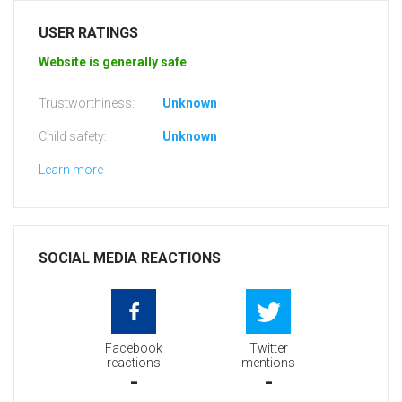
USER RATINGS
Website is generally safe
Trustworthiness:
Unknown
Child safety:
Unknown
Learn more
SOCIAL MEDIA REACTIONS
Facebook
Twitter
reactions
mentions
-
-