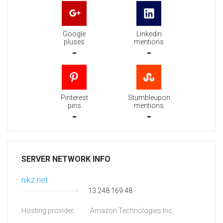
Google
Linkedin
pluses
mentions
-
-
Pinterest
Stumbleupon
pins
mentions
-
-
SERVER NETWORK INFO
nikz.net
13.248.169.48
Hosting provider:
Amazon Technologies Inc.