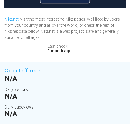
Nikz.net
: visit the most interesting Nikz pages, well-liked by users
from your country and all over the world, or check the rest of
nikz.net data below. Nikz.net is a web project, safe and generally
suitable for all ages.
Last check:
1 month ago
Global traffic rank
N/A
Daily visitors
N/A
Daily pageviews
N/A