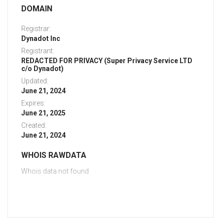
DOMAIN
Registrar:
Dynadot Inc
Registrant:
REDACTED FOR PRIVACY (Super Privacy Service LTD
c/o Dynadot)
Updated:
June 21, 2024
Expires:
June 21, 2025
Created:
June 21, 2024
WHOIS RAWDATA
Whois data not found