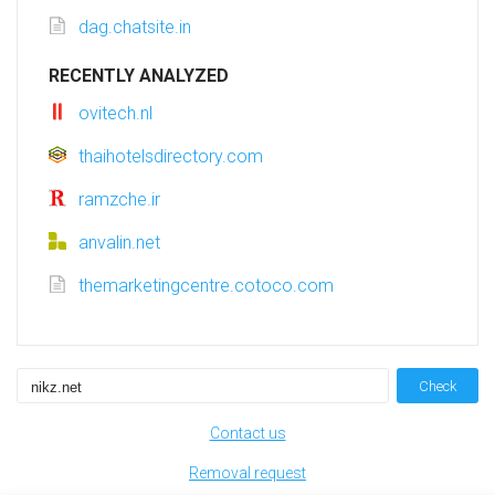
dag.chatsite.in
RECENTLY ANALYZED
ovitech.nl
thaihotelsdirectory.com
ramzche.ir
anvalin.net
themarketingcentre.cotoco.com
Check
Contact us
Removal request