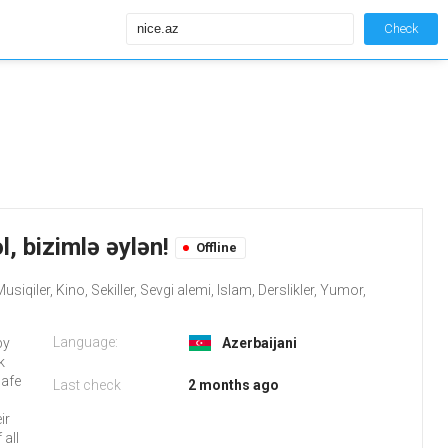
Check
l, bizimlə əylən!
Offline
iqiler, Kino, Sekiller, Sevgi alemi, Islam, Derslikler, Yumor,
Language:
by
Azerbaijani
k
safe
Last check
2 months ago
ir
all