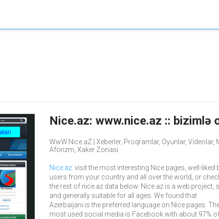
Nice.az: www.nice.az :: bizimlə o
WwW.Nice.aZ | Xeberler, Proqramlar, Oyunlar, Videolar, Mus
Aforizm, Xaker Zonasi.
Nice.az
: visit the most interesting Nice pages, well-liked 
users from your country and all over the world, or chec
the rest of nice.az data below. Nice.az is a web project, 
and generally suitable for all ages. We found that
Azerbaijani is the preferred language on Nice pages. The
most used social media is Facebook with about 97% of 