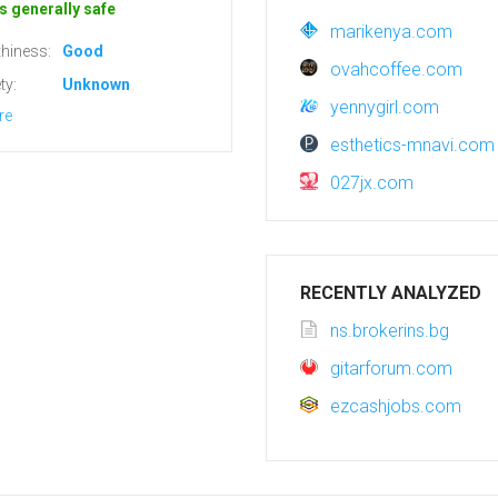
s generally safe
marikenya.com
hiness:
Good
ovahcoffee.com
ty:
Unknown
yennygirl.com
re
esthetics-mnavi.com
027jx.com
RECENTLY ANALYZED
ns.brokerins.bg
gitarforum.com
ezcashjobs.com