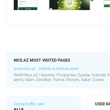
NICE.AZ MOST VISITED PAGES
www.nice.az :: bizimlə ol, bizimlə əylən!
WwW.Nice.aZ | Xeberler, Proqramlar, Oyunlar, Videolar, Mus
alemi, Islam, Derslikler, Yumor, Aforizm, Xaker Zonasi
Global traffic rank
USER R