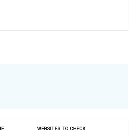
ME
WEBSITES TO CHECK