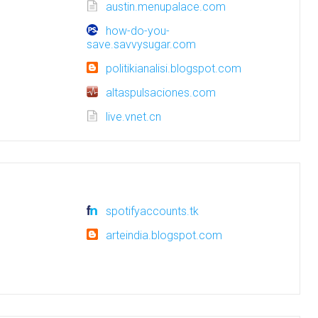
austin.menupalace.com
how-do-you-
save.savvysugar.com
politikianalisi.blogspot.com
altaspulsaciones.com
live.vnet.cn
spotifyaccounts.tk
arteindia.blogspot.com