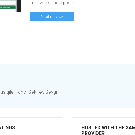
user votes and reposts.
Visit nice.az
iqiler, Kino, Sekiller, Sevgi
ATINGS
HOSTED WITH THE SA
PROVIDER