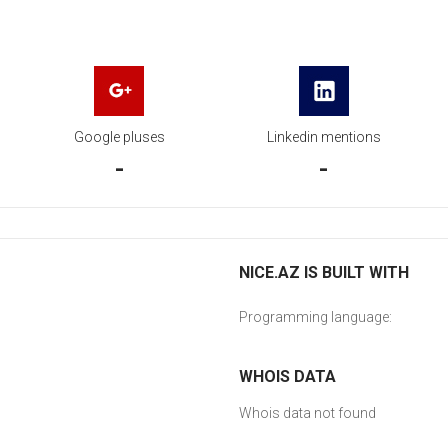
Google pluses
Linkedin mentions
-
-
NICE.AZ IS BUILT WITH
Programming language:
WHOIS DATA
Whois data not found