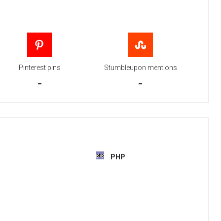
Pinterest pins
Stumbleupon mentions
-
-
PHP