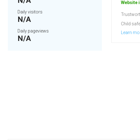
N/A
Website i
Daily visitors
Trustwort
N/A
Child safe
Daily pageviews
Learn mo
N/A