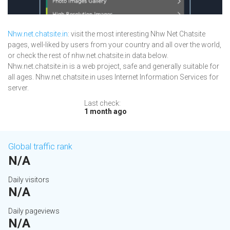
Nhw.net.chatsite.in
: visit the most interesting Nhw Net Chatsite
pages, well-liked by users from your country and all over the world,
or check the rest of nhw.net.chatsite.in data below.
Nhw.net.chatsite.in is a web project, safe and generally suitable for
all ages. Nhw.net.chatsite.in uses Internet Information Services for
server.
Last check:
1 month ago
Global traffic rank
N/A
Daily visitors
N/A
Daily pageviews
N/A