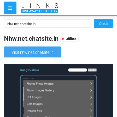
Check
Nhw.net.chatsite.in
Offline
Visit nhw.net.chatsite.in