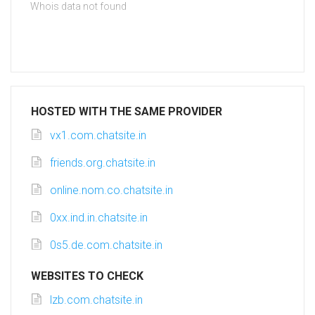
Whois data not found
HOSTED WITH THE SAME PROVIDER
vx1.com.chatsite.in
friends.org.chatsite.in
online.nom.co.chatsite.in
0xx.ind.in.chatsite.in
0s5.de.com.chatsite.in
WEBSITES TO CHECK
lzb.com.chatsite.in