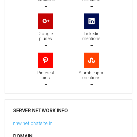
-
-
Google
Linkedin
pluses
mentions
-
-
Pinterest
Stumbleupon
pins
mentions
-
-
SERVER NETWORK INFO
nhw.net.chatsite.in
DOMAIN