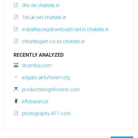
0hs.de.chatsite.in
1bt.uk.net.chatsite.in
marathisongdownloadn.net.in.chatsite.in
chhattisgarh.co.nz.chatsite.in
RECENTLY ANALYZED
dcumbia.com
edgars.aktivforum.org
productdesignforums.com
infobasen.pl
photography-411.com