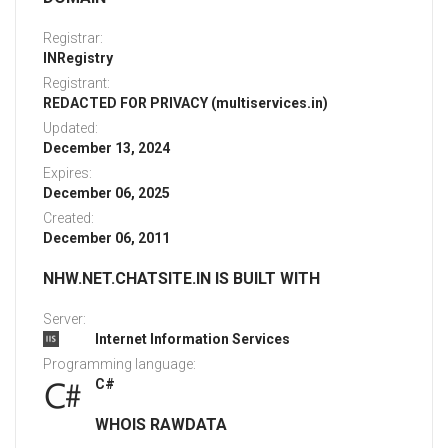
Registrar:
INRegistry
Registrant:
REDACTED FOR PRIVACY (multiservices.in)
Updated:
December 13, 2024
Expires:
December 06, 2025
Created:
December 06, 2011
NHW.NET.CHATSITE.IN IS BUILT WITH
Server:
Internet Information Services
Programming language:
C#
WHOIS RAWDATA