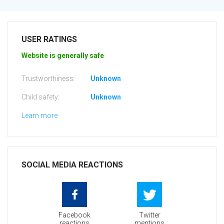
USER RATINGS
Website is generally safe
Trustworthiness:
Unknown
Child safety:
Unknown
Learn more
SOCIAL MEDIA REACTIONS
Facebook
Twitter
reactions
mentions