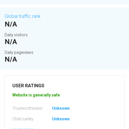
Global traffic rank
N/A
Daily visitors
N/A
Daily pageviews
N/A
USER RATINGS
Website is generally safe
Trustworthiness:
Unknown
Child safety:
Unknown