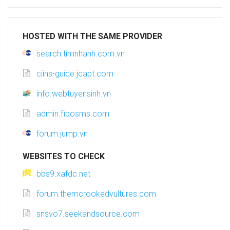
HOSTED WITH THE SAME PROVIDER
search.timnhanh.com.vn
ciins-guide.jcapt.com
info.webtuyensinh.vn
admin.fibosms.com
forum.jump.vn
WEBSITES TO CHECK
bbs9.xafdc.net
forum.themcrookedvultures.com
snsvo7.seekandsource.com