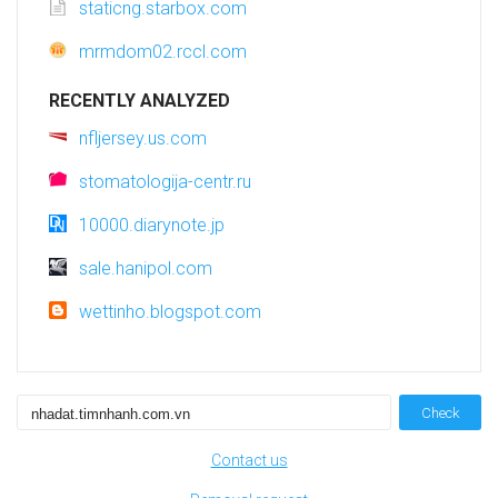
staticng.starbox.com
mrmdom02.rccl.com
RECENTLY ANALYZED
nfljersey.us.com
stomatologija-centr.ru
10000.diarynote.jp
sale.hanipol.com
wettinho.blogspot.com
Check
Contact us