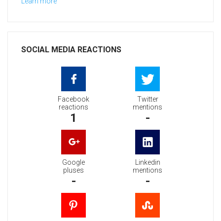
Learn more
SOCIAL MEDIA REACTIONS
Facebook
Twitter
reactions
mentions
1
-
Google
Linkedin
pluses
mentions
-
-