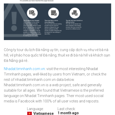
Công ty tour du lịch Đà nẵng uy tín, cung cấp dịch vụ như vé bà nà
hill, vé pháo hoa quốc tế Đà nẵng, thuê xe đi bà nà hill và khách sạn
Đà Nẵng giá rẻ..
Nhadat.timnhanh.com.vn
: visit the most interesting Nhadat
Timnhanh pages, well-liked by users from Vietnam, or check the
rest of nhadat.timnhanh.com.vn data below.
Nhadat.timnhanh.com.vn is a web project, safe and generally
suitable for all ages. We found that Vietnamese is the preferred
language on Nhadat Timnhanh pages. Their most used social
media is Facebook with 100% of all user votes and reposts.
Language:
Last check:
1 month ago
Vietnamese