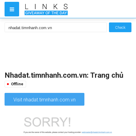
Check
Nhadat.timnhanh.com.vn: Trang chủ
Offline
Visit nhadat.timnhanh.com.vn