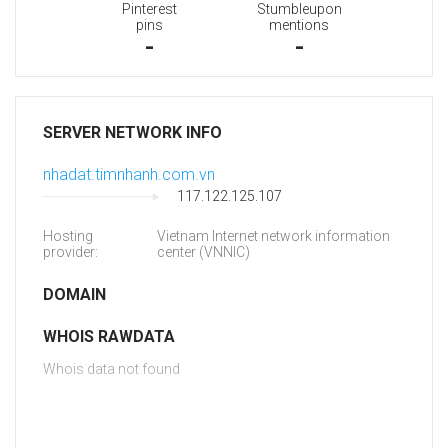
Pinterest
Stumbleupon
pins
mentions
-
-
SERVER NETWORK INFO
nhadat.timnhanh.com.vn
117.122.125.107
Hosting
Vietnam Internet network information
provider:
center (VNNIC)
DOMAIN
WHOIS RAWDATA
Whois data not found