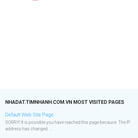
NHADAT.TIMNHANH.COM.VN MOST VISITED PAGES
Default Web Site Page
SORRY! It is possible you have reached this page because: The IP
address has changed. ...