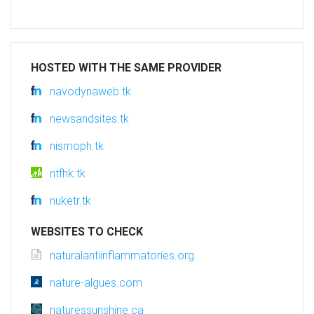
HOSTED WITH THE SAME PROVIDER
navodynaweb.tk
newsandsites.tk
nismoph.tk
ntfhk.tk
nuketr.tk
WEBSITES TO CHECK
naturalantiinflammatories.org
nature-algues.com
naturessunshine.ca