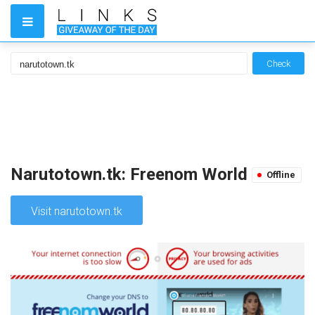
Check
Narutotown.tk: Freenom World
Offline
Visit narutotown.tk