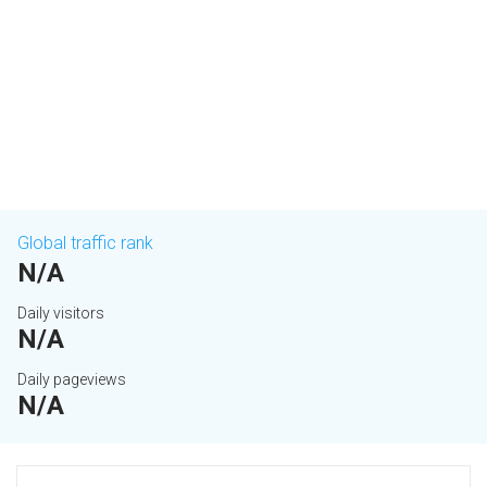
Global traffic rank
N/A
Daily visitors
N/A
Daily pageviews
N/A