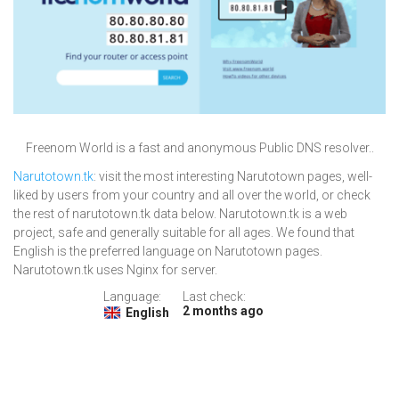
Freenom World is a fast and anonymous Public DNS resolver..
Narutotown.tk
: visit the most interesting Narutotown pages, well-
liked by users from your country and all over the world, or check
the rest of narutotown.tk data below. Narutotown.tk is a web
project, safe and generally suitable for all ages. We found that
English is the preferred language on Narutotown pages.
Narutotown.tk uses Nginx for server.
Language:
Last check:
2 months ago
English