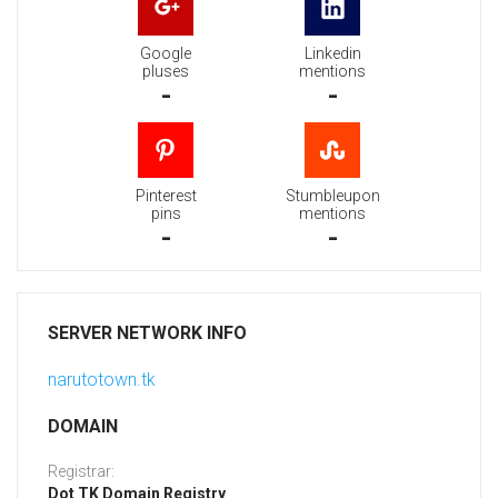
Google
Linkedin
pluses
mentions
-
-
Pinterest
Stumbleupon
pins
mentions
-
-
SERVER NETWORK INFO
narutotown.tk
DOMAIN
Registrar:
Dot TK Domain Registry