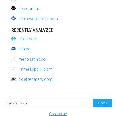
nep.com.ua
nesia.wordpress.com
RECENTLY ANALYZED
aflac.com
tnib.de
mehosat.hit.bg
kirimail.ppclik.com
dk.elitedaters.com
Check
Contact us