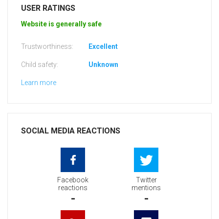
USER RATINGS
Website is generally safe
Trustworthiness:
Excellent
Child safety:
Unknown
Learn more
SOCIAL MEDIA REACTIONS
Facebook
Twitter
reactions
mentions
-
-