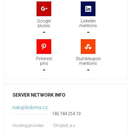
Google
Linkedin
pluses
mentions
-
-
Pinterest
Stumbleupon
pins
mentions
-
-
SERVER NETWORK INFO
nakuptedoma.cz
185.184.254.10
Hosting provider:
Shoptet, a.s.