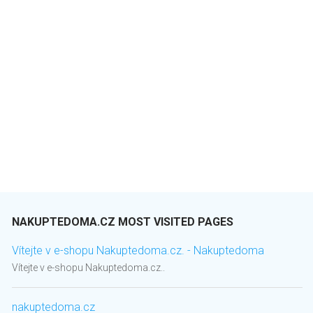
NAKUPTEDOMA.CZ MOST VISITED PAGES
Vítejte v e-shopu Nakuptedoma.cz. - Nakuptedoma
Vítejte v e-shopu Nakuptedoma.cz..
nakuptedoma.cz