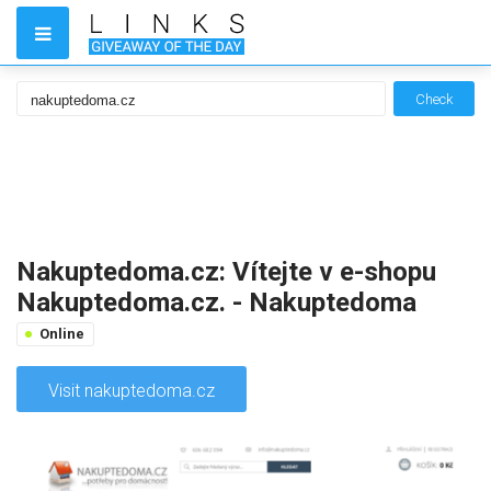
Check
Nakuptedoma.cz: Vítejte v e-shopu
Nakuptedoma.cz. - Nakuptedoma
Online
Visit nakuptedoma.cz