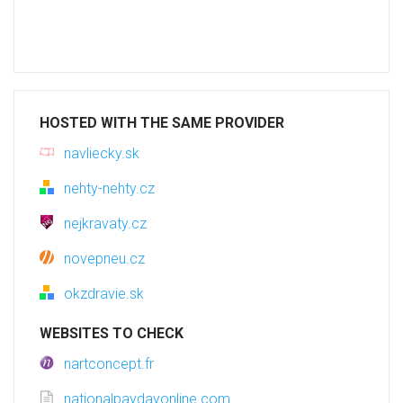
HOSTED WITH THE SAME PROVIDER
navliecky.sk
nehty-nehty.cz
nejkravaty.cz
novepneu.cz
okzdravie.sk
WEBSITES TO CHECK
nartconcept.fr
nationalpaydayonline.com