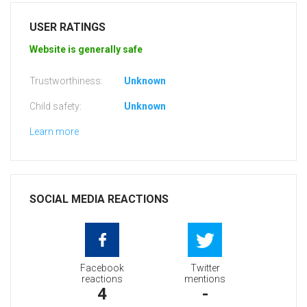
USER RATINGS
Website is generally safe
Trustworthiness:
Unknown
Child safety:
Unknown
Learn more
SOCIAL MEDIA REACTIONS
Facebook
Twitter
reactions
mentions
4
-