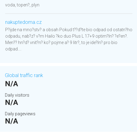
voda, topen?, plyn
nakuptedoma.cz
P?ijde na mno?stv? a obsah Pokud t??d?te bio odpad od ostatn?ho
odpadu, nab?z? v?m Hailo ?ko duo Plus L 17+9 optim?ln? ?e?en?.
Men?? hn?d? vnit?n? ko? pojme a? 9 litr?, to je ide?ln? pro bio
odpad....
Global traffic rank
N/A
Daily visitors
N/A
Daily pageviews
N/A