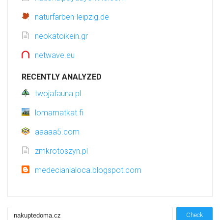
naturfarben-leipzig.de
neokatoikein.gr
netwave.eu
RECENTLY ANALYZED
twojafauna.pl
lomamatkat.fi
aaaaa5.com
zmkrotoszyn.pl
medecianlaloca.blogspot.com
Check