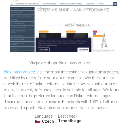
Vítejte v e-shopu Nakuptedoma.cz.. ...
Nakuptedoma.cz
: visit the most interesting Nakuptedoma pages,
well-liked by users from your country and all over the world, or
check the rest of nakuptedoma.cz data below. Nakuptedoma.cz
is a web project, safe and generally suitable for all ages. We found
that Czech is the preferred language on Nakuptedoma pages.
Their most used social media is Facebook with 100% of all user
votes and reposts. Nakuptedoma.cz uses Nginx for server.
Language:
Last check:
1 month ago
Czech