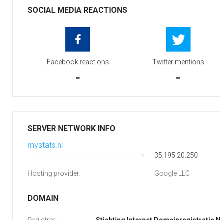
SOCIAL MEDIA REACTIONS
Facebook reactions
Twitter mentions
-
-
SERVER NETWORK INFO
mystats.nl
35.195.20.250
Hosting provider:
Google LLC
DOMAIN