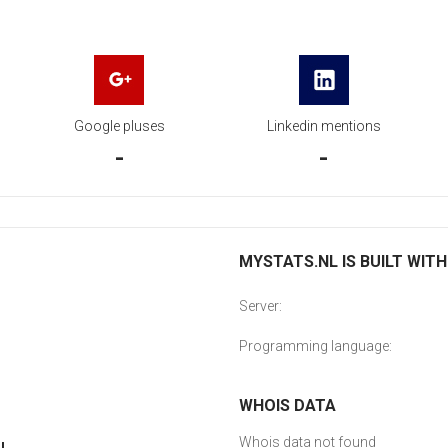
Google pluses
Linkedin mentions
-
-
MYSTATS.NL IS BUILT WITH
Server:
Programming language:
WHOIS DATA
Whois data not found