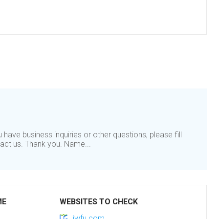
have business inquiries or other questions, please fill
tact us. Thank you. Name...
ME
WEBSITES TO CHECK
jwfu.com