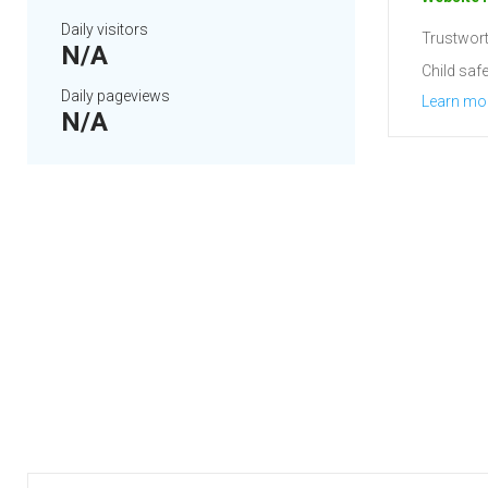
Daily visitors
Trustwort
N/A
Child safe
Daily pageviews
Learn mo
N/A