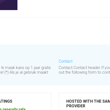
Contact
. Ik maak kans op 1 jaar gratis
Contact Contact header If you 
! (*) Als je al gebruik maakt
out the following form to con
ATINGS
HOSTED WITH THE SA
PROVIDER
s generally safe