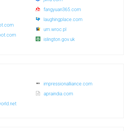
fangyuan365.com
laughingplace.com
pot.com
um.wroc.pl
spot.com
islington.gov.uk
impressionalliance.com
apraindia.com
orld.net