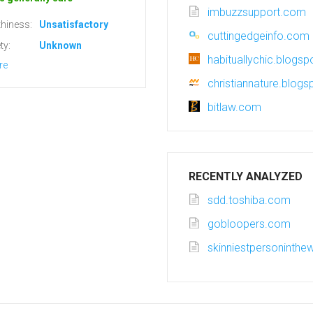
imbuzzsupport.com
hiness:
Unsatisfactory
cuttingedgeinfo.com
ty:
Unknown
habituallychic.blogs
re
christiannature.blog
bitlaw.com
RECENTLY ANALYZED
sdd.toshiba.com
gobloopers.com
skinniestpersoninthew