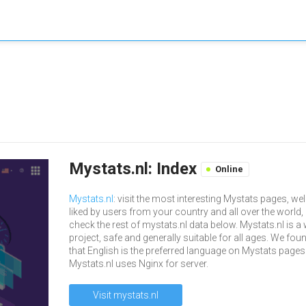
Mystats.nl: Index
Online
Mystats.nl
: visit the most interesting Mystats pages, wel
liked by users from your country and all over the world,
check the rest of mystats.nl data below. Mystats.nl is a
project, safe and generally suitable for all ages. We fou
that English is the preferred language on Mystats pages
Mystats.nl uses Nginx for server.
Visit mystats.nl