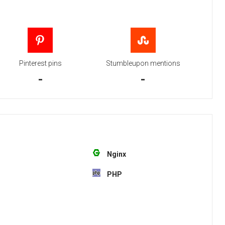
Pinterest pins
Stumbleupon mentions
-
-
Nginx
PHP