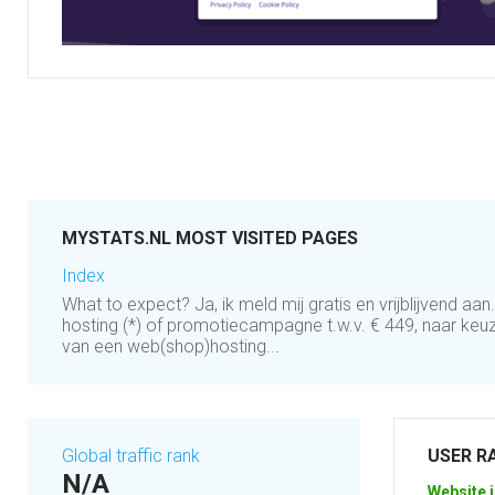
MYSTATS.NL MOST VISITED PAGES
Index
What to expect? Ja, ik meld mij gratis en vrijblijvend aan
hosting (*) of promotiecampagne t.w.v. € 449, naar keuze
van een web(shop)hosting...
Global traffic rank
USER R
N/A
Website i