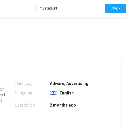
Check
Category:
Adware, Advertising
l-
 or
Language:
English
 web
nd
Last check
2 months ago
.