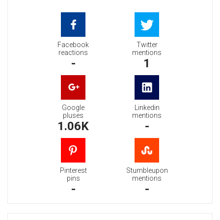
Facebook
Twitter
reactions
mentions
-
1
Google
Linkedin
pluses
mentions
1.06K
-
Pinterest
Stumbleupon
pins
mentions
-
-