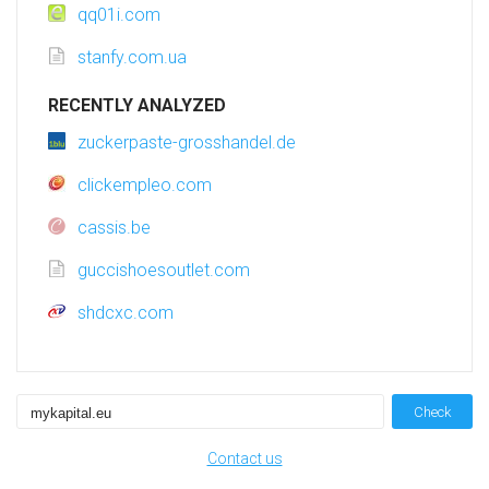
qq01i.com
stanfy.com.ua
RECENTLY ANALYZED
zuckerpaste-grosshandel.de
clickempleo.com
cassis.be
guccishoesoutlet.com
shdcxc.com
Check
Contact us