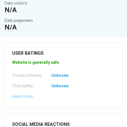
Daily visitors
N/A
Daily pageviews
N/A
USER RATINGS
Website is generally safe
Trustworthiness:
Unknown
Child safety:
Unknown
Learn more
SOCIAL MEDIA REACTIONS