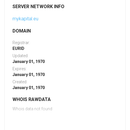
SERVER NETWORK INFO
mykapital.eu
DOMAIN
Registrar:
EURID
Updated:
January 01, 1970
Expires:
January 01, 1970
Created:
January 01, 1970
WHOIS RAWDATA
Whois data not found