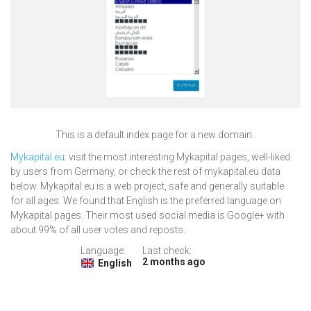
This is a default index page for a new domain..
Mykapital.eu
: visit the most interesting Mykapital pages, well-liked
by users from Germany, or check the rest of mykapital.eu data
below. Mykapital.eu is a web project, safe and generally suitable
for all ages. We found that English is the preferred language on
Mykapital pages. Their most used social media is Google+ with
about 99% of all user votes and reposts.
Language:
Last check:
2 months ago
English