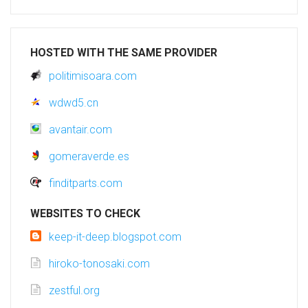
HOSTED WITH THE SAME PROVIDER
politimisoara.com
wdwd5.cn
avantair.com
gomeraverde.es
finditparts.com
WEBSITES TO CHECK
keep-it-deep.blogspot.com
hiroko-tonosaki.com
zestful.org