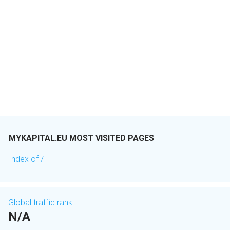
MYKAPITAL.EU MOST VISITED PAGES
Index of /
Global traffic rank
N/A