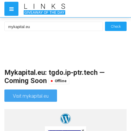
Check
Mykapital.eu: tgdo.ip-ptr.tech —
Coming Soon
Offline
Visit mykapital.eu