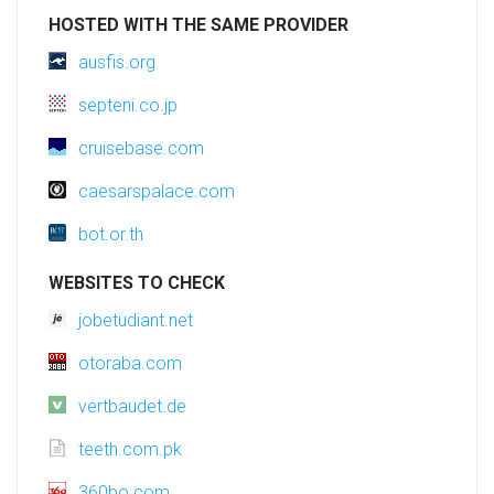
HOSTED WITH THE SAME PROVIDER
ausfis.org
septeni.co.jp
cruisebase.com
caesarspalace.com
bot.or.th
WEBSITES TO CHECK
jobetudiant.net
otoraba.com
vertbaudet.de
teeth.com.pk
360bo.com