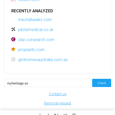
RECENTLY ANALYZED
mechahawks.com
pilotsmedical.co.uk
obp.corsearch.com
proplants.com
gmihomesaustralia.com.au
Check
Contact us
Removal request