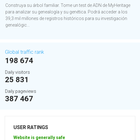
Construya su árbol familiar. Tome un test de ADN de MyHeritage
para analizar su genealogía y su genética. Podrá acceder a los
39,3 mil millones de registros históricos para su investigación
genealógic...
Global traffic rank
198 674
Daily visitors
25 831
Daily pageviews
387 467
USER RATINGS
Website is generally safe