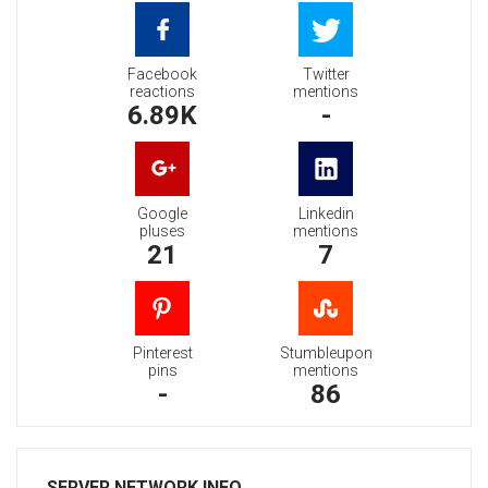
Facebook
Twitter
reactions
mentions
6.89K
-
Google
Linkedin
pluses
mentions
21
7
Pinterest
Stumbleupon
pins
mentions
-
86
SERVER NETWORK INFO