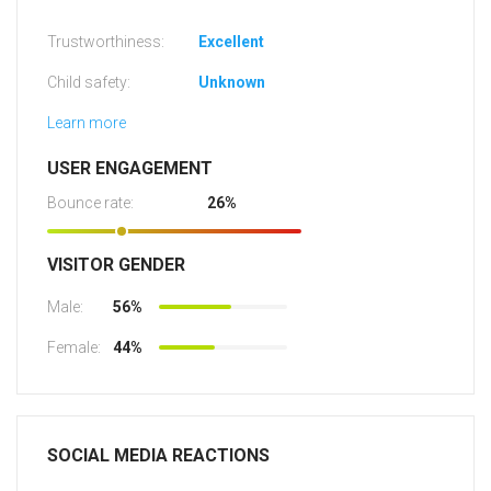
Trustworthiness:
Excellent
Child safety:
Unknown
Learn more
USER ENGAGEMENT
Bounce rate:
26%
VISITOR GENDER
Male:
56%
Female:
44%
SOCIAL MEDIA REACTIONS