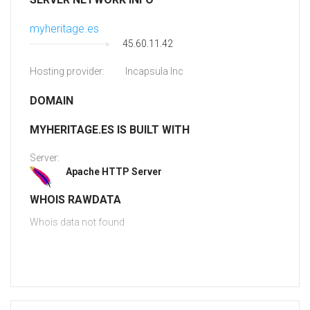
myheritage.es
45.60.11.42
Hosting provider:
Incapsula Inc
DOMAIN
MYHERITAGE.ES IS BUILT WITH
Server:
Apache HTTP Server
WHOIS RAWDATA
Whois data not found