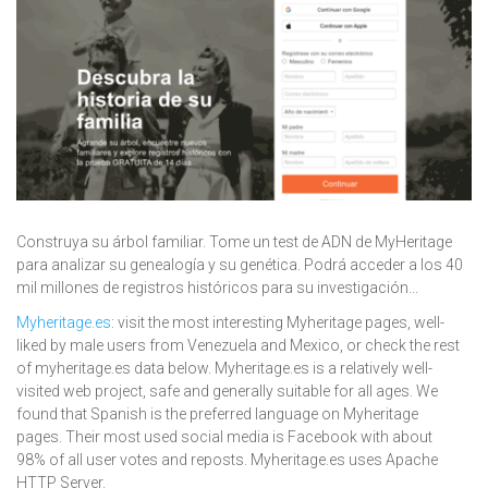
Construya su árbol familiar. Tome un test de ADN de MyHeritage
para analizar su genealogía y su genética. Podrá acceder a los 40
mil millones de registros históricos para su investigación...
Myheritage.es
: visit the most interesting Myheritage pages, well-
liked by male users from Venezuela and Mexico, or check the rest
of myheritage.es data below. Myheritage.es is a relatively well-
visited web project, safe and generally suitable for all ages. We
found that Spanish is the preferred language on Myheritage
pages. Their most used social media is Facebook with about
98% of all user votes and reposts. Myheritage.es uses Apache
HTTP Server.