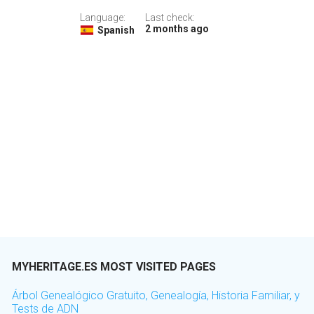
Language:
Last check:
2 months ago
Spanish
MYHERITAGE.ES MOST VISITED PAGES
Árbol Genealógico Gratuito, Genealogía, Historia Familiar, y
Tests de ADN