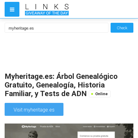
Check
Myheritage.es: Árbol Genealógico
Gratuito, Genealogía, Historia
Familiar, y Tests de ADN
Online
Visit myheritage.es