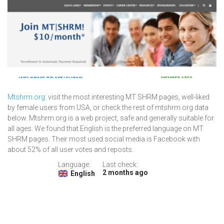
Mtshrm.org
: visit the most interesting MT SHRM pages, well-liked
by female users from USA, or check the rest of mtshrm.org data
below. Mtshrm.org is a web project, safe and generally suitable for
all ages. We found that English is the preferred language on MT
SHRM pages. Their most used social media is Facebook with
about 52% of all user votes and reposts.
Language:
Last check:
2 months ago
English