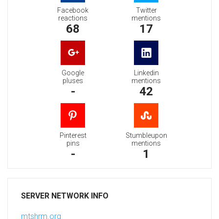
Facebook
Twitter
reactions
mentions
68
17
Google
Linkedin
pluses
mentions
-
42
Pinterest
Stumbleupon
pins
mentions
-
1
SERVER NETWORK INFO
mtshrm.org