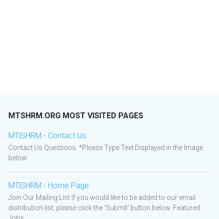
MTSHRM.ORG MOST VISITED PAGES
MT|SHRM - Contact Us
Contact Us Questions: *Please Type Text Displayed in the Image
below:
MT|SHRM - Home Page
Join Our Mailing List If you would like to be added to our email
distribution list, please click the 'Submit' button below. Featured
Jobs