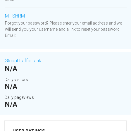
MT|SHRM
Forgot your password? Please enter your email address and we
will send you your username and a link to reset your password
Email:
Global traffic rank
N/A
Daily visitors
N/A
Daily pageviews
N/A