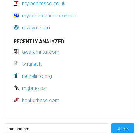
mylocaltesco.co.uk
myportstephens.com.au
mzayat.com
RECENTLY ANALYZED
awaremi-tai.com
tv.runet.lt
neuralinfo.org
mgbrno.cz
honkerbase.com
Check