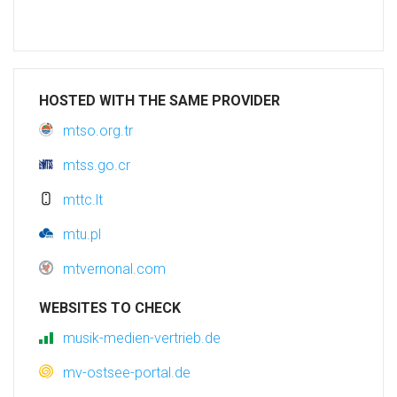
HOSTED WITH THE SAME PROVIDER
mtso.org.tr
mtss.go.cr
mttc.lt
mtu.pl
mtvernonal.com
WEBSITES TO CHECK
musik-medien-vertrieb.de
mv-ostsee-portal.de