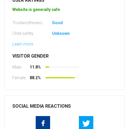
USER RATINGS
Website is generally safe
Trustworthiness:
Good
Child safety:
Unknown
Learn more
VISITOR GENDER
Male:
11.8%
Female:
88.2%
SOCIAL MEDIA REACTIONS