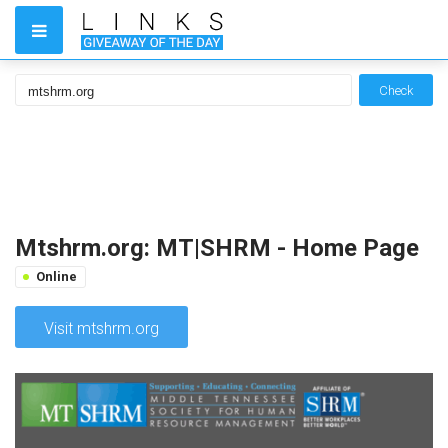
Check
Mtshrm.org: MT|SHRM - Home Page
Online
Visit mtshrm.org