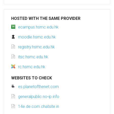
HOSTED WITH THE SAME PROVIDER
ecampus.hsmc.edu.hk
moodle.hsmc.edu.hk
registry.hsmc.edu.hk
itsc.hsmc.edu.hk
rc.hsmc.edu.hk
WEBSITES TO CHECK
es.planetofthenet.com
generalpublic.no-ip.info
14e.de.com.chatsite.in