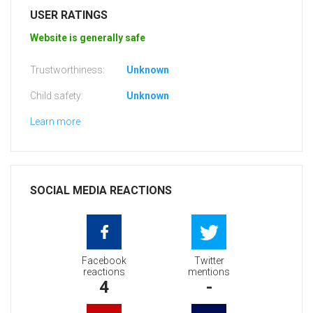
USER RATINGS
Website is generally safe
Trustworthiness:
Unknown
Child safety:
Unknown
Learn more
SOCIAL MEDIA REACTIONS
Facebook
Twitter
reactions
mentions
4
-