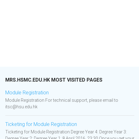
MRS.HSMC.EDU.HK MOST VISITED PAGES
Module Registration
Module Registration For technical support, please email to
itsc@hsu.edu.hk
Ticketing for Module Registration
Ticketing for Module Registration Degree Year 4: Degree Year 3:
Degree Year 2: Degree Year 1: 8 April 2016, 23:30 Once you get your