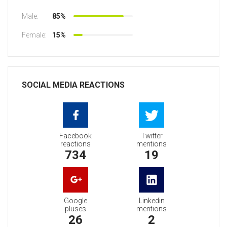
Male:
85%
Female:
15%
SOCIAL MEDIA REACTIONS
Facebook
Twitter
reactions
mentions
734
19
Google
Linkedin
pluses
mentions
26
2