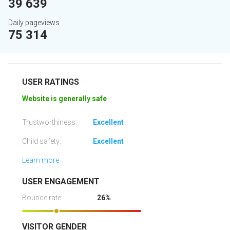
39 639
Daily pageviews
75 314
USER RATINGS
Website is generally safe
Trustworthiness:
Excellent
Child safety:
Excellent
Learn more
USER ENGAGEMENT
Bounce rate:
26%
VISITOR GENDER