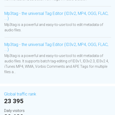
Mp3tag - the universal Tag Editor (ID3v2, MP4, OGG, FLAC,
...)
Mp3tag is a powerful and easy-to-use tool to edit metadata of
audio files.
Mp3tag - the universal Tag Editor (ID3v2, MP4, OGG, FLAC,
...)
Mp3tag is a powerful and easy-to-use tool to edit metadata of
audio files. It supports batch tag-editing of ID3v1, ID3v2.3, ID3v2.4,
iTunes MP4, WMA, Vorbis Comments and APE Tags for multiple
files a...
Global traffic rank
23 395
Daily visitors