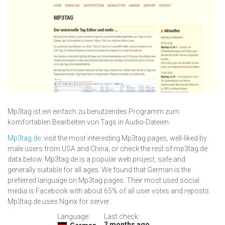
Mp3tag ist ein einfach zu benutzendes Programm zum
komfortablen Bearbeiten von Tags in Audio-Dateien.
Mp3tag.de
: visit the most interesting Mp3tag pages, well-liked by
male users from USA and China, or check the rest of mp3tag.de
data below. Mp3tag.de is a popular web project, safe and
generally suitable for all ages. We found that German is the
preferred language on Mp3tag pages. Their most used social
media is Facebook with about 65% of all user votes and reposts.
Mp3tag.de uses Nginx for server.
Language:
Last check:
2 months ago