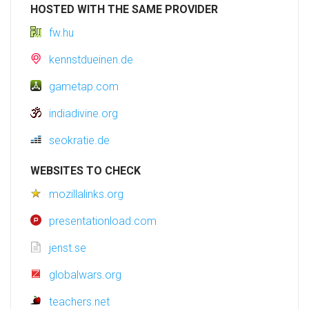
HOSTED WITH THE SAME PROVIDER
fw.hu
kennstdueinen.de
gametap.com
indiadivine.org
seokratie.de
WEBSITES TO CHECK
mozillalinks.org
presentationload.com
jenst.se
globalwars.org
teachers.net