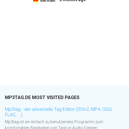
German
MP3TAG.DE MOST VISITED PAGES
Mp3tag - der universelle Tag Editor (ID3v2, MP4, OGG,
FLAC, ...)
Mp3tag ist ein einfach zu benutzendes Programm zum
komfortablen Bearbeiten von Tags in Audio-Dateien