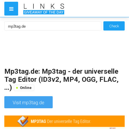
Check
Mp3tag.de: Mp3tag - der universelle
Tag Editor (ID3v2, MP4, OGG, FLAC,
...)
Online
Visit mp3tag.de