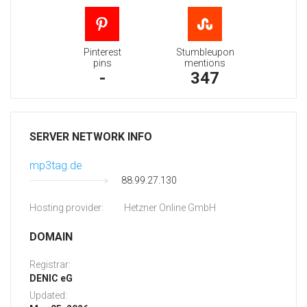
Pinterest
Stumbleupon
pins
mentions
-
347
SERVER NETWORK INFO
mp3tag.de
88.99.27.130
Hosting provider:
Hetzner Online GmbH
DOMAIN
Registrar:
DENIC eG
Updated: