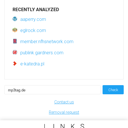
RECENTLY ANALYZED
aaperry.com
eglrock.com
member.nfhsnetwork.com
publink.gardners.com
e-katedra.pl
Check
Contact us
Removal request