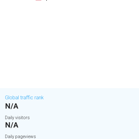
Global traffic rank
N/A
Daily visitors
N/A
Daily pageviews