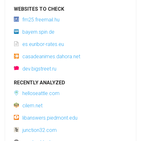
WEBSITES TO CHECK
fm25.freemail.hu
bayern.spin.de
es.euribor-rates.eu
casadeanimes.dahora.net
dev.bigstreet.ru
RECENTLY ANALYZED
helloseattle.com
cilem.net
libanswers.piedmont.edu
junction32.com