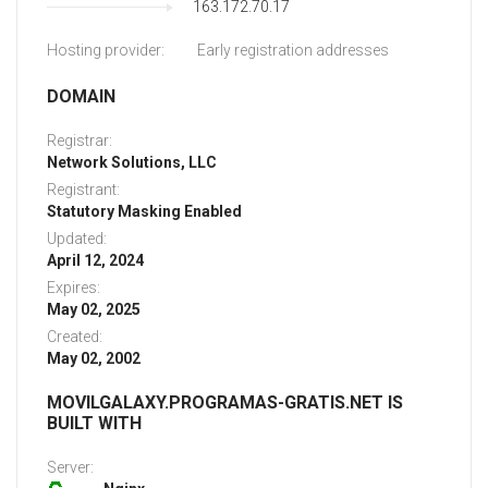
163.172.70.17
Hosting provider:
Early registration addresses
DOMAIN
Registrar:
Network Solutions, LLC
Registrant:
Statutory Masking Enabled
Updated:
April 12, 2024
Expires:
May 02, 2025
Created:
May 02, 2002
MOVILGALAXY.PROGRAMAS-GRATIS.NET IS
BUILT WITH
Server: