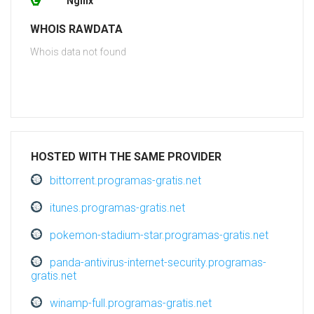
Nginx
WHOIS RAWDATA
Whois data not found
HOSTED WITH THE SAME PROVIDER
bittorrent.programas-gratis.net
itunes.programas-gratis.net
pokemon-stadium-star.programas-gratis.net
panda-antivirus-internet-security.programas-
gratis.net
winamp-full.programas-gratis.net