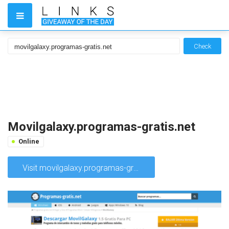
Check
Movilgalaxy.programas-gratis.net
Online
Visit movilgalaxy.programas-gratis.net