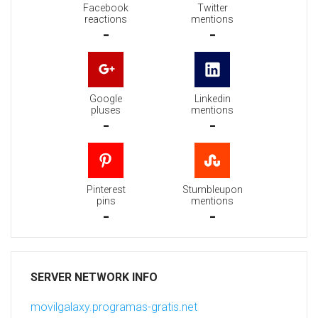
Facebook
Twitter
reactions
mentions
-
-
Google
Linkedin
pluses
mentions
-
-
Pinterest
Stumbleupon
pins
mentions
-
-
SERVER NETWORK INFO
movilgalaxy.programas-gratis.net