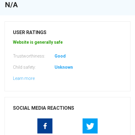
N/A
USER RATINGS
Website is generally safe
Trustworthiness:
Good
Child safety:
Unknown
Learn more
SOCIAL MEDIA REACTIONS