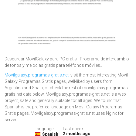
Descargar MovilGalaxy para PC gratis - Programa de intercambio
de tonos y melodias gratis para teléfonos móviles..
Movilgalaxy.programas-gratis.net
: visit the most interesting Movil
Galaxy Programas Gratis pages, well-liked by users from
Argentina and Spain, or check the rest of movilgalaxy.programas-
gratis.net data below. Movilgalaxy.programas-gratis.net is a web
project, safe and generally suitable for all ages. We found that
Spanish is the preferred language on Movil Galaxy Programas
Gratis pages. Movilgalaxy.programas-gratis.net uses Nginx for
server.
Language:
Last check:
2 months ago
Spanish