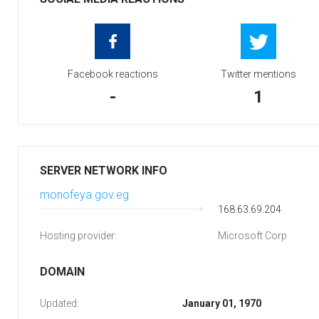
Facebook reactions
Twitter mentions
-
1
SERVER NETWORK INFO
monofeya.gov.eg
168.63.69.204
Hosting provider:
Microsoft Corp
DOMAIN
Updated:
January 01, 1970