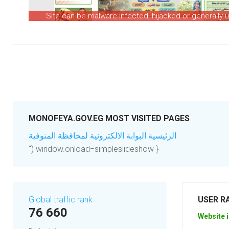
Site can be malware-infected, hijacked or generally 
MONOFEYA.GOV.EG MOST VISITED PAGES
الرئيسية البوابة الالكترونية لمحافظة المنوفية
") window.onload=simpleslideshow }
Global traffic rank
USER R
76 660
Website i