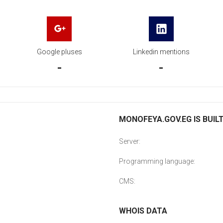
Google pluses
Linkedin mentions
-
-
MONOFEYA.GOV.EG IS BUIL
Server:
Programming language:
CMS:
WHOIS DATA