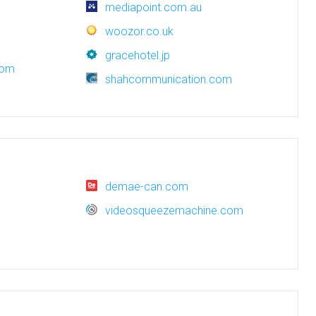
mediapoint.com.au
woozor.co.uk
gracehotel.jp
com
shahcommunication.com
demae-can.com
videosqueezemachine.com