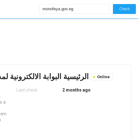
Check
Monofeya.gov.eg: الرئيسية البوابة الالكترونية لمحافظة المنوفية
Online
Last check
2 months ago
e
s a
blem
h