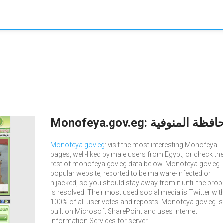
Monofeya.gov.eg
: visit the most interesting Monofeya
pages, well-liked by male users from Egypt, or check th
rest of monofeya.gov.eg data below. Monofeya.gov.eg i
popular website, reported to be malware-infected or
hijacked, so you should stay away from it until the pro
is resolved. Their most used social media is Twitter wit
100% of all user votes and reposts. Monofeya.gov.eg is
built on Microsoft SharePoint and uses Internet
Information Services for server.