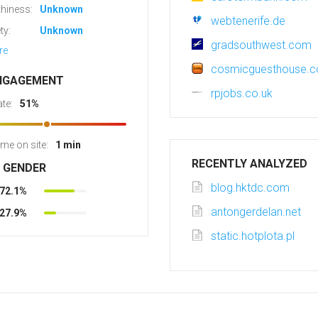
hiness:
Unknown
webtenerife.de
ty:
Unknown
gradsouthwest.com
re
cosmicguesthouse.
NGAGEMENT
rpjobs.co.uk
te:
51%
ime on site:
1 min
RECENTLY ANALYZED
R GENDER
blog.hktdc.com
72.1%
antongerdelan.net
27.9%
static.hotplota.pl