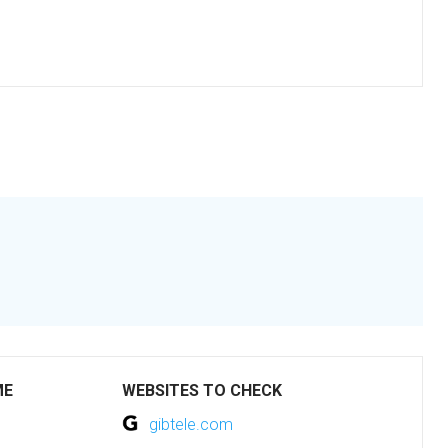
ME
WEBSITES TO CHECK
gibtele.com