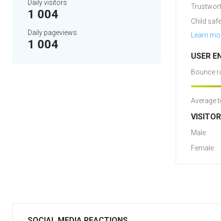
Daily visitors
Trustwort
1 004
Child safe
Daily pageviews
Learn mo
1 004
USER E
Bounce ra
Average t
VISITO
Male:
Female:
SOCIAL MEDIA REACTIONS