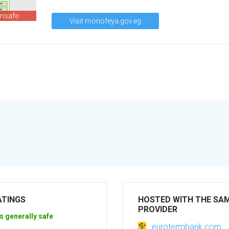
unsafe
Visit monofeya.gov.eg
ATINGS
HOSTED WITH THE SA
PROVIDER
s generally safe
eurotermbank.com