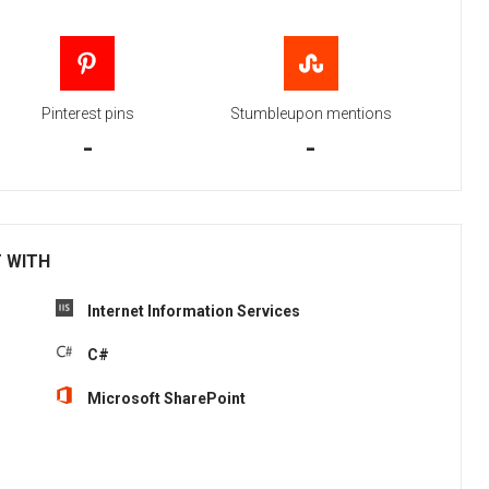
Pinterest pins
Stumbleupon mentions
-
-
T WITH
Internet Information Services
C#
Microsoft SharePoint