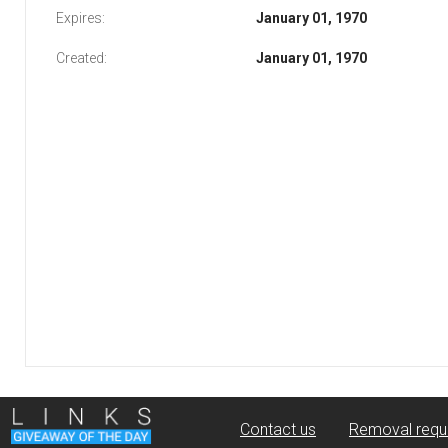
Expires:
January 01, 1970
Created:
January 01, 1970
Contact us
Removal requ