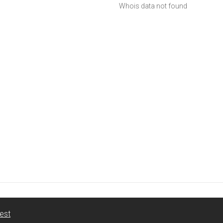
Whois data not found
est