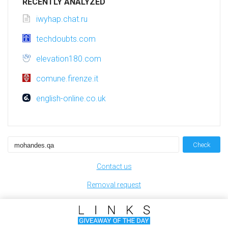
RECENTLY ANALYZED
iwyhap.chat.ru
techdoubts.com
elevation180.com
comune.firenze.it
english-online.co.uk
Check
Contact us
Removal request