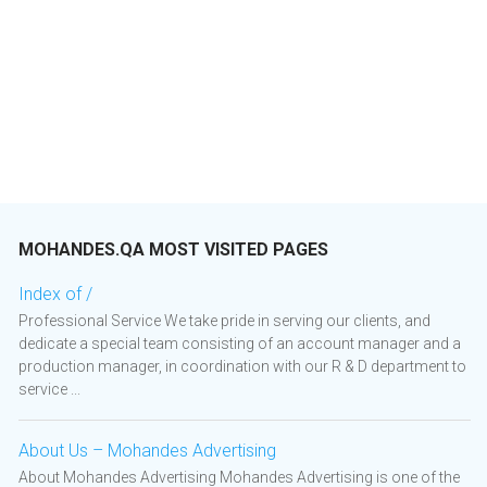
MOHANDES.QA MOST VISITED PAGES
Index of /
Professional Service We take pride in serving our clients, and
dedicate a special team consisting of an account manager and a
production manager, in coordination with our R & D department to
service ...
About Us – Mohandes Advertising
About Mohandes Advertising Mohandes Advertising is one of the