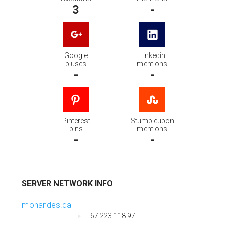
3
-
Google
Linkedin
pluses
mentions
-
-
Pinterest
Stumbleupon
pins
mentions
-
-
SERVER NETWORK INFO
mohandes.qa
67.223.118.97