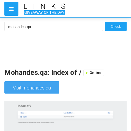
Check
Mohandes.qa: Index of /
Online
Visit mohandes.qa