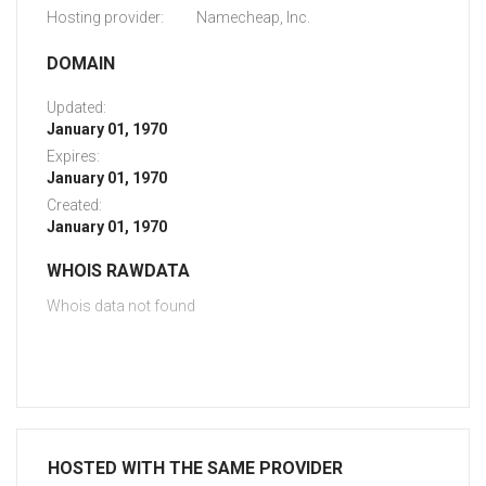
Hosting provider:
Namecheap, Inc.
DOMAIN
Updated:
January 01, 1970
Expires:
January 01, 1970
Created:
January 01, 1970
WHOIS RAWDATA
Whois data not found
HOSTED WITH THE SAME PROVIDER