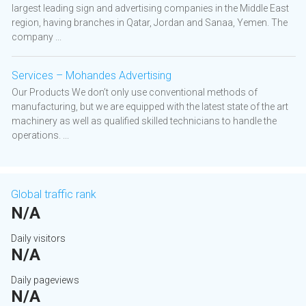
largest leading sign and advertising companies in the Middle East
region, having branches in Qatar, Jordan and Sanaa, Yemen. The
company ...
Services – Mohandes Advertising
Our Products We don’t only use conventional methods of
manufacturing, but we are equipped with the latest state of the art
machinery as well as qualified skilled technicians to handle the
operations. ...
Global traffic rank
N/A
Daily visitors
N/A
Daily pageviews
N/A