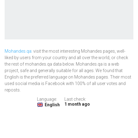
Mohandes.qa
: visit the most interesting Mohandes pages, well-
liked by users from your country and all over the world, or check
the rest of mohandes.qa data below. Mohandes.qa is a web
project, safe and generally suitable for all ages. We found that
English is the preferred language on Mohandes pages. Their most
used social media is Facebook with 100% of all user votes and
reposts.
Language:
Last check:
1 month ago
English