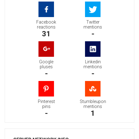
Facebook
Twitter
reactions
mentions
31
-
Google
Linkedin
pluses
mentions
-
-
Pinterest
Stumbleupon
pins
mentions
-
1