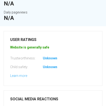
N/A
Daily pageviews
N/A
USER RATINGS
Website is generally safe
Trustworthiness:
Unknown
Child safety:
Unknown
Learn more
SOCIAL MEDIA REACTIONS