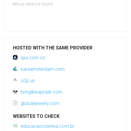
Whois data not found
HOSTED WITH THE SAME PROVIDER
qxs.com.cn
barsamsterdam.com
o2p.us
livinglikeapirate.com
globalrjewelry.com
WEBSITES TO CHECK
educacaocoletiva.com.br