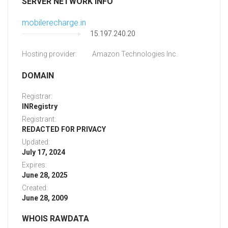
SERVER NETWORK INFO
mobilerecharge.in
15.197.240.20
Hosting provider:
Amazon Technologies Inc.
DOMAIN
Registrar:
INRegistry
Registrant:
REDACTED FOR PRIVACY
Updated:
July 17, 2024
Expires:
June 28, 2025
Created:
June 28, 2009
WHOIS RAWDATA