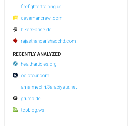
firefightertraining.us
cavemancrawl.com
bikers-base.de
rajasthanparishadchd.com
RECENTLY ANALYZED
healtharticles.org
ociotour.com
amarmechri.3arabiyate.net
gruma.de
topblog.ws