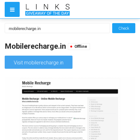
Check
Mobilerecharge.in
Offline
Visit mobilerecharge.in