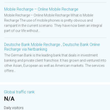
Mobile Recharge – Online Mobile Recharge
Mobile Recharge – Online Mobile Recharge What is Mobile
Recharge The use of mobile phones is pretty obvious and
rampant in the current scenario. They have now been an integral
part of our life without...
Deutsche Bank Mobile Recharge , Deutsche Bank Online
Recharge via Netbanking
The German Bank is the leading bank that deals in investment
banking and private client franchise. It has grown and ventured into
other Asian, European as well as American markets. The services
offere...
Global traffic rank
N/A
Daily visitors