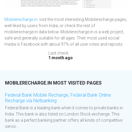
Mobilerecharge.in
: visit the most interesting Mobilerecharge pages,
well-liked by users from India, or check the rest of
mobilerecharge.in data below. Mobilerecharge.in is a web project,
safe and generally suitable for all ages. Their most used social
media is Facebook with about 97% of all user votes and reposts.
Last check:
1 month ago
MOBILERECHARGE.IN MOST VISITED PAGES
Federal Bank Mobile Recharge, Federal Bank Online
Recharge via Netbanking
Federal Bank is a leading bank when it comes to private banks in
India. This bank is also listed on London Stock exchange. This
bank as a perfect banking partner offers all kinds of competitive
servic...