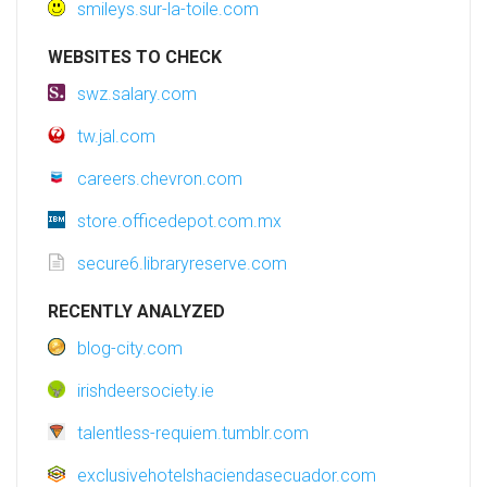
smileys.sur-la-toile.com
WEBSITES TO CHECK
swz.salary.com
tw.jal.com
careers.chevron.com
store.officedepot.com.mx
secure6.libraryreserve.com
RECENTLY ANALYZED
blog-city.com
irishdeersociety.ie
talentless-requiem.tumblr.com
exclusivehotelshaciendasecuador.com