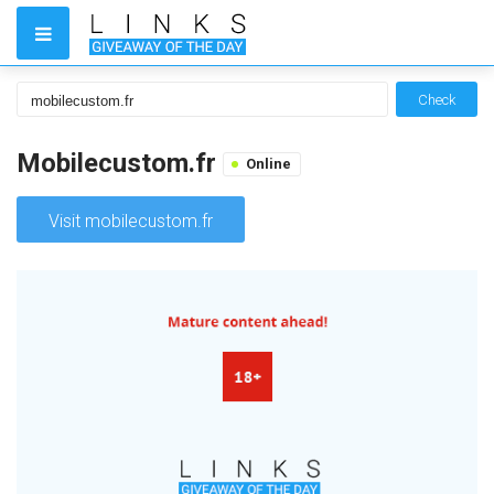
Check
Mobilecustom.fr
Online
Visit mobilecustom.fr