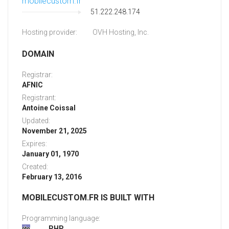
mobilecustom.fr
51.222.248.174
Hosting provider:
OVH Hosting, Inc.
DOMAIN
Registrar:
AFNIC
Registrant:
Antoine Coissal
Updated:
November 21, 2025
Expires:
January 01, 1970
Created:
February 13, 2016
MOBILECUSTOM.FR IS BUILT WITH
Programming language:
PHP