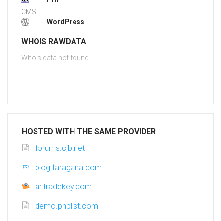
CMS:
WordPress
WHOIS RAWDATA
Whois data not found
HOSTED WITH THE SAME PROVIDER
forums.cjb.net
blog.taragana.com
ar.tradekey.com
demo.phplist.com