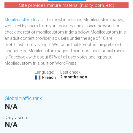
Site provides mature material (nudity, porn, etc)
Mobilecustom.fr
: visit the most interesting Mobilecustom pages,
well-liked by users from your country and all over the world, or
check the rest of mobilecustom.fr data below. Mobilecustom.fr is
an adult content provider, so users under the age of 18 are
prohibited from visiting it. We found that French is the preferred
language on Mobilecustom pages. Their most used social media
is Facebook with about 87% of all user votes and reposts.
Mobilecustom.fr is built on WordPress.
Language:
Last check:
2 months ago
French
Global traffic rank
N/A
Daily visitors
N/A