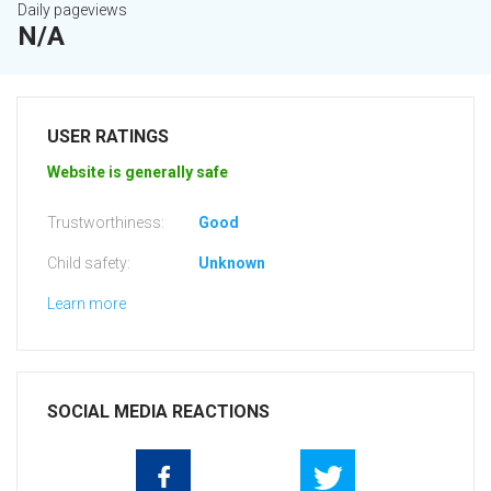
Daily pageviews
N/A
USER RATINGS
Website is generally safe
Trustworthiness:
Good
Child safety:
Unknown
Learn more
SOCIAL MEDIA REACTIONS