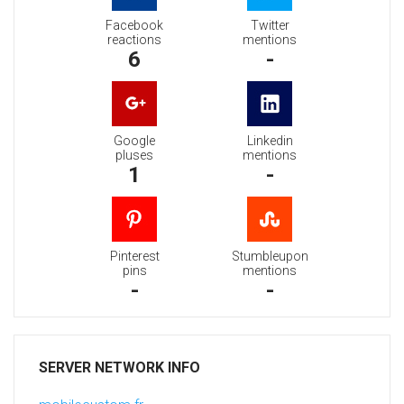
Facebook
Twitter
reactions
mentions
6
-
Google
Linkedin
pluses
mentions
1
-
Pinterest
Stumbleupon
pins
mentions
-
-
SERVER NETWORK INFO