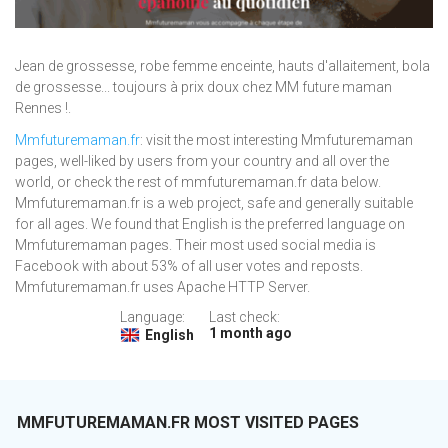
Jean de grossesse, robe femme enceinte, hauts d'allaitement, bola
de grossesse... toujours à prix doux chez MM future maman
Rennes !.
Mmfuturemaman.fr
: visit the most interesting Mmfuturemaman
pages, well-liked by users from your country and all over the
world, or check the rest of mmfuturemaman.fr data below.
Mmfuturemaman.fr is a web project, safe and generally suitable
for all ages. We found that English is the preferred language on
Mmfuturemaman pages. Their most used social media is
Facebook with about 53% of all user votes and reposts.
Mmfuturemaman.fr uses Apache HTTP Server.
Language:
Last check:
1 month ago
English
MMFUTUREMAMAN.FR MOST VISITED PAGES