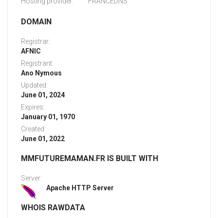
Hosting provider:
FRANCEDNS
DOMAIN
Registrar:
AFNIC
Registrant:
Ano Nymous
Updated:
June 01, 2024
Expires:
January 01, 1970
Created:
June 01, 2022
MMFUTUREMAMAN.FR IS BUILT WITH
Server:
Apache HTTP Server
WHOIS RAWDATA