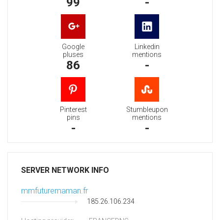
99
-
Google
Linkedin
pluses
mentions
86
-
Pinterest
Stumbleupon
pins
mentions
-
-
SERVER NETWORK INFO
mmfuturemaman.fr
185.26.106.234