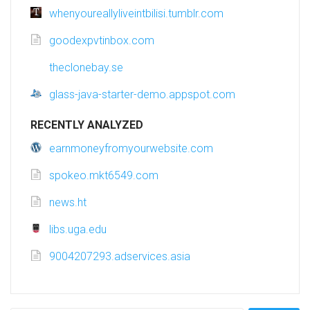
whenyoureallyliveintbilisi.tumblr.com
goodexpvtinbox.com
theclonebay.se
glass-java-starter-demo.appspot.com
RECENTLY ANALYZED
earnmoneyfromyourwebsite.com
spokeo.mkt6549.com
news.ht
libs.uga.edu
9004207293.adservices.asia