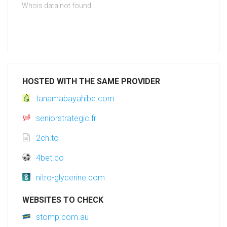
Whois data not found
HOSTED WITH THE SAME PROVIDER
tanamabayahibe.com
seniorstrategic.fr
2ch.to
4bet.co
nitro-glycerine.com
WEBSITES TO CHECK
stomp.com.au