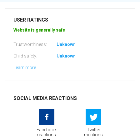
USER RATINGS
Website is generally safe
Trustworthiness:
Unknown
Child safety:
Unknown
Learn more
SOCIAL MEDIA REACTIONS
Facebook
Twitter
reactions
mentions