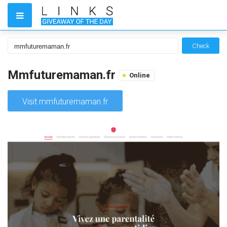
Check
Mmfuturemaman.fr
Online
Visit mmfuturemaman.fr