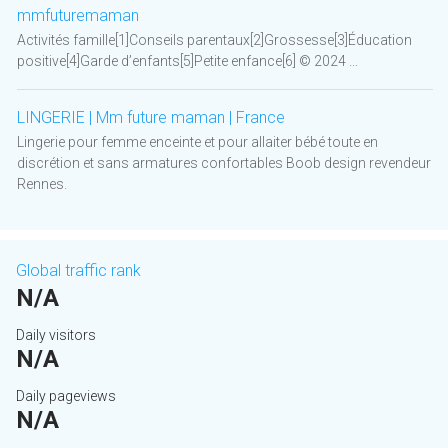
mmfuturemaman
Activités famille[1]Conseils parentaux[2]Grossesse[3]Éducation
positive[4]Garde d’enfants[5]Petite enfance[6] © 2024 ...
LINGERIE | Mm future maman | France
Lingerie pour femme enceinte et pour allaiter bébé toute en
discrétion et sans armatures confortables Boob design revendeur
Rennes.
Global traffic rank
N/A
Daily visitors
N/A
Daily pageviews
N/A