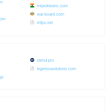
om
mrpicklesinc.com
war-board.com
com
mfpo.net
stimul.pro
ingeniousolutions.com
pl