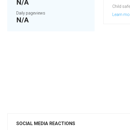
N/A
Child safe
Daily pageviews
Learn mo
N/A
SOCIAL MEDIA REACTIONS