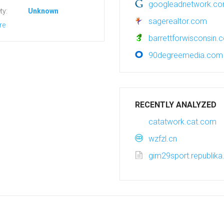
googleadnetwork.c
ty:
Unknown
sagerealtor.com
re
barrettforwisconsin.
90degreemedia.com
RECENTLY ANALYZED
catatwork.cat.com
wzfzl.cn
gim29sport.republika.