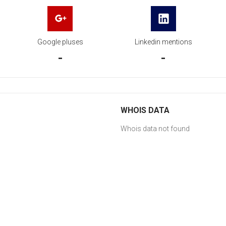
Google pluses
Linkedin mentions
-
-
WHOIS DATA
Whois data not found