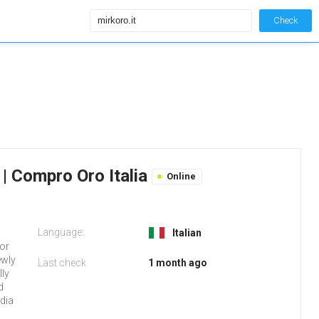
Check
o | Compro Oro Italia
Online
Language:
Italian
 or
ewly
Last check
1 month ago
lly
d
dia