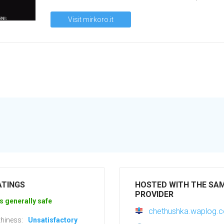
Visit mirkoro.it
ATINGS
HOSTED WITH THE SA
PROVIDER
s generally safe
chethushka.waplog.
hiness:
Unsatisfactory