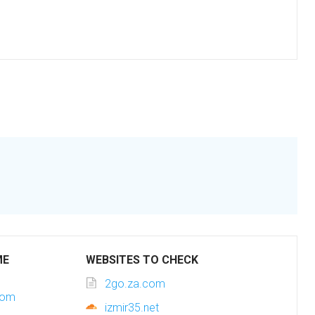
ME
WEBSITES TO CHECK
2go.za.com
com
izmir35.net