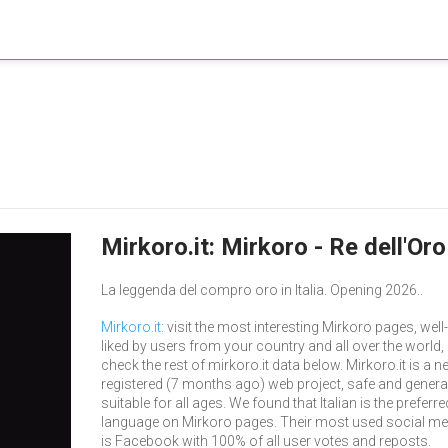
Mirkoro.it: Mirkoro - Re dell'Or
La leggenda del compro oro in Italia. Opening 2026..
Mirkoro.it
: visit the most interesting Mirkoro pages, well-
liked by users from your country and all over the world,
check the rest of mirkoro.it data below. Mirkoro.it is a n
registered (7 months ago) web project, safe and genera
suitable for all ages. We found that Italian is the preferre
language on Mirkoro pages. Their most used social me
is Facebook with 100% of all user votes and reposts.