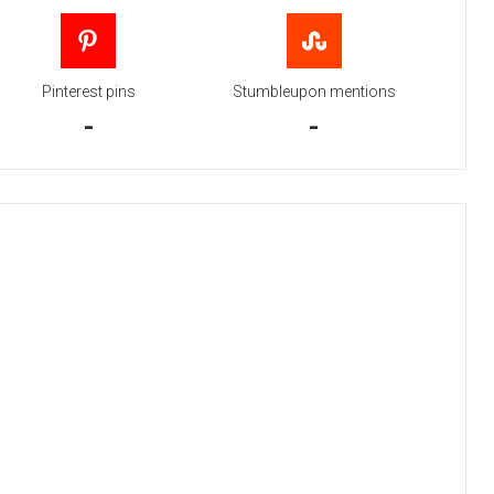
Pinterest pins
Stumbleupon mentions
-
-