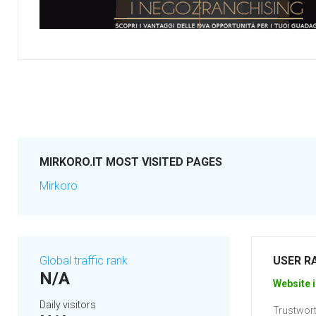
MIRKORO.IT MOST VISITED PAGES
Mirkoro
Global traffic rank
USER R
N/A
Website i
Daily visitors
Trustwort