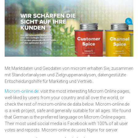
Mit Marktdaten und Geodaten von microm erhalten Sie, zusammen
mit Standortanalysen und Zielgruppenanalysen, datengestützte
Entscheidungshilfe für Marketing und Vertrieb..
Microm-online.de
: visit the most interesting Microm Online pages,
well-liked by users from your country and all over the world, or
check the rest of microm-online.de data below. Microm-online.de
is a web project, safe and generally suitable for all ages. We found
that German is the preferred language on Microm Online pages.
Their most used social media is Facebook with 100% of all user
votes and reposts. Microm-online.de uses Nginx for server.