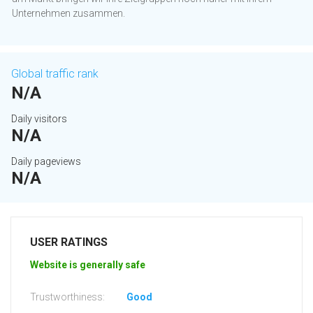
Unternehmen zusammen.
Global traffic rank
N/A
Daily visitors
N/A
Daily pageviews
N/A
USER RATINGS
Website is generally safe
Trustworthiness:
Good