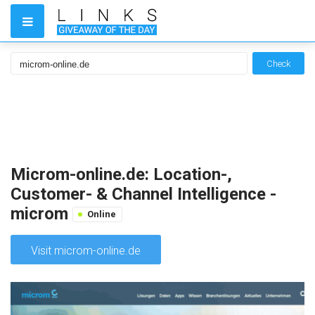
Check
Microm-online.de: Location-,
Customer- & Channel Intelligence -
microm
Online
Visit microm-online.de