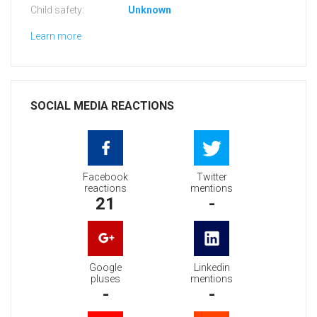
Child safety:
Unknown
Learn more
SOCIAL MEDIA REACTIONS
Facebook
Twitter
reactions
mentions
21
-
Google
Linkedin
pluses
mentions
-
-