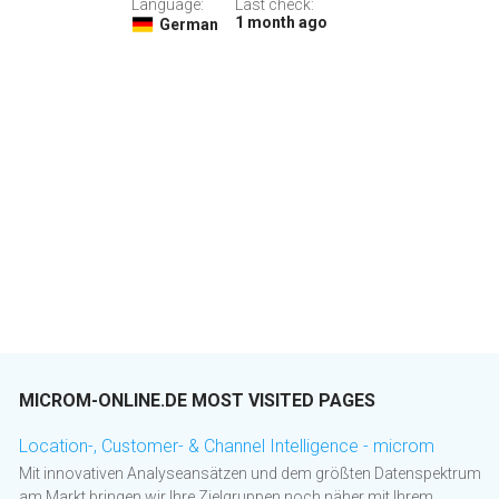
Language:
Last check:
1 month ago
German
MICROM-ONLINE.DE MOST VISITED PAGES
Location-, Customer- & Channel Intelligence - microm
Mit innovativen Analyseansätzen und dem größten Datenspektrum
am Markt bringen wir Ihre Zielgruppen noch näher mit Ihrem