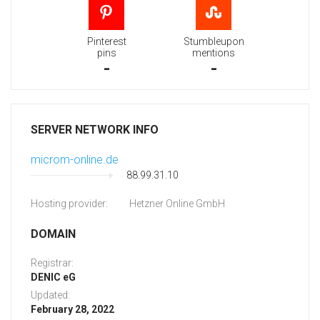
Pinterest
Stumbleupon
pins
mentions
-
-
SERVER NETWORK INFO
microm-online.de
88.99.31.10
Hosting provider:
Hetzner Online GmbH
DOMAIN
Registrar:
DENIC eG
Updated:
February 28, 2022