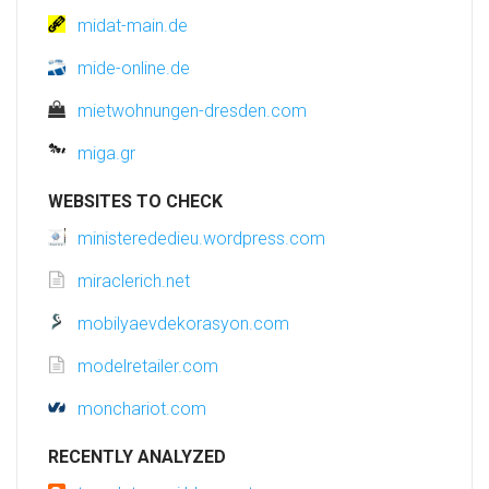
midat-main.de
mide-online.de
mietwohnungen-dresden.com
miga.gr
WEBSITES TO CHECK
ministerededieu.wordpress.com
miraclerich.net
mobilyaevdekorasyon.com
modelretailer.com
monchariot.com
RECENTLY ANALYZED